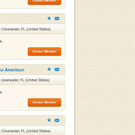
Contact Member
:
Clearwater, FL (United States)
s:
Contact Member
su-Amerison
:
clearwater, FL (United States)
s:
Contact Member
:
Clearwater, FL (United States)