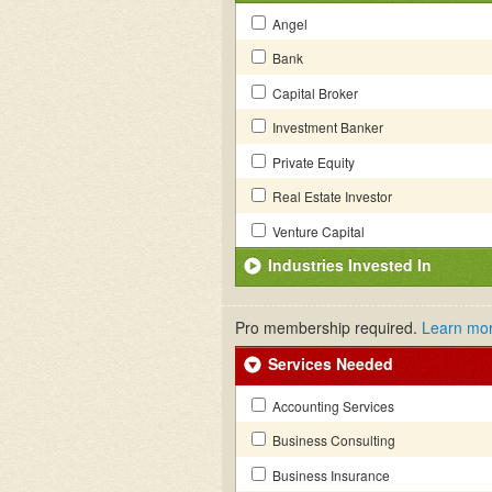
Angel
Bank
Capital Broker
Investment Banker
Private Equity
Real Estate Investor
Venture Capital
Industries Invested In
Pro membership required.
Learn mo
Services Needed
Accounting Services
Business Consulting
Business Insurance