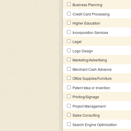
Business Planning
Credit Card Processing
Higher Education
Incorporation Services
Legal
Logo Design
Marketing/Advertising
Merchant Cash Advance
Office Supplies/Furniture
Patent Idea or Invention
Printing/Signage
Project Management
Sales Consulting
Search Engine Optimization