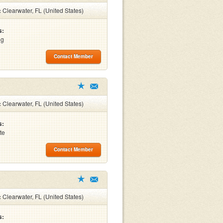
:
Clearwater, FL (United States)
s:
ng
Contact Member
:
Clearwater, FL (United States)
s:
te
Contact Member
:
Clearwater, FL (United States)
s: