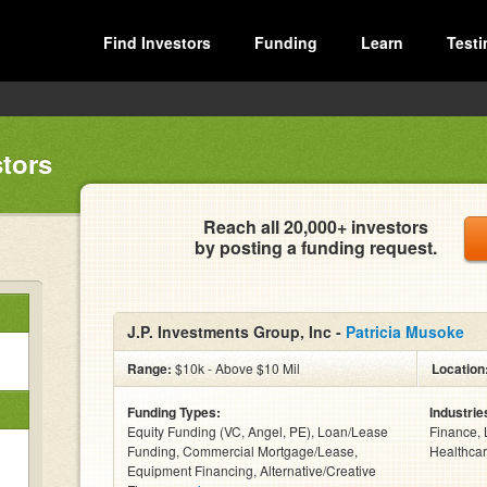
Find Investors
Funding
Learn
Testi
stors
Reach all 20,000+ investors
by posting a funding request.
J.P. Investments Group, Inc -
Patricia Musoke
Range:
$10k - Above $10 Mil
Location
Funding Types:
Industrie
Equity Funding (VC, Angel, PE), Loan/Lease
Finance, 
Funding, Commercial Mortgage/Lease,
Healthcar
Equipment Financing, Alternative/Creative