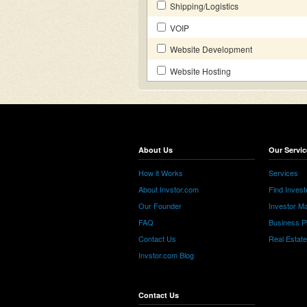
Shipping/Logistics
VOIP
Website Development
Website Hosting
About Us
Our Servic
How it Works
Services
About Invstor.com
Find Invest
Our Founder
Investor Ma
FAQ
Business P
Contact Us
Real Estat
Invstor.com Blog
Contact Us