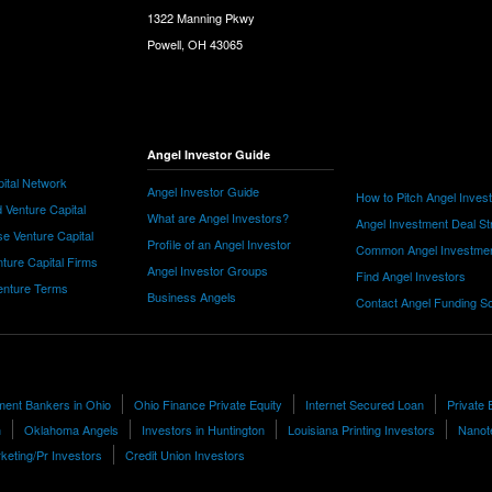
1322 Manning Pkwy
Powell, OH 43065
Angel Investor Guide
ital Network
Angel Investor Guide
How to Pitch Angel Inves
 Venture Capital
What are Angel Investors?
Angel Investment Deal St
e Venture Capital
Profile of an Angel Investor
Common Angel Investme
nture Capital Firms
Angel Investor Groups
Find Angel Investors
nture Terms
Business Angels
Contact Angel Funding S
ment Bankers in Ohio
Ohio Finance Private Equity
Internet Secured Loan
Private 
h
Oklahoma Angels
Investors in Huntington
Louisiana Printing Investors
Nanot
keting/Pr Investors
Credit Union Investors