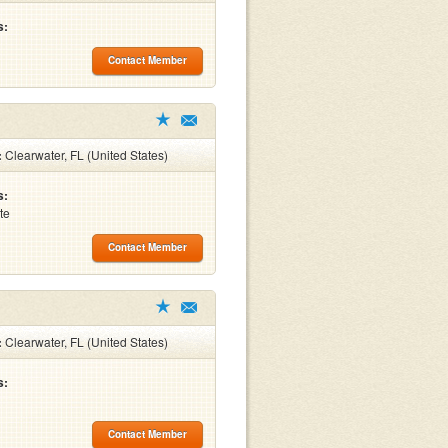
s:
Contact Member
:
Clearwater, FL (United States)
s:
te
Contact Member
:
Clearwater, FL (United States)
s:
Contact Member