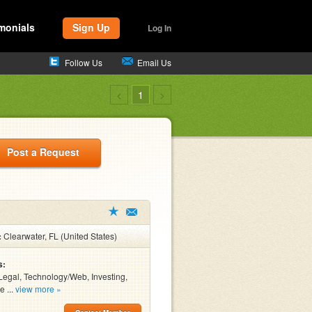
monials
Sign Up
Log In
Follow Us
Email Us
<
1
>
Post a Request
:
Clearwater, FL (United States)
s:
Legal, Technology/Web, Investing,
e ...
view more »