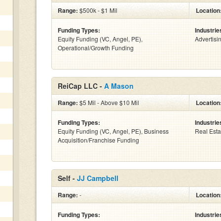
Range:
$500k - $1 Mil
Location
Funding Types:
Industrie
Equity Funding (VC, Angel, PE),
Advertisi
Operational/Growth Funding
ReiCap LLC -
A Mason
Range:
$5 Mil - Above $10 Mil
Location
Funding Types:
Industrie
Equity Funding (VC, Angel, PE), Business
Real Esta
Acquisition/Franchise Funding
Self -
JJ Campbell
Range:
-
Location
Funding Types:
Industrie