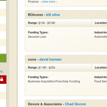
Finance ...
view more »
BOinvest -
bill olive
Range:
$10k - $5 Mil
Location
Funding Types:
Industrie
Secured Loan
Automoti
none -
david harman
Range:
$1 Mil - $25k
Location
re
.
Funding Types:
Industrie
Business Acquisition/Franchise Funding
Food Serv
Devore & Associates -
Chad Devore