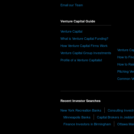
Email our Team
Venture Capital Guide
Venture Capital
What is Venture Capital Funding?
How Venture Capital Firms Work
Venture Cap
Venture Capital Group Investments
How to Find
Profile of a Venture Capitalist
How to Rais
Pitching Ve
Common Ve
Recent Investor Searches
New York Recreation Banks
Consulting Invest
Minneapolis Banks
Capital Brokers in Jedda
Finance Investors in Birmingham
Ottawa Mar