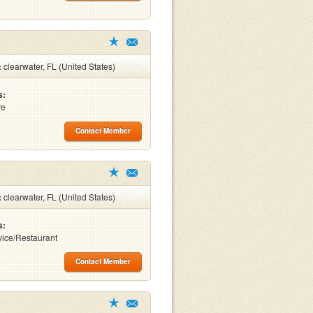
:
clearwater, FL (United States)
s:
ve
Contact Member
:
clearwater, FL (United States)
s:
ice/Restaurant
Contact Member