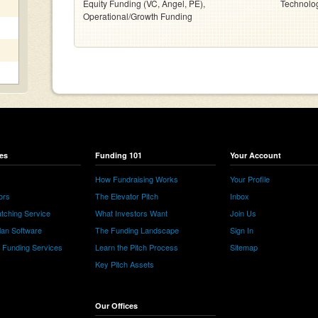
Equity Funding (VC, Angel, PE),
Technolo
Operational/Growth Funding
es
Funding 101
Your Account
How Fundraising Works
Your Profile
ors
The Elevator Pitch
Inbox
tching Service
What Investors Want
Join Us
lan Software
The Funding Landscape
Sign In
e Funding Services
Learn the Pitch Process
Sitemap
Key Pitch Assets
Our Offices