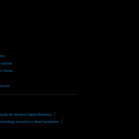
tors
ructures
nt Terms
ources
Equity for Venture Capital Business
echnology Investors in New Hampshire