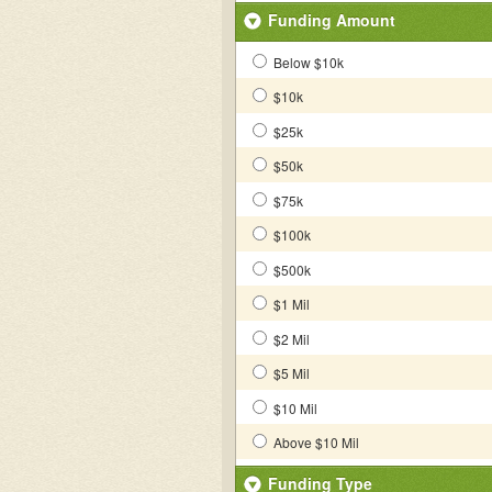
Funding Amount
Below $10k
$10k
$25k
$50k
$75k
$100k
$500k
$1 Mil
$2 Mil
$5 Mil
$10 Mil
Above $10 Mil
Funding Type