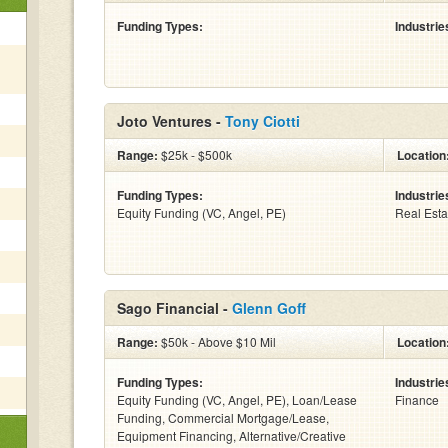
Funding Types:
Industrie
Joto Ventures -
Tony Ciotti
Range:
$25k - $500k
Location
Funding Types:
Industrie
Equity Funding (VC, Angel, PE)
Real Esta
Sago Financial -
Glenn Goff
Range:
$50k - Above $10 Mil
Location
Funding Types:
Industrie
Equity Funding (VC, Angel, PE), Loan/Lease
Finance
Funding, Commercial Mortgage/Lease,
Equipment Financing, Alternative/Creative