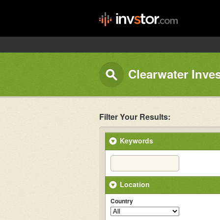
Clearwater Inve
Filter Your Results:
Keywords
Location
Country