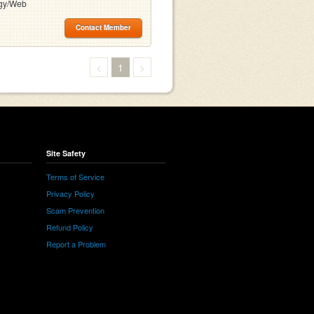
gy/Web
Contact Member
<
1
>
Site Safety
Terms of Service
Privacy Policy
Scam Prevention
Refund Policy
Report a Problem