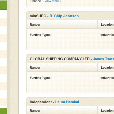
Finance ...
view more »
minSURG -
R. Chip Johnson
Range:
-
Location
Funding Types:
Industrie
GLOBAL SHIPPING COMPANY LTD -
James Tsat
Range:
-
Location
Funding Types:
Industrie
Independent -
Laura Harakal
Range:
-
Location