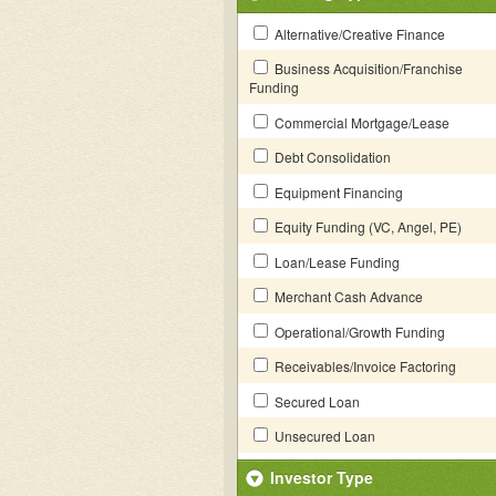
Alternative/Creative Finance
Business Acquisition/Franchise
Funding
Commercial Mortgage/Lease
Debt Consolidation
Equipment Financing
Equity Funding (VC, Angel, PE)
Loan/Lease Funding
Merchant Cash Advance
Operational/Growth Funding
Receivables/Invoice Factoring
Secured Loan
Unsecured Loan
Investor Type