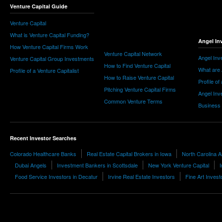
Venture Capital Guide
Venture Capital
What is Venture Capital Funding?
Angel In
How Venture Capital Firms Work
Venture Capital Network
Angel Inv
Venture Capital Group Investments
How to Find Venture Capital
What are 
Profile of a Venture Capitalist
How to Raise Venture Capital
Profile of
Pitching Venture Capital Firms
Angel Inv
Common Venture Terms
Business
Recent Investor Searches
Colorado Healthcare Banks
Real Estate Capital Brokers in Iowa
North Carolina A
Dubai Angels
Investment Bankers in Scottsdale
New York Venture Capital
I
Food Service Investors in Decatur
Irvine Real Estate Investors
Fine Art Invest