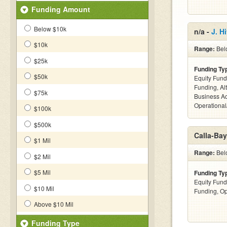
Funding Amount
Below $10k
n/a -
J. H
$10k
Range:
Belo
$25k
Funding Ty
$50k
Equity Fund
Funding, Al
$75k
Business Ac
Operational
$100k
$500k
Calla-Bay
$1 Mil
Range:
Bel
$2 Mil
$5 Mil
Funding Ty
Equity Fund
$10 Mil
Funding, Op
Above $10 Mil
Funding Type