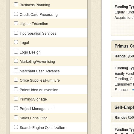
Business Planning
Funding Ty
Equity Fund
Credit Card Processing
Acquisition
Higher Education
Incorporation Services
Legal
Primus C
Logo Design
Range:
$500
Marketing/Advertising
Funding Ty
Merchant Cash Advance
Equity Fund
Funding, C
Office Supplies/Furniture
Equipment F
Finance ...
v
Patent Idea or Invention
Printing/Signage
Self-Emp
Project Management
Range:
$500
Sales Consulting
Search Engine Optimization
Funding Ty