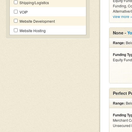
Equity Fund
Shipping/Logistics
Funding, C
Alternative/
VOIP
view more 
Website Development
Website Hosting
None -
Yo
Range:
Belo
Funding Ty
Equity Fund
Perfect P
Range:
Bel
Funding Ty
Merchant C
Unsecured 