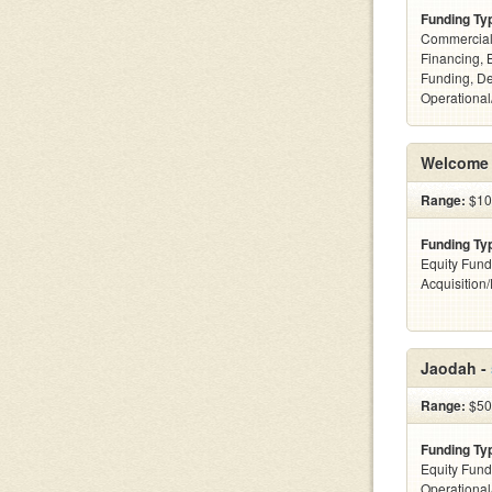
Funding Ty
Commercial
Financing, 
Funding, De
Operational
Welcome 
Range:
$10
Funding Ty
Equity Fund
Acquisition
Jaodah -
Range:
$50
Funding Ty
Equity Fund
Operationa