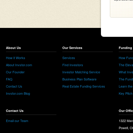
About Us
Our Services
Funding 
How it Works
Services
How Fund
About Invstor.com
Find Investors
The Eleva
Our Founder
Investor Matching Service
What Inv
FAQ
Business Plan Software
The Fund
Contact Us
Real Estate Funding Services
Learn the
Invstor.com Blog
Key Pitch
Contact Us
Our Offi
Email our Team
1322 Man
Powell, 