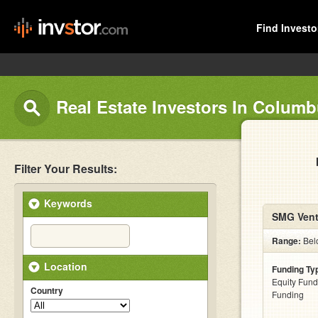
Find Investo
Real Estate Investors In Colum
Filter Your Results:
Keywords
SMG Vent
Range:
Bel
Location
Funding Ty
Equity Fund
Country
Funding