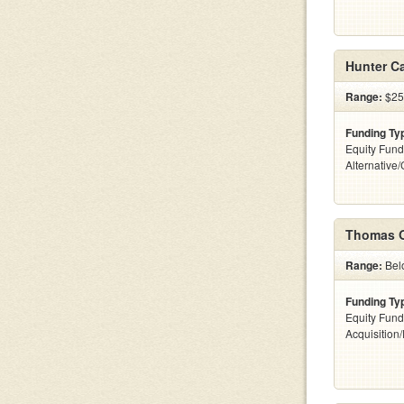
Hunter Ca
Range:
$25
Funding Ty
Equity Fund
Alternative
Thomas O
Range:
Belo
Funding Ty
Equity Fund
Acquisition