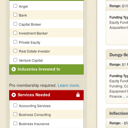
Range:
$100
Angel
Bank
Funding Ty
Equity Fund
Capital Broker
Acquisition
Investment Banker
Private Equity
Real Estate Investor
Dungy-Sc
Venture Capital
Range:
$1 M
Industries Invested In
Funding Ty
Equity Fund
Pro membership required.
Learn more
.
Funding, C
Equipment F
Services Needed
Finance ...
v
Accounting Services
Inflectio
Business Consulting
Range:
- $
Business Insurance