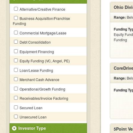
Ohio Divi
Alternative/Creative Finance
Range:
Belo
Business Acquisition/Franchise
Funding
Funding Ty
Commercial Mortgage/Lease
Equity Fund
Funding
Debt Consolidation
Equipment Financing
Equity Funding (VC, Angel, PE)
CoreDriv
Loan/Lease Funding
Range:
Bel
Merchant Cash Advance
Operational/Growth Funding
Funding Ty
Receivables/Invoice Factoring
Secured Loan
Unsecured Loan
Investor Type
5Point Ve