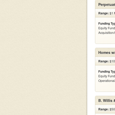
Perpetuat
Range:
$1 M
Funding Ty
Equity Fund
Acquisition
Homes w/
Range:
$100
Funding Ty
Equity Fund
Operationa
B. Willis
Range:
$50