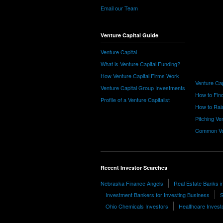
Email our Team
Venture Capital Guide
Venture Capital
What is Venture Capital Funding?
How Venture Capital Firms Work
Venture Cap
Venture Capital Group Investments
How to Find
Profile of a Venture Capitalist
How to Rais
Pitching Ve
Common Ve
Recent Investor Searches
Nebraska Finance Angels
Real Estate Banks i
Investment Bankers for Investing Business
S
Ohio Chemicals Investors
Healthcare Invest