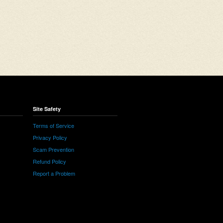
Site Safety
Terms of Service
Privacy Policy
Scam Prevention
Refund Policy
Report a Problem