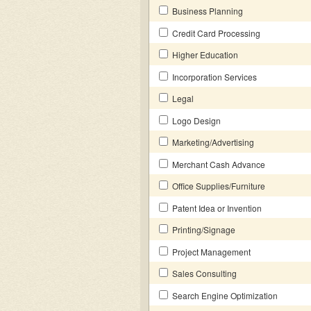
Business Planning
Credit Card Processing
Higher Education
Incorporation Services
Legal
Logo Design
Marketing/Advertising
Merchant Cash Advance
Office Supplies/Furniture
Patent Idea or Invention
Printing/Signage
Project Management
Sales Consulting
Search Engine Optimization