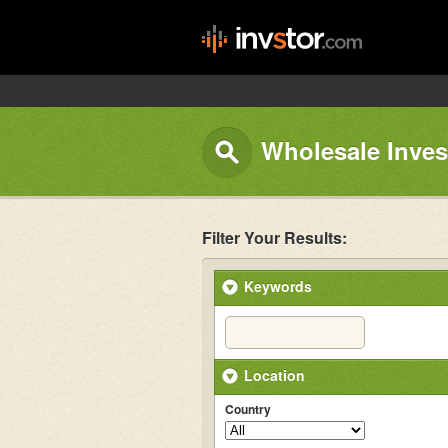
Wholesale Inves
Filter Your Results:
Keywords
Location
Country