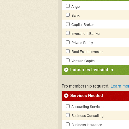
Angel
Bank
Capital Broker
Investment Banker
Private Equity
Real Estate Investor
Venture Capital
Industries Invested In
Pro membership required.
Learn mo
Services Needed
Accounting Services
Business Consulting
Business Insurance