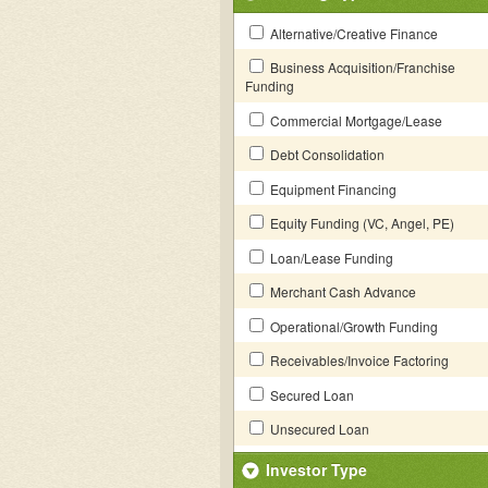
Alternative/Creative Finance
Business Acquisition/Franchise
Funding
Commercial Mortgage/Lease
Debt Consolidation
Equipment Financing
Equity Funding (VC, Angel, PE)
Loan/Lease Funding
Merchant Cash Advance
Operational/Growth Funding
Receivables/Invoice Factoring
Secured Loan
Unsecured Loan
Investor Type