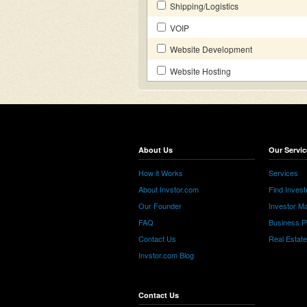
Shipping/Logistics
VOIP
Website Development
Website Hosting
About Us
Our Servic
How it Works
Services
About Invstor.com
Find Invest
Our Founder
Investor Ma
FAQ
Business P
Contact Us
Real Estat
Invstor.com Blog
Contact Us