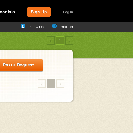
monials
Sign Up
Log In
Follow Us
Email Us
<
1
>
Post a Request
<
1
>