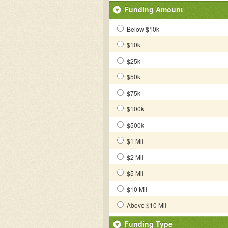
Funding Amount
Below $10k
$10k
$25k
$50k
$75k
$100k
$500k
$1 Mil
$2 Mil
$5 Mil
$10 Mil
Above $10 Mil
Funding Type