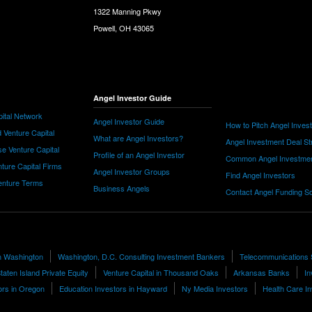
1322 Manning Pkwy
Powell, OH 43065
Angel Investor Guide
ital Network
Angel Investor Guide
How to Pitch Angel Inves
 Venture Capital
What are Angel Investors?
Angel Investment Deal St
e Venture Capital
Profile of an Angel Investor
Common Angel Investme
nture Capital Firms
Angel Investor Groups
Find Angel Investors
nture Terms
Business Angels
Contact Angel Funding S
n Washington
Washington, D.C. Consulting Investment Bankers
Telecommunications
taten Island Private Equity
Venture Capital in Thousand Oaks
Arkansas Banks
In
ors in Oregon
Education Investors in Hayward
Ny Media Investors
Health Care I