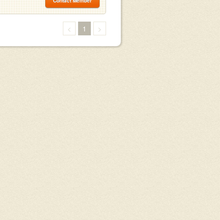
Contact Member
<
1
>