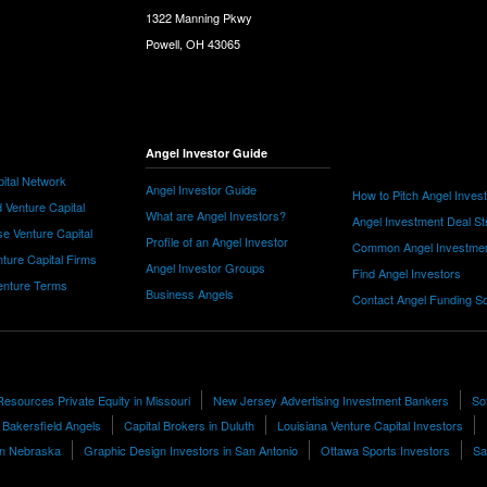
1322 Manning Pkwy
Powell, OH 43065
Angel Investor Guide
ital Network
Angel Investor Guide
How to Pitch Angel Inves
 Venture Capital
What are Angel Investors?
Angel Investment Deal St
e Venture Capital
Profile of an Angel Investor
Common Angel Investme
nture Capital Firms
Angel Investor Groups
Find Angel Investors
nture Terms
Business Angels
Contact Angel Funding S
sources Private Equity in Missouri
New Jersey Advertising Investment Bankers
So
Bakersfield Angels
Capital Brokers in Duluth
Louisiana Venture Capital Investors
 in Nebraska
Graphic Design Investors in San Antonio
Ottawa Sports Investors
Sa