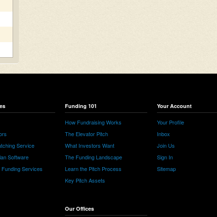
es
Funding 101
Your Account
How Fundraising Works
Your Profile
ors
The Elevator Pitch
Inbox
tching Service
What Investors Want
Join Us
lan Software
The Funding Landscape
Sign In
e Funding Services
Learn the Pitch Process
Sitemap
Key Pitch Assets
Our Offices