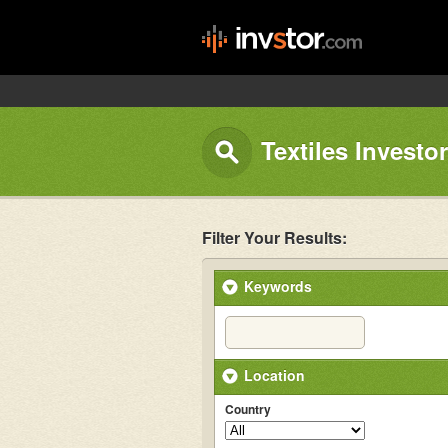
Textiles Investo
Filter Your Results:
Keywords
Location
Country