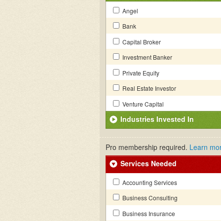
Angel
Bank
Capital Broker
Investment Banker
Private Equity
Real Estate Investor
Venture Capital
Industries Invested In
Pro membership required.
Learn mo
Services Needed
Accounting Services
Business Consulting
Business Insurance