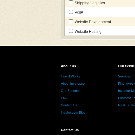
Shipping/Logistics
VOIP
Website Development
Website Hosting
About Us
Our Servic
How it Works
Services
About Invstor.com
Find Invest
Our Founder
Investor Ma
FAQ
Business P
Contact Us
Real Estat
Invstor.com Blog
Contact Us