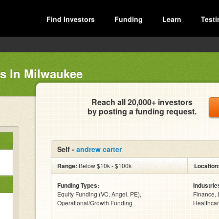
Find Investors
Funding
Learn
Testi
rs In Milwaukee
Reach all 20,000+ investors
by posting a funding request.
Self -
andrew carter
Range:
Below $10k - $100k
Location
Funding Types:
Industrie
Equity Funding (VC, Angel, PE),
Finance, 
Operational/Growth Funding
Healthcar