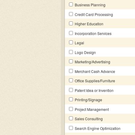
Business Planning
Credit Card Processing
Higher Education
Incorporation Services
Legal
Logo Design
Marketing/Advertising
Merchant Cash Advance
Office Supplies/Furniture
Patent Idea or Invention
Printing/Signage
Project Management
Sales Consulting
Search Engine Optimization