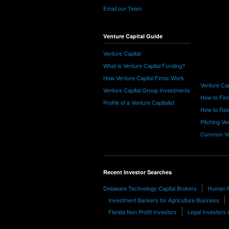
Email our Team
Venture Capital Guide
Venture Capital
What is Venture Capital Funding?
How Venture Capital Firms Work
Venture Cap
Venture Capital Group Investments
How to Find
Profile of a Venture Capitalist
How to Rais
Pitching Ve
Common Ve
Recent Investor Searches
Delaware Technology Capital Brokers
Human Re
Investment Bankers for Agriculture Business
Florida Non Profit Investors
Legal Investors