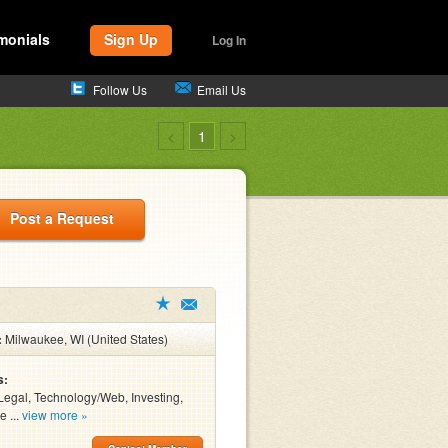
monials
Sign Up
Log In
Follow Us
Email Us
<
1
>
Post a Request
:
Milwaukee, WI (United States)
s:
Legal, Technology/Web, Investing,
e ...
view more »