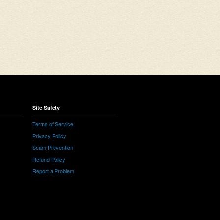
Site Safety
Terms of Service
Privacy Policy
Scam Prevention
Refund Policy
Report a Problem