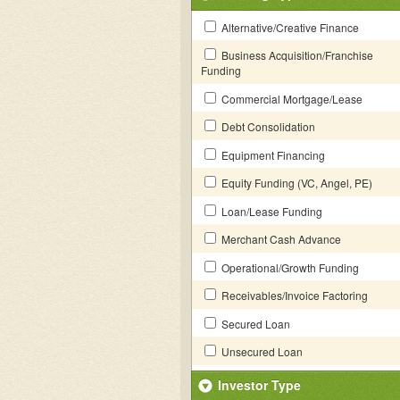
Alternative/Creative Finance
Business Acquisition/Franchise
Funding
Commercial Mortgage/Lease
Debt Consolidation
Equipment Financing
Equity Funding (VC, Angel, PE)
Loan/Lease Funding
Merchant Cash Advance
Operational/Growth Funding
Receivables/Invoice Factoring
Secured Loan
Unsecured Loan
Investor Type