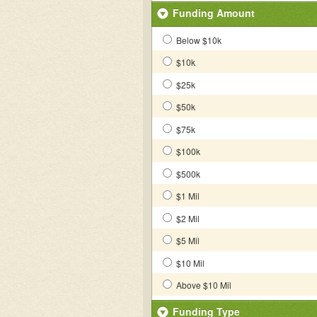
Funding Amount
Below $10k
$10k
$25k
$50k
$75k
$100k
$500k
$1 Mil
$2 Mil
$5 Mil
$10 Mil
Above $10 Mil
Funding Type