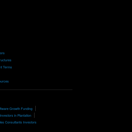
tors
ructures
nt Terms
ources
ftware Growth Funding
Investors in Plantation
les Consultants Investors