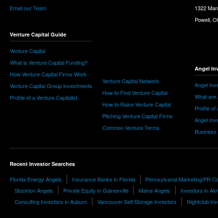
Email our Team
1322 Man
Powell, 
Venture Capital Guide
Venture Capital
What is Venture Capital Funding?
Angel In
How Venture Capital Firms Work
Venture Capital Network
Angel Inv
Venture Capital Group Investments
How to Find Venture Capital
What are 
Profile of a Venture Capitalist
How to Raise Venture Capital
Profile of
Pitching Venture Capital Firms
Angel Inv
Common Venture Terms
Business
Recent Investor Searches
Florida Energy Angels
Insurance Banks in Florida
Pennsylvania Marketing/PR Ca
Stockton Angels
Private Equity in Gainesville
Maine Angels
Investors in Ak
Consulting Investors in Auburn
Vancouver Self Storage Investors
Nightclub In