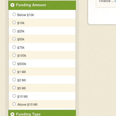
Finance ...
v
Funding Amount
Below $10k
$10k
$25k
$50k
$75k
$100k
$500k
$1 Mil
$2 Mil
$5 Mil
$10 Mil
Above $10 Mil
Funding Type