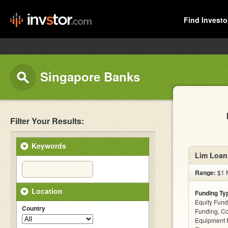
Find Investo
Singapore Banks
Filter Your Results:
Keywords
Lim Loan
Range:
$1 M
Location
Funding Ty
Equity Fund
Country
Funding, C
Equipment F