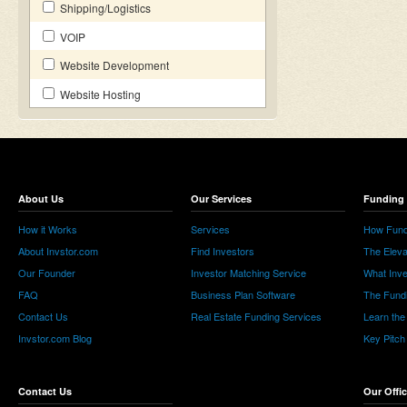
Shipping/Logistics
VOIP
Website Development
Website Hosting
About Us
Our Services
Funding 
How it Works
Services
How Fund
About Invstor.com
Find Investors
The Eleva
Our Founder
Investor Matching Service
What Inv
FAQ
Business Plan Software
The Fund
Contact Us
Real Estate Funding Services
Learn the
Invstor.com Blog
Key Pitch
Contact Us
Our Offi