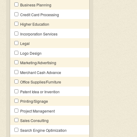
Business Planning
Credit Card Processing
Higher Education
Incorporation Services
Legal
Logo Design
Marketing/Advertising
Merchant Cash Advance
Office Supplies/Furniture
Patent Idea or Invention
Printing/Signage
Project Management
Sales Consulting
Search Engine Optimization