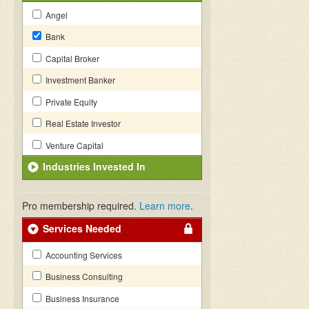
Angel
Bank
Capital Broker
Investment Banker
Private Equity
Real Estate Investor
Venture Capital
Industries Invested In
Pro membership required.
Learn more
.
Services Needed
Accounting Services
Business Consulting
Business Insurance