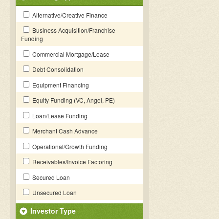
Alternative/Creative Finance
Business Acquisition/Franchise
Funding
Commercial Mortgage/Lease
Debt Consolidation
Equipment Financing
Equity Funding (VC, Angel, PE)
Loan/Lease Funding
Merchant Cash Advance
Operational/Growth Funding
Receivables/Invoice Factoring
Secured Loan
Unsecured Loan
Investor Type