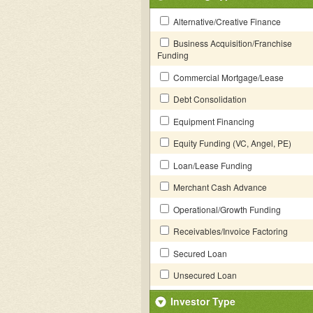
Alternative/Creative Finance
Business Acquisition/Franchise
Funding
Commercial Mortgage/Lease
Debt Consolidation
Equipment Financing
Equity Funding (VC, Angel, PE)
Loan/Lease Funding
Merchant Cash Advance
Operational/Growth Funding
Receivables/Invoice Factoring
Secured Loan
Unsecured Loan
Investor Type