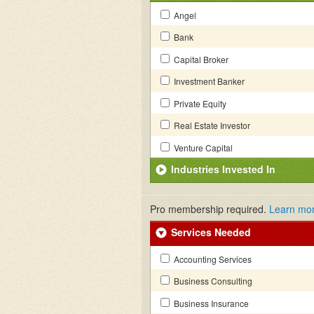
Angel
Bank
Capital Broker
Investment Banker
Private Equity
Real Estate Investor
Venture Capital
Industries Invested In
Pro membership required.
Learn mo
Services Needed
Accounting Services
Business Consulting
Business Insurance