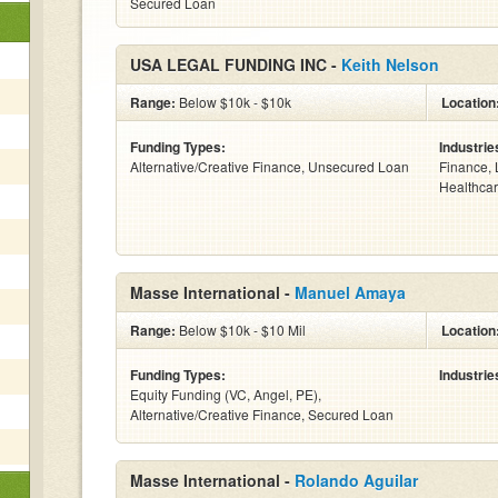
Secured Loan
USA LEGAL FUNDING INC -
Keith Nelson
Range:
Below $10k - $10k
Location
Funding Types:
Industrie
Alternative/Creative Finance, Unsecured Loan
Finance, 
Healthcar
Masse International -
Manuel Amaya
Range:
Below $10k - $10 Mil
Location
Funding Types:
Industrie
Equity Funding (VC, Angel, PE),
Alternative/Creative Finance, Secured Loan
Masse International -
Rolando Aguilar