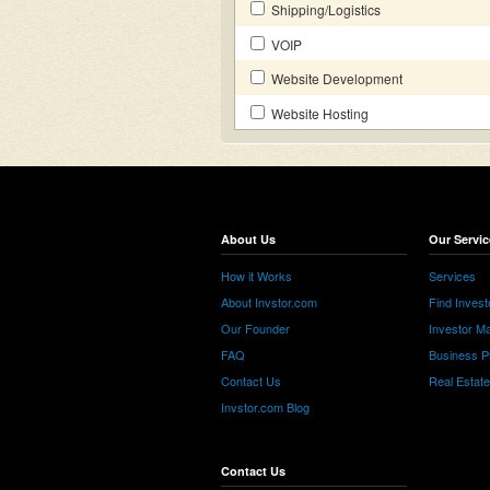
Shipping/Logistics
VOIP
Website Development
Website Hosting
About Us
Our Servic
How it Works
Services
About Invstor.com
Find Invest
Our Founder
Investor Ma
FAQ
Business P
Contact Us
Real Estat
Invstor.com Blog
Contact Us