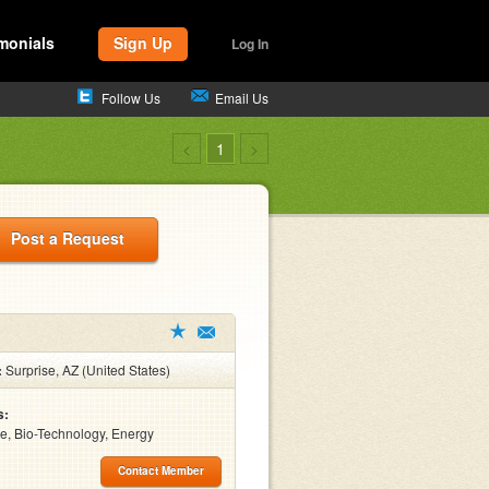
monials
Sign Up
Log In
Follow Us
Email Us
<
1
>
Post a Request
:
Surprise, AZ (United States)
s:
e, Bio-Technology, Energy
Contact Member