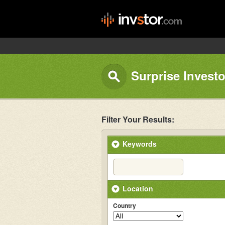
Surprise Investo
Filter Your Results:
Keywords
Location
Country