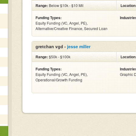
Range:
Below $10k - $10 Mil
Location
Funding Types:
Industrie
Equity Funding (VC, Angel, PE),
Alternative/Creative Finance, Secured Loan
gretchan vgd -
jesse miller
Range:
$50k - $100k
Location
Funding Types:
Industrie
Equity Funding (VC, Angel, PE),
Graphic 
Operational/Growth Funding