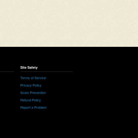
Site Safety
Terms of Service
Privacy Policy
Scam Prevention
Refund Policy
Report a Problem