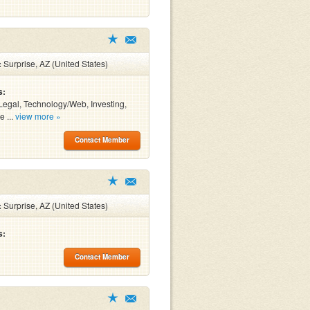
:
Surprise, AZ (United States)
s:
Legal, Technology/Web, Investing,
e ...
view more »
Contact Member
:
Surprise, AZ (United States)
s:
Contact Member