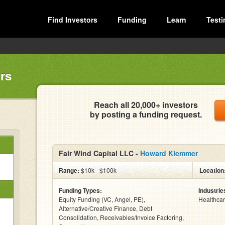
Find Investors
Funding
Learn
Testi
rs
Reach all 20,000+ investors
by posting a funding request.
Fair Wind Capital LLC -
Howard Klemmer
Range:
$10k - $100k
Location
Funding Types:
Industrie
Equity Funding (VC, Angel, PE),
Healthcar
Alternative/Creative Finance, Debt
Consolidation, Receivables/Invoice Factoring,