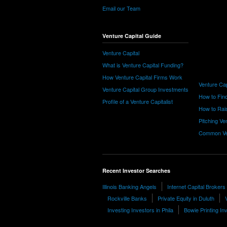
Email our Team
Venture Capital Guide
Venture Capital
What is Venture Capital Funding?
How Venture Capital Firms Work
Venture Cap
Venture Capital Group Investments
How to Find
Profile of a Venture Capitalist
How to Rais
Pitching Ve
Common Ve
Recent Investor Searches
Illinois Banking Angels
Internet Capital Brokers
Rockville Banks
Private Equity in Duluth
Investing Investors in Phila
Bowie Printing In