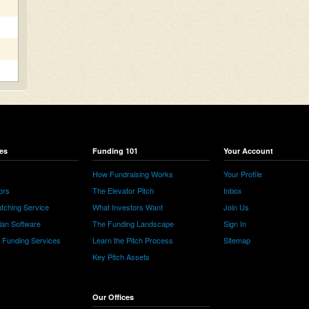
es
Funding 101
Your Account
How Fundraising Works
Your Profile
ors
The Elevator Pitch
Inbox
tching Service
What Investors Want
Join Us
lan Software
The Funding Landscape
Sign In
e Funding Services
Learn the Pitch Process
Sitemap
Key Pitch Assets
Our Offices