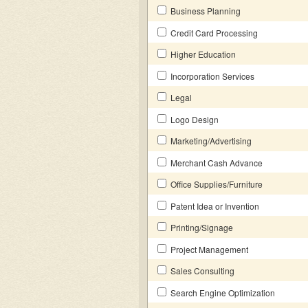
Business Planning
Credit Card Processing
Higher Education
Incorporation Services
Legal
Logo Design
Marketing/Advertising
Merchant Cash Advance
Office Supplies/Furniture
Patent Idea or Invention
Printing/Signage
Project Management
Sales Consulting
Search Engine Optimization