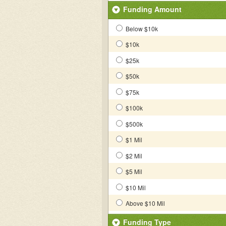
Funding Amount
Below $10k
$10k
$25k
$50k
$75k
$100k
$500k
$1 Mil
$2 Mil
$5 Mil
$10 Mil
Above $10 Mil
Funding Type