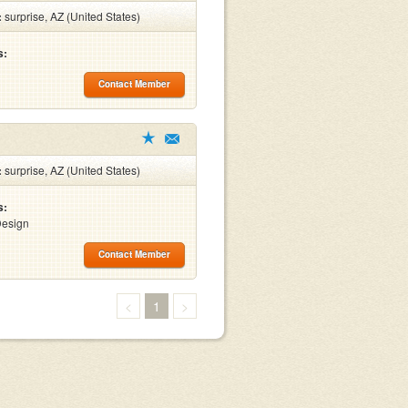
:
surprise, AZ (United States)
s:
Contact Member
:
surprise, AZ (United States)
s:
Design
Contact Member
<
1
>