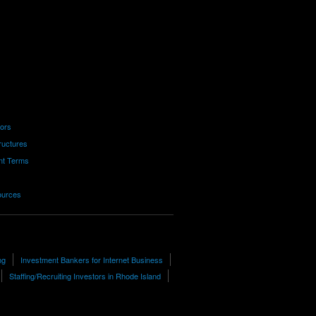
tors
ructures
nt Terms
ources
ng
Investment Bankers for Internet Business
Staffing/Recruiting Investors in Rhode Island