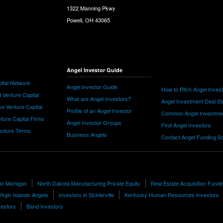
1322 Manning Pkwy
Powell, OH 43065
Angel Investor Guide
ital Network
Angel Investor Guide
How to Pitch Angel Inves
 Venture Capital
What are Angel Investors?
Angel Investment Deal St
e Venture Capital
Profile of an Angel Investor
Common Angel Investme
nture Capital Firms
Angel Investor Groups
Find Angel Investors
nture Terms
Business Angels
Contact Angel Funding S
 in Michigan
North Dakota Manufacturing Private Equity
Real Estate Acquisition Fundi
Virgin Islands Angels
Investors in Sicklerville
Kentucky Human Resources Investors
vestors
Band Investors