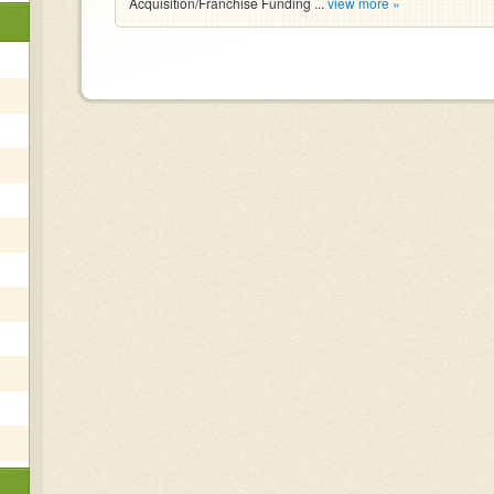
Acquisition/Franchise Funding ...
view more »