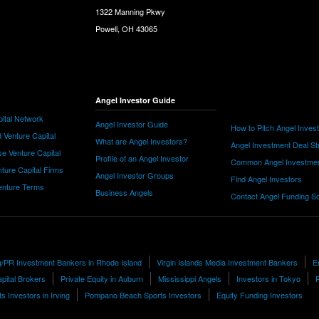
1322 Manning Pkwy
Powell, OH 43065
Angel Investor Guide
ital Network
Angel Investor Guide
How to Pitch Angel Inves
 Venture Capital
What are Angel Investors?
Angel Investment Deal St
e Venture Capital
Profile of an Angel Investor
Common Angel Investme
nture Capital Firms
Angel Investor Groups
Find Angel Investors
nture Terms
Business Angels
Contact Angel Funding S
g/PR Investment Bankers in Rhode Island
Virgin Islands Media Investment Bankers
E
pital Brokers
Private Equity in Auburn
Mississippi Angels
Investors in Tokyo
ts Investors in Irving
Pompano Beach Sports Investors
Equity Funding Investors