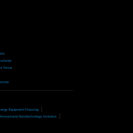
tors
ructures
nt Terms
ources
nergy Equipment Financing
Pennsylvania Nanotechnology Investors