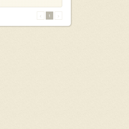
<
1
>