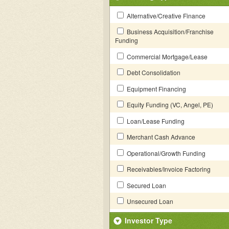
Alternative/Creative Finance
Business Acquisition/Franchise
Funding
Commercial Mortgage/Lease
Debt Consolidation
Equipment Financing
Equity Funding (VC, Angel, PE)
Loan/Lease Funding
Merchant Cash Advance
Operational/Growth Funding
Receivables/Invoice Factoring
Secured Loan
Unsecured Loan
Investor Type