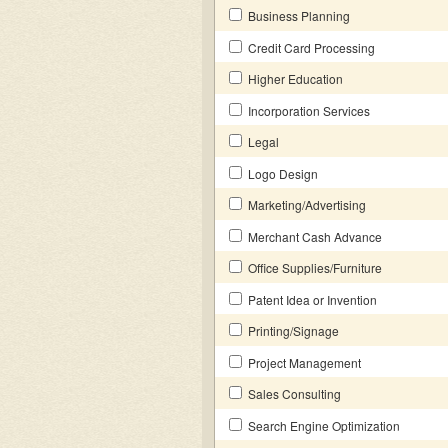
Business Planning
Credit Card Processing
Higher Education
Incorporation Services
Legal
Logo Design
Marketing/Advertising
Merchant Cash Advance
Office Supplies/Furniture
Patent Idea or Invention
Printing/Signage
Project Management
Sales Consulting
Search Engine Optimization