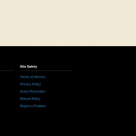
Site Safety
Terms of Service
Privacy Policy
Scam Prevention
Refund Policy
Report a Problem