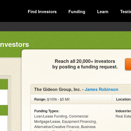
Find Investors
Funding
Learn
Testi
Investors
Reach all 20,000+ investors
by posting a funding request.
The Gideon Group, Inc. -
James Robinson
Range:
$100k - $5 Mil
Location
Funding Types:
Industrie
Loan/Lease Funding, Commercial
Real Esta
Mortgage/Lease, Equipment Financing,
Alternative/Creative Finance, Business