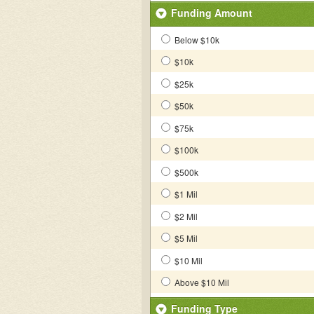
Funding Amount
Below $10k
$10k
$25k
$50k
$75k
$100k
$500k
$1 Mil
$2 Mil
$5 Mil
$10 Mil
Above $10 Mil
Funding Type