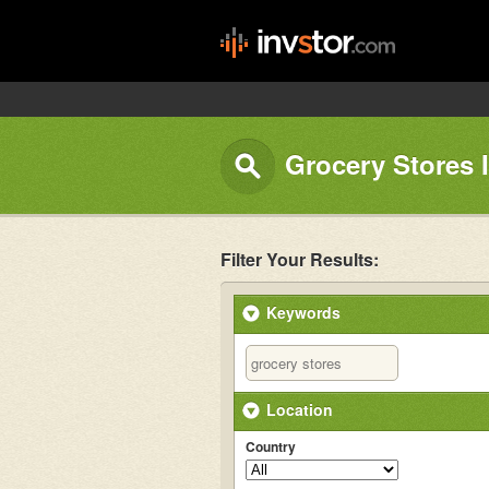
Grocery Stores 
Filter Your Results:
Keywords
Location
Country