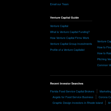
Email our Team
Venture Capital Guide
Venture Capital
What is Venture Capital Funding?
How Venture Capital Firms Work
Venture Cap
Venture Capital Group Investments
How to Find
Profile of a Venture Capitalist
How to Rais
Pitching Ve
Common Ve
Recent Investor Searches
Florida Food Service Capital Brokers
Marketin
Angels for Food Service Business
Corona Ca
Graphic Design Investors in Rhode Island
Ar