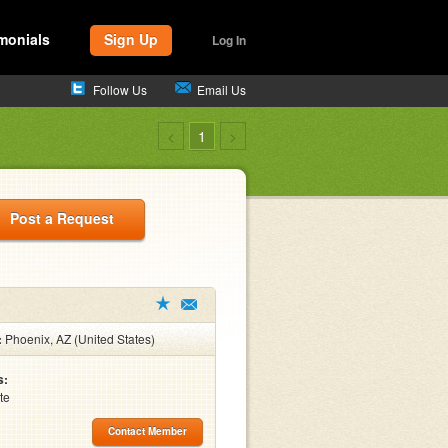
monials
Sign Up
Log In
Follow Us
Email Us
<
1
>
Post a Request
:
Phoenix, AZ (United States)
s:
te
Contact Member