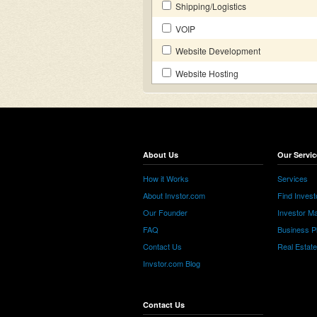
Shipping/Logistics
VOIP
Website Development
Website Hosting
About Us
Our Servic
How it Works
Services
About Invstor.com
Find Invest
Our Founder
Investor Ma
FAQ
Business P
Contact Us
Real Estat
Invstor.com Blog
Contact Us