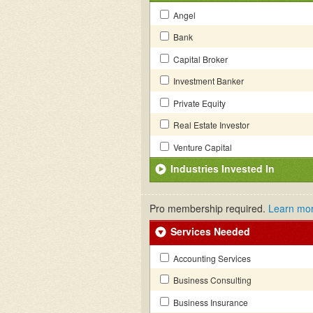
Angel
Bank
Capital Broker
Investment Banker
Private Equity
Real Estate Investor
Venture Capital
Industries Invested In
Pro membership required.
Learn mo
Services Needed
Accounting Services
Business Consulting
Business Insurance