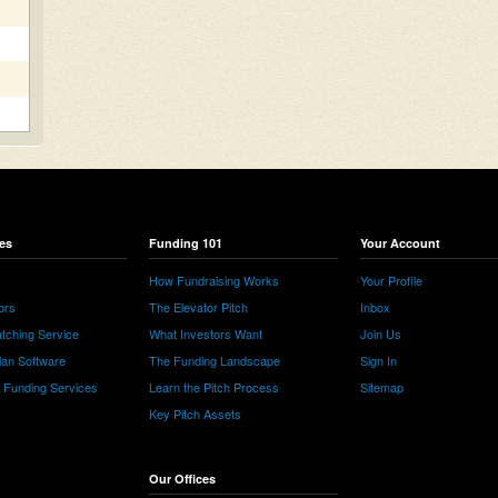
es
Funding 101
Your Account
How Fundraising Works
Your Profile
ors
The Elevator Pitch
Inbox
tching Service
What Investors Want
Join Us
lan Software
The Funding Landscape
Sign In
e Funding Services
Learn the Pitch Process
Sitemap
Key Pitch Assets
Our Offices