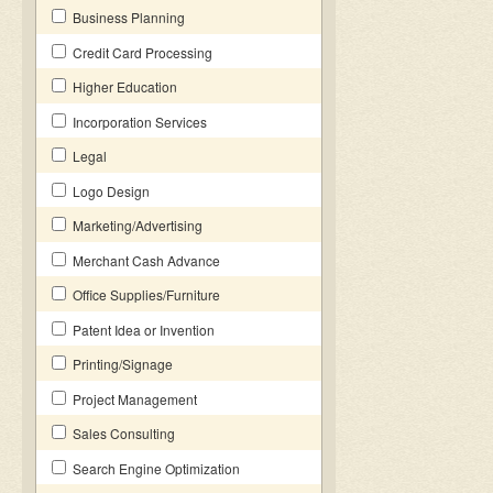
Business Planning
Credit Card Processing
Higher Education
Incorporation Services
Legal
Logo Design
Marketing/Advertising
Merchant Cash Advance
Office Supplies/Furniture
Patent Idea or Invention
Printing/Signage
Project Management
Sales Consulting
Search Engine Optimization