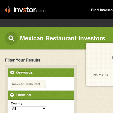
Find Investo
Mexican Restaurant Investors
Filter Your Results:
Keywords
No results.
Location
Country