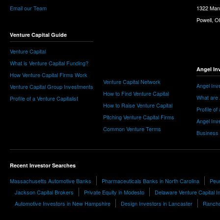
Email our Team
1322 Man
Powell, 
Venture Capital Guide
Venture Capital
What is Venture Capital Funding?
Angel In
How Venture Capital Firms Work
Venture Capital Network
Angel Inv
Venture Capital Group Investments
How to Find Venture Capital
What are 
Profile of a Venture Capitalist
How to Raise Venture Capital
Profile of
Pitching Venture Capital Firms
Angel Inv
Common Venture Terms
Business
Recent Investor Searches
Massachusetts Automotive Banks
Pharmaceuticals Banks in North Carolina
Peur
Jackson Capital Brokers
Private Equity in Modesto
Delaware Venture Capital I
Automotive Investors in New Hampshire
Design Investors in Lancaster
Rancho