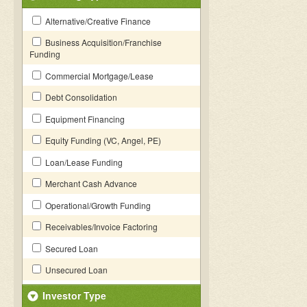
Alternative/Creative Finance
Business Acquisition/Franchise
Funding
Commercial Mortgage/Lease
Debt Consolidation
Equipment Financing
Equity Funding (VC, Angel, PE)
Loan/Lease Funding
Merchant Cash Advance
Operational/Growth Funding
Receivables/Invoice Factoring
Secured Loan
Unsecured Loan
Investor Type