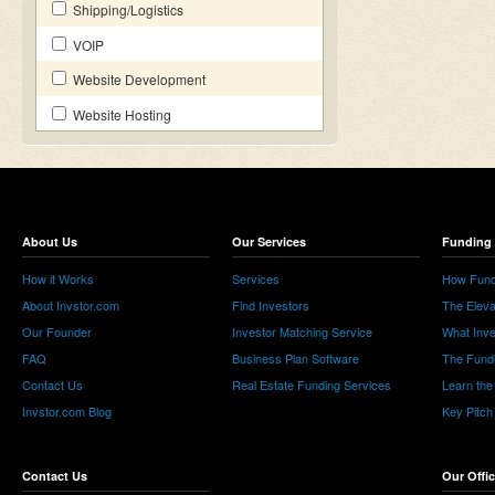
Shipping/Logistics
VOIP
Website Development
Website Hosting
About Us
Our Services
Funding 
How it Works
Services
How Fund
About Invstor.com
Find Investors
The Eleva
Our Founder
Investor Matching Service
What Inv
FAQ
Business Plan Software
The Fund
Contact Us
Real Estate Funding Services
Learn the
Invstor.com Blog
Key Pitch
Contact Us
Our Offi