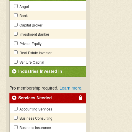
Angel
Bank
Capital Broker
Investment Banker
Private Equity
Real Estate Investor
Venture Capital
Industries Invested In
Pro membership required.
Learn more
.
Services Needed
Accounting Services
Business Consulting
Business Insurance