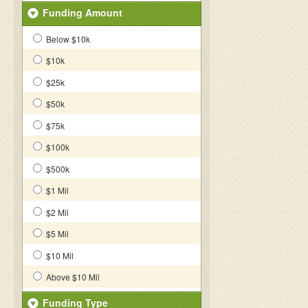
Funding Amount
Below $10k
$10k
$25k
$50k
$75k
$100k
$500k
$1 Mil
$2 Mil
$5 Mil
$10 Mil
Above $10 Mil
Funding Type