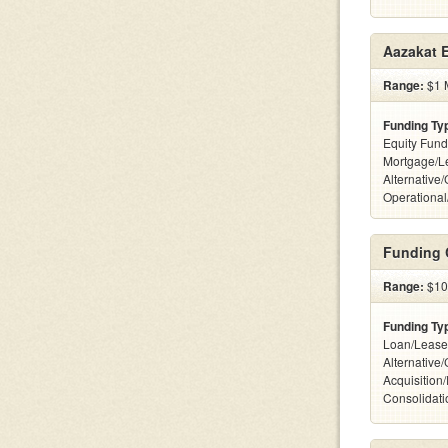
Aazakat E
Range:
$1 M
Funding Ty
Equity Fund
Mortgage/L
Alternative/
Operational
Funding 
Range:
$10
Funding Ty
Loan/Lease
Alternative
Acquisition
Consolidatio