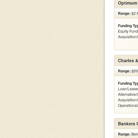
Optimum 
Range:
$2 M
Funding Ty
Equity Fund
Acquisition
Charles &
Range:
$500
Funding Ty
Loan/Lease
Alternative
Acquisition
Operational
Bankers 
Range:
Belo