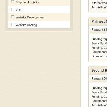
Shipping/Logistics
Alternative
Acquisition
VOIP
Website Development
Phiinest
Website Hosting
Range:
$1 M
Funding Ty
Equity Fund
Funding, C
Equipment F
Finance ...
v
Second R
Range:
$50k
Funding Ty
Equity Fund
Funding, C
Equipment 
Acquisition