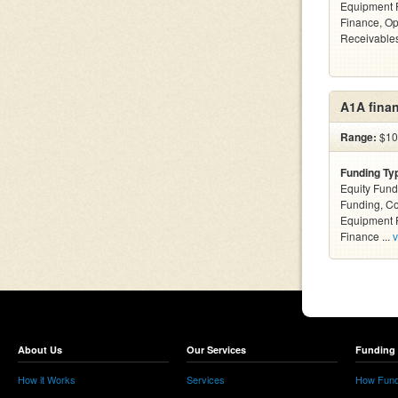
Equipment F
Finance, Op
Receivables
A1A finan
Range:
$10k
Funding Ty
Equity Fund
Funding, C
Equipment F
Finance ...
v
About Us
Our Services
Funding 
How it Works
Services
How Fund