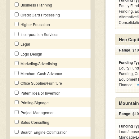
Funding Ty
Business Planning
Equity Fund
Funding, Eq
Credit Card Processing
Alternative
Consolidatio
Higher Education
Incorporation Services
Hec Capi
Legal
Range:
$100
Logo Design
Funding Ty
Marketing/Advertising
Equity Fund
Merchant Cash Advance
Funding, C
Equipment F
Office Supplies/Furniture
Finance ...
v
Patent Idea or Invention
Printing/Signage
Mountain
Project Management
Range:
$10k
Sales Consulting
Funding Ty
Loan/Lease
Search Engine Optimization
Mortgage/L