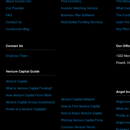
About Invstor.com
Find Investors
The Eleva
Our Founder
Investor Matching Service
What Inv
FAQ
Business Plan Software
The Fund
Contact Us
Real Estate Funding Services
Learn the
Invstor.com Blog
Key Pitch
Contact Us
Our Offi
Email our Team
1322 Man
Powell, 
Venture Capital Guide
Venture Capital
What is Venture Capital Funding?
Angel In
How Venture Capital Firms Work
Venture Capital Network
Angel Inv
Venture Capital Group Investments
How to Find Venture Capital
What are 
Profile of a Venture Capitalist
How to Raise Venture Capital
Profile of
Pitching Venture Capital Firms
Angel Inv
Common Venture Terms
Business