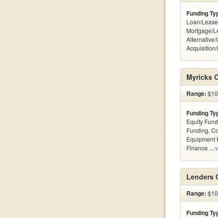
Funding Ty
Loan/Lease
Mortgage/L
Alternative
Acquisition
Myricks 
Range:
$100
Funding Ty
Equity Fund
Funding, C
Equipment F
Finance ...
v
Lenders 
Range:
$100
Funding Ty