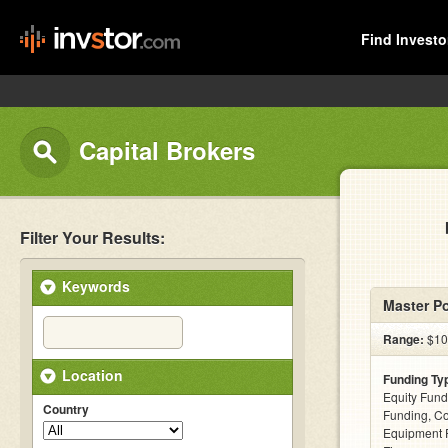
Find Investo
Capital Brokers
Filter Your Results:
Keywords
Master P
Range:
$10 
Location
Funding Ty
Equity Fund
Country
Funding, C
Equipment F