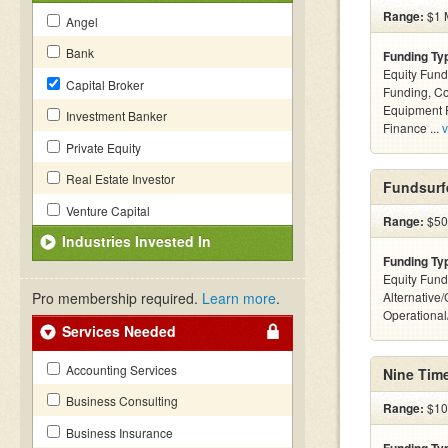
Range:
$1 M
Angel
Bank
Funding Ty
Equity Fund
Capital Broker
Funding, C
Equipment F
Investment Banker
Finance ...
v
Private Equity
Real Estate Investor
Fundsurf
Venture Capital
Range:
$500
Industries Invested In
Funding Ty
Equity Fund
Pro membership required.
Learn more
.
Alternative/
Operationa
Services Needed
Accounting Services
Nine Tim
Business Consulting
Range:
$10 
Business Insurance