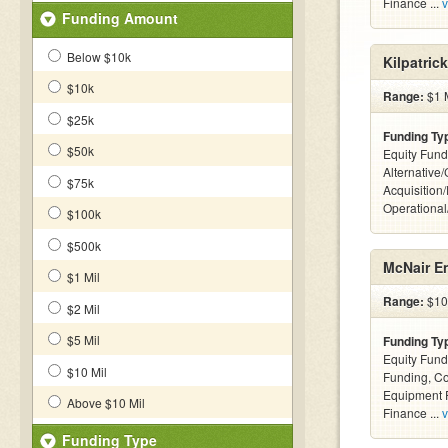
Finance ...
v
Funding Amount
Below $10k
Kilpatric
$10k
Range:
$1 M
$25k
Funding Ty
$50k
Equity Fund
Alternative
$75k
Acquisition
Operationa
$100k
$500k
McNair En
$1 Mil
Range:
$10k
$2 Mil
$5 Mil
Funding Ty
Equity Fund
$10 Mil
Funding, C
Equipment F
Above $10 Mil
Finance ...
v
Funding Type