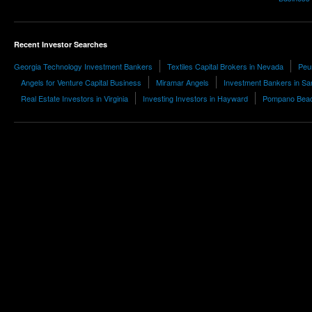
Recent Investor Searches
Georgia Technology Investment Bankers
Textiles Capital Brokers in Nevada
Peu
Angels for Venture Capital Business
Miramar Angels
Investment Bankers in Sa
Real Estate Investors in Virginia
Investing Investors in Hayward
Pompano Beach