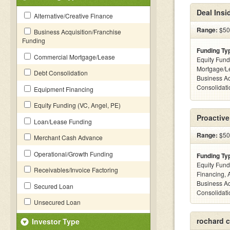
Deal Insi
Alternative/Creative Finance
Range:
$500
Business Acquisition/Franchise
Funding
Funding Ty
Commercial Mortgage/Lease
Equity Fund
Mortgage/L
Debt Consolidation
Business Ac
Consolidatio
Equipment Financing
Equity Funding (VC, Angel, PE)
Proactiv
Loan/Lease Funding
Range:
$500
Merchant Cash Advance
Operational/Growth Funding
Funding Ty
Equity Fund
Receivables/Invoice Factoring
Financing, 
Business Ac
Secured Loan
Consolidatio
Unsecured Loan
rochard c
Investor Type