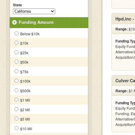
State
Hpd,inc 
Funding Amount
Range:
$10
Below $10k
Funding Ty
$10k
Equity Fund
Alternative
$25k
Acquisition
$50k
$75k
Culver Ca
$100k
$500k
Range:
$1 M
$1 Mil
Funding Ty
Equity Fund
$2 Mil
Funding, Eq
$5 Mil
Alternative
Acquisition
$10 Mil