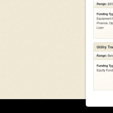
Range:
$500
Funding Ty
Equipment F
Finance, Op
Loan
Utility T
Range:
Bel
Funding Ty
Equity Fund