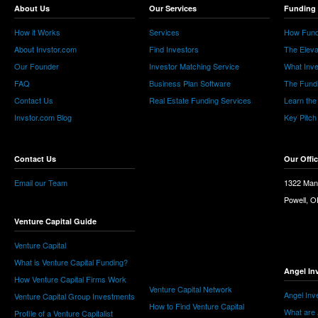
About Us
Our Services
Funding 
How it Works
Services
How Fund
About Invstor.com
Find Investors
The Eleva
Our Founder
Investor Matching Service
What Inv
FAQ
Business Plan Software
The Fund
Contact Us
Real Estate Funding Services
Learn the
Invstor.com Blog
Key Pitch
Contact Us
Our Offi
Email our Team
1322 Man
Powell, 
Venture Capital Guide
Venture Capital
What is Venture Capital Funding?
Angel In
How Venture Capital Firms Work
Venture Capital Network
Angel Inv
Venture Capital Group Investments
How to Find Venture Capital
What are 
Profile of a Venture Capitalist