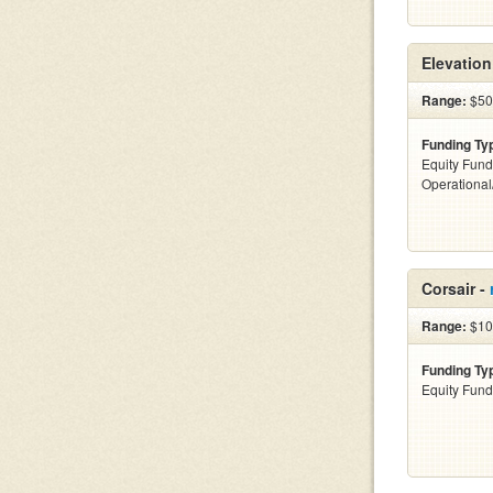
Elevatio
Range:
$500
Funding Ty
Equity Fund
Operationa
Corsair -
Range:
$10
Funding Ty
Equity Fund