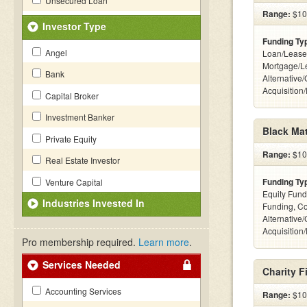
Unsecured Loan
Range:
$100
Investor Type
Funding Ty
Angel
Loan/Lease
Mortgage/L
Bank
Alternative
Acquisition
Capital Broker
Investment Banker
Black Mat
Private Equity
Range:
$100
Real Estate Investor
Funding Ty
Venture Capital
Equity Fund
Industries Invested In
Funding, C
Alternative
Acquisition
Pro membership required.
Learn more
.
Services Needed
Charity F
Accounting Services
Range:
$100