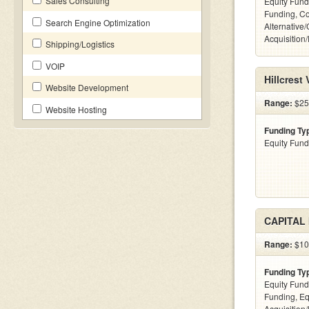
Sales Consulting
Equity Fund
Funding, C
Search Engine Optimization
Alternative
Acquisition
Shipping/Logistics
VOIP
Hillcrest
Website Development
Range:
$25
Website Hosting
Funding Ty
Equity Fund
CAPITAL
Range:
$100
Funding Ty
Equity Fund
Funding, Eq
Acquisition