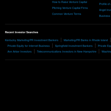
How to Raise Venture Capital
Profile of
Pitching Venture Capital Firms
Angel Inv
Common Venture Terms
Business
Recent Investor Searches
Kentucky Marketing/PR Investment Bankers
Marketing/PR Banks in Rhode Island
Private Equity for Internet Business
Springfield Investment Bankers
Private Equ
Ann Arbor Investors
Telecommunications Investors in New Hampshire
Washing