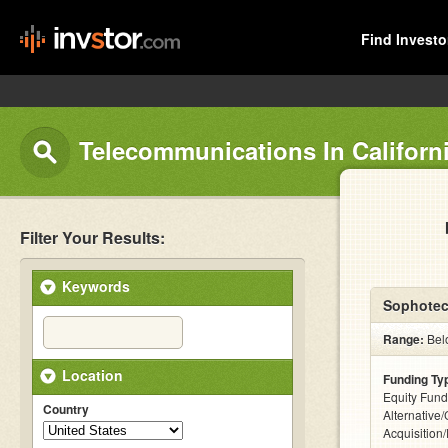
Find Investo
Telecommunications In Californ
Filter Your Results:
Keywords
Sophotec
Range:
Bel
Location
Funding Ty
Equity Fund
Country
Alternative
Acquisition