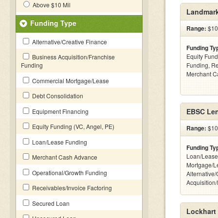
Above $10 Mil
Landmark
Funding Type
Range:
$100
Alternative/Creative Finance
Funding Ty
Equity Fund
Business Acquisition/Franchise
Funding
Funding, Re
Merchant C
Commercial Mortgage/Lease
Debt Consolidation
EBSC Len
Equipment Financing
Equity Funding (VC, Angel, PE)
Range:
$10 
Loan/Lease Funding
Funding Ty
Loan/Lease
Merchant Cash Advance
Mortgage/L
Operational/Growth Funding
Alternative
Acquisition
Receivables/Invoice Factoring
Secured Loan
Lockhart 