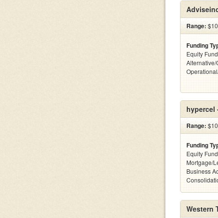
Advisein
Range:
$10
Funding Ty
Equity Fund
Alternative/
Operationa
hypercel 
Range:
$10
Funding Ty
Equity Fund
Mortgage/Le
Business Ac
Consolidatio
Western 