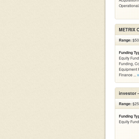
Operational
METRIX C
Range:
$50k
Funding Ty
Equity Fund
Funding, C
Equipment F
Finance ...
v
investor 
Range:
$25
Funding Ty
Equity Fund