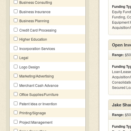
Business Consulting
Funding Ty
Business Insurance
Equity Fund
Funding, C
Business Planning
Equipment 
Acquisition
Credit Card Processing
Higher Education
Open Inv
Incorporation Services
Range:
$50k
Legal
Funding Ty
Logo Design
Loan/Lease
Marketing/Advertising
Acquisition
Consolidati
Merchant Cash Advance
Secured Loa
Office Supplies/Furniture
Patent Idea or Invention
Jake Sha
Printing/Signage
Range:
$500
Project Management
Funding Ty