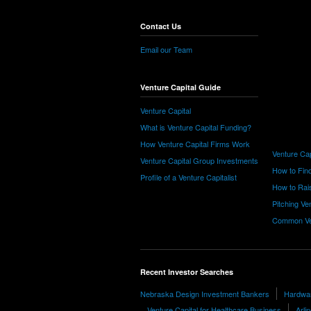
Contact Us
Email our Team
Venture Capital Guide
Venture Capital
What is Venture Capital Funding?
How Venture Capital Firms Work
Venture Cap
Venture Capital Group Investments
How to Find
Profile of a Venture Capitalist
How to Rais
Pitching Ve
Common Ve
Recent Investor Searches
Nebraska Design Investment Bankers
Hardwar
Venture Capital for Healthcare Business
Arli