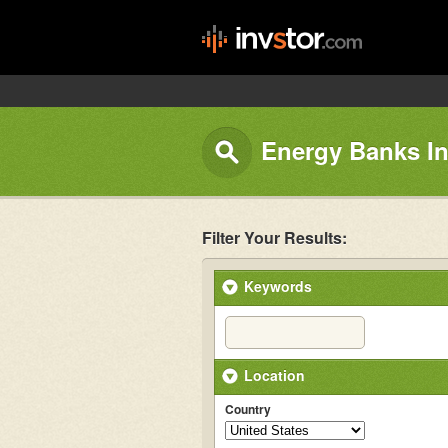
Energy Banks In
Filter Your Results:
Keywords
Location
Country