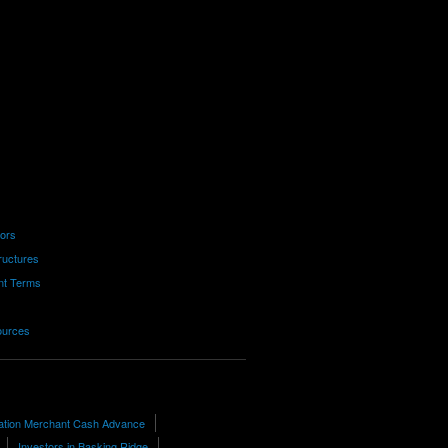
tors
ructures
nt Terms
ources
ation Merchant Cash Advance
Investors in Basking Ridge