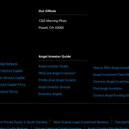
Our Offices
1322 Manning Pkwy
Powell, OH 43065
Angel Investor Guide
ital Network
Angel Investor Guide
How to Pitch Angel Inves
 Venture Capital
What are Angel Investors?
Angel Investment Deal St
e Venture Capital
Profile of an Angel Investor
Common Angel Investme
nture Capital Firms
Angel Investor Groups
Find Angel Investors
nture Terms
Business Angels
Contact Angel Funding S
e Private Equity in South Carolina
West Virginia Legal Investment Bankers
Transport
ngton Capital Brokers
Chicago Venture Capital Investors
North Carolina Private Equity