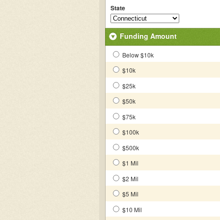
State
Funding Amount
Below $10k
$10k
$25k
$50k
$75k
$100k
$500k
$1 Mil
$2 Mil
$5 Mil
$10 Mil