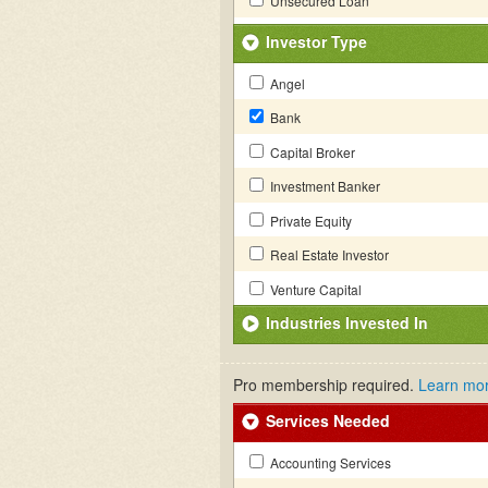
Unsecured Loan
Investor Type
Angel
Bank
Capital Broker
Investment Banker
Private Equity
Real Estate Investor
Venture Capital
Industries Invested In
Pro membership required.
Learn mo
Services Needed
Accounting Services