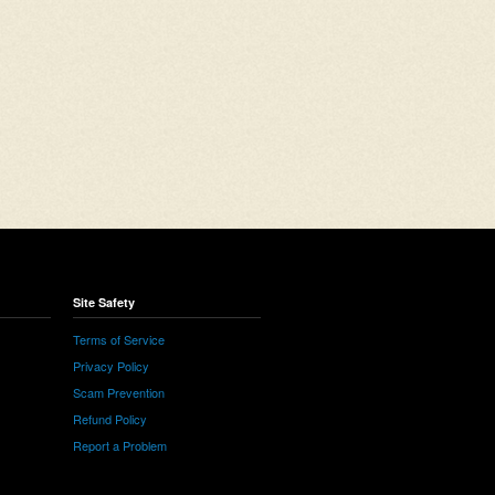
Site Safety
Terms of Service
Privacy Policy
Scam Prevention
Refund Policy
Report a Problem