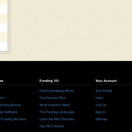
es
Funding 101
Your Account
How Fundraising Works
Your Profile
ors
The Elevator Pitch
Inbox
tching Service
What Investors Want
Join Us
lan Software
The Funding Landscape
Sign In
e Funding Services
Learn the Pitch Process
Sitemap
Key Pitch Assets