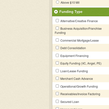
Above $10 Mil
Funding Type
Alternative/Creative Finance
Business Acquisition/Franchise
Funding
Commercial Mortgage/Lease
Debt Consolidation
Equipment Financing
Equity Funding (VC, Angel, PE)
Loan/Lease Funding
Merchant Cash Advance
Operational/Growth Funding
Receivables/Invoice Factoring
Secured Loan