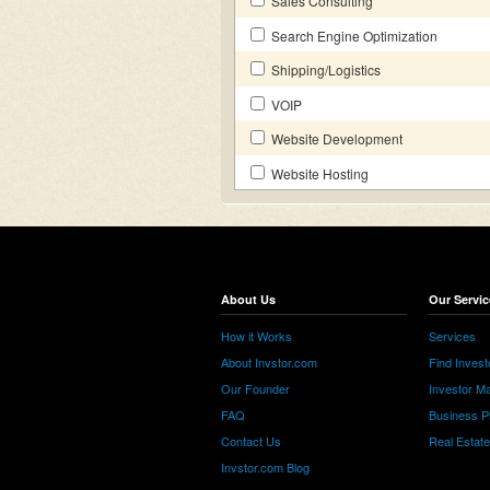
Sales Consulting
Search Engine Optimization
Shipping/Logistics
VOIP
Website Development
Website Hosting
About Us
Our Servic
How it Works
Services
About Invstor.com
Find Invest
Our Founder
Investor Ma
FAQ
Business P
Contact Us
Real Estat
Invstor.com Blog