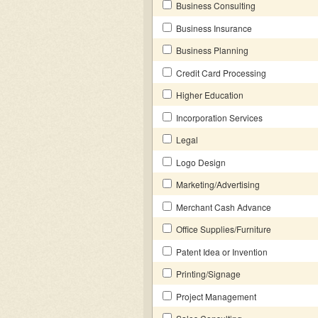
Business Consulting
Business Insurance
Business Planning
Credit Card Processing
Higher Education
Incorporation Services
Legal
Logo Design
Marketing/Advertising
Merchant Cash Advance
Office Supplies/Furniture
Patent Idea or Invention
Printing/Signage
Project Management