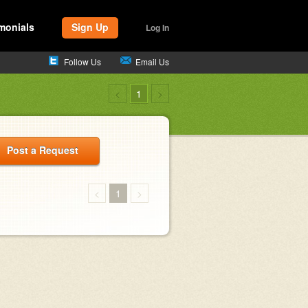
monials
Sign Up
Log In
Follow Us
Email Us
<
1
>
Post a Request
<
1
>