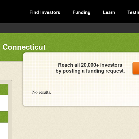
Find Investors
Funding
Learn
Testi
 Connecticut
Reach all 20,000+ investors
by posting a funding request.
No results.