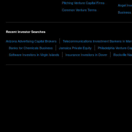
Pitching Venture Capital Firms
Angel Inv
Common Venture Terms
Business
Recent Investor Searches
Arizona Advertising Capital Brokers
Telecommunications Investment Bankers in Mars
Banks for Chemicals Business
Jamaica Private Equity
Philadelphia Venture Cap
Software Investors in Virgin Islands
Insurance Investors in Dover
Rockville Na