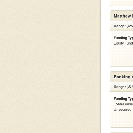
Matthew 
Range:
$25
Funding Ty
Equity Fund
Banking 
Range:
$5 M
Funding Ty
Loan/Lease
Unsecured 