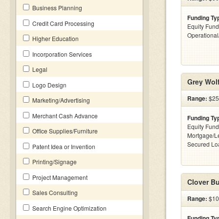
Business Planning
Funding Ty
Credit Card Processing
Equity Fund
Operationa
Higher Education
Incorporation Services
Legal
Grey Wolf
Logo Design
Range:
$25
Marketing/Advertising
Merchant Cash Advance
Funding Ty
Equity Fund
Office Supplies/Furniture
Mortgage/Le
Secured Lo
Patent Idea or Invention
Printing/Signage
Project Management
Clover Bu
Sales Consulting
Range:
$10
Search Engine Optimization
Funding Ty