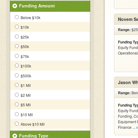
Funding Amount
Below $10k
Novem Se
$10k
Range:
$25
$25k
Funding Ty
$50k
Equity Fund
Operationa
$75k
$100k
$500k
Jason Wh
$1 Mil
Range:
Bel
$2 Mil
$5 Mil
Funding Ty
Equity Fund
$10 Mil
Funding, C
Equipment F
Above $10 Mil
Finance ...
v
Funding Type