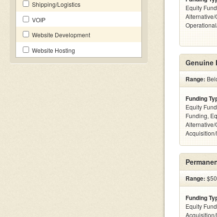
Shipping/Logistics
Equity Fund
Alternative/
VOIP
Operationa
Website Development
Website Hosting
Genuine 
Range:
Bel
Funding Ty
Equity Fund
Funding, Eq
Alternative
Acquisition
Permanen
Range:
$50k
Funding Ty
Equity Fund
Acquisition