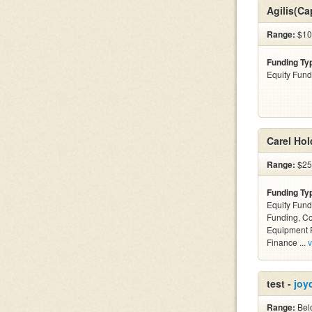
Agilis(Ca
Range:
$10
Funding Ty
Equity Fund
Carel Hol
Range:
$25k
Funding Ty
Equity Fund
Funding, C
Equipment F
Finance ...
v
test -
joy
Range:
Belo