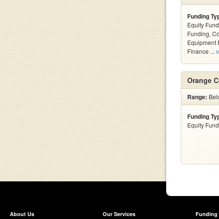
Funding Ty
Equity Fund
Funding, C
Equipment F
Finance ...
v
Orange C
Range:
Bel
Funding Ty
Equity Fund
About Us
Our Services
Funding 