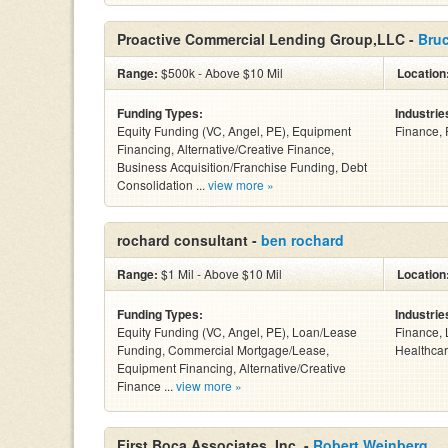
Proactive Commercial Lending Group,LLC -
Bru
Range:
$500k - Above $10 Mil
Location
Funding Types:
Industrie
Equity Funding (VC, Angel, PE), Equipment
Finance, 
Financing, Alternative/Creative Finance,
Business Acquisition/Franchise Funding, Debt
Consolidation ...
view more »
rochard consultant -
ben rochard
Range:
$1 Mil - Above $10 Mil
Location
Funding Types:
Industrie
Equity Funding (VC, Angel, PE), Loan/Lease
Finance, 
Funding, Commercial Mortgage/Lease,
Healthcar
Equipment Financing, Alternative/Creative
Finance ...
view more »
First Boca Associates, Inc. -
Robert Weinberg