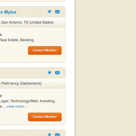
ce Myles
:
San Antonio, TX (United States)
s:
Real Estate, Banking
Contact Member
:
Petit-lancy (Switzerland)
s:
Legal, Technology/Web, Investing,
e ...
view more »
Contact Member