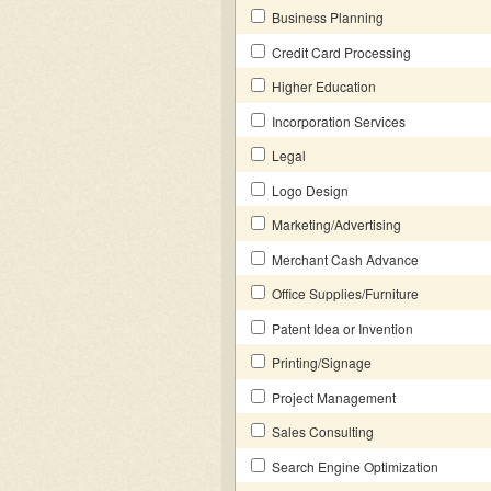
Business Planning
Credit Card Processing
Higher Education
Incorporation Services
Legal
Logo Design
Marketing/Advertising
Merchant Cash Advance
Office Supplies/Furniture
Patent Idea or Invention
Printing/Signage
Project Management
Sales Consulting
Search Engine Optimization