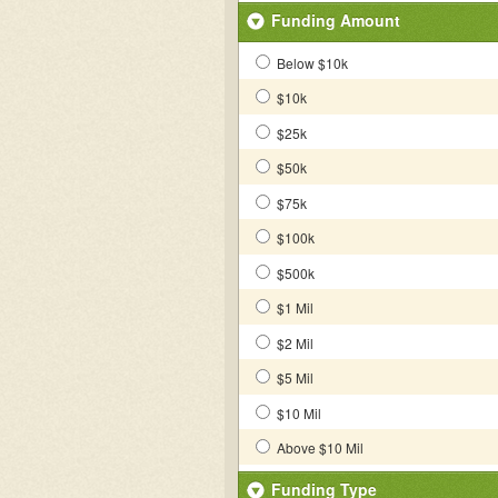
Funding Amount
Below $10k
$10k
$25k
$50k
$75k
$100k
$500k
$1 Mil
$2 Mil
$5 Mil
$10 Mil
Above $10 Mil
Funding Type