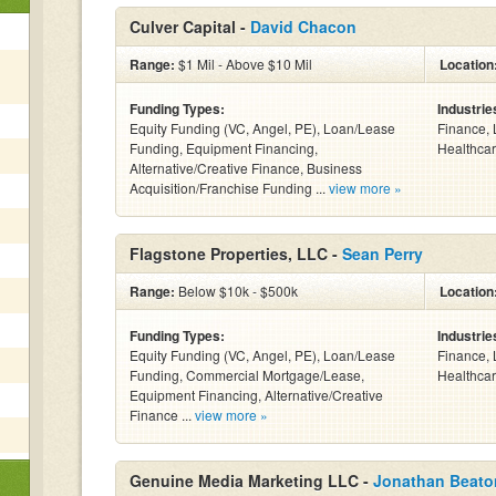
Culver Capital -
David Chacon
Range:
$1 Mil - Above $10 Mil
Location
Funding Types:
Industrie
Equity Funding (VC, Angel, PE), Loan/Lease
Finance, 
Funding, Equipment Financing,
Healthcar
Alternative/Creative Finance, Business
Acquisition/Franchise Funding ...
view more »
Flagstone Properties, LLC -
Sean Perry
Range:
Below $10k - $500k
Location
Funding Types:
Industrie
Equity Funding (VC, Angel, PE), Loan/Lease
Finance, 
Funding, Commercial Mortgage/Lease,
Healthcar
Equipment Financing, Alternative/Creative
Finance ...
view more »
Genuine Media Marketing LLC -
Jonathan Beato