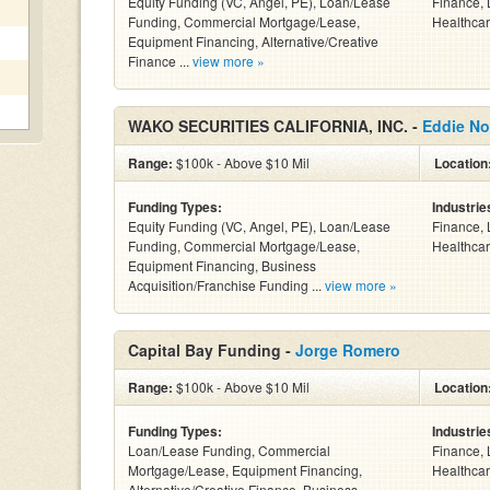
Equity Funding (VC, Angel, PE), Loan/Lease
Finance, 
Funding, Commercial Mortgage/Lease,
Healthcar
Equipment Financing, Alternative/Creative
Finance ...
view more »
WAKO SECURITIES CALIFORNIA, INC. -
Eddie No
Range:
$100k - Above $10 Mil
Location
Funding Types:
Industrie
Equity Funding (VC, Angel, PE), Loan/Lease
Finance, 
Funding, Commercial Mortgage/Lease,
Healthcar
Equipment Financing, Business
Acquisition/Franchise Funding ...
view more »
Capital Bay Funding -
Jorge Romero
Range:
$100k - Above $10 Mil
Location
Funding Types:
Industrie
Loan/Lease Funding, Commercial
Finance, 
Mortgage/Lease, Equipment Financing,
Healthcar
Alternative/Creative Finance, Business