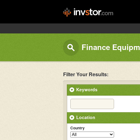
Finance Equipm
Filter Your Results:
Keywords
Location
Country