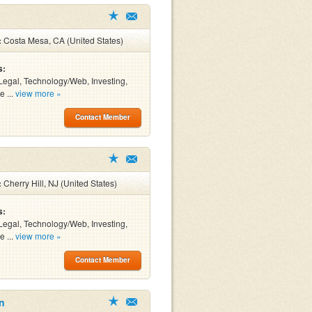
:
Costa Mesa, CA (United States)
s:
Legal, Technology/Web, Investing,
e ...
view more »
Contact Member
:
Cherry Hill, NJ (United States)
s:
Legal, Technology/Web, Investing,
e ...
view more »
Contact Member
n