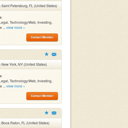
:
Saint Petersburg, FL (United States)
s:
Legal, Technology/Web, Investing,
e ...
view more »
Contact Member
:
New York, NY (United States)
s:
Legal, Technology/Web, Investing,
e ...
view more »
Contact Member
:
Boca Raton, FL (United States)