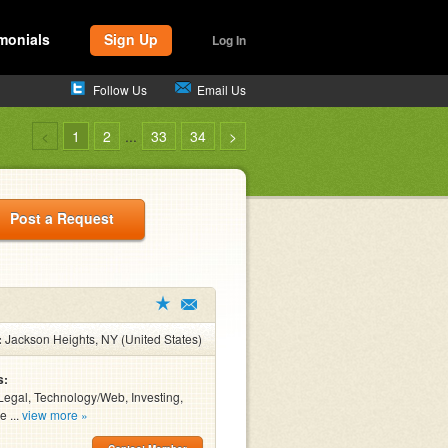
monials
Sign Up
Log In
Follow Us
Email Us
<
1
2
...
33
34
>
Post a Request
:
Jackson Heights, NY (United States)
s:
Legal, Technology/Web, Investing,
e ...
view more »