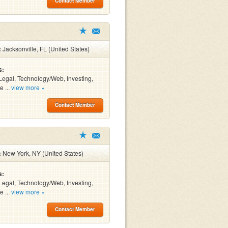
Contact Member
:
Jacksonville, FL (United States)
s:
Legal, Technology/Web, Investing,
e ...
view more »
Contact Member
:
New York, NY (United States)
s:
Legal, Technology/Web, Investing,
e ...
view more »
Contact Member