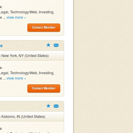
s:
Legal, Technology/Web, Investing,
e ...
view more »
Contact Member
ee
:
New York, NY (United States)
s:
Legal, Technology/Web, Investing,
e ...
view more »
Contact Member
:
Kokomo, IN (United States)
s: