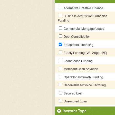
Alternative/Creative Finance
Business Acquisition/Franchise
Funding
Commercial Mortgage/Lease
Debt Consolidation
Equipment Financing
Equity Funding (VC, Angel, PE)
Loan/Lease Funding
Merchant Cash Advance
Operational/Growth Funding
Receivables/Invoice Factoring
Secured Loan
Unsecured Loan
Investor Type