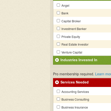
Angel
Bank
Capital Broker
Investment Banker
Private Equity
Real Estate Investor
Venture Capital
Industries Invested In
Pro membership required.
Learn mo
Services Needed
Accounting Services
Business Consulting
Business Insurance