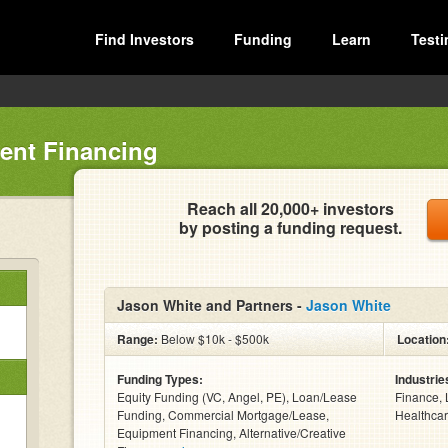
Find Investors
Funding
Learn
Testi
ent Financing
Reach all 20,000+ investors
by posting a funding request.
Jason White and Partners -
Jason White
Range:
Below $10k - $500k
Location
Funding Types:
Industrie
Equity Funding (VC, Angel, PE), Loan/Lease
Finance, 
Funding, Commercial Mortgage/Lease,
Healthcar
Equipment Financing, Alternative/Creative