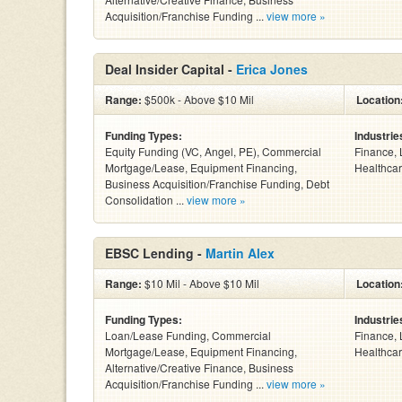
Acquisition/Franchise Funding ...
view more »
Deal Insider Capital -
Erica Jones
Range:
$500k - Above $10 Mil
Location
Funding Types:
Industrie
Equity Funding (VC, Angel, PE), Commercial
Finance, 
Mortgage/Lease, Equipment Financing,
Healthcar
Business Acquisition/Franchise Funding, Debt
Consolidation ...
view more »
EBSC Lending -
Martin Alex
Range:
$10 Mil - Above $10 Mil
Location
Funding Types:
Industrie
Loan/Lease Funding, Commercial
Finance, 
Mortgage/Lease, Equipment Financing,
Healthcar
Alternative/Creative Finance, Business
Acquisition/Franchise Funding ...
view more »