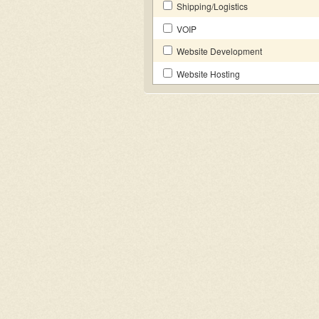
Shipping/Logistics
VOIP
Website Development
Website Hosting