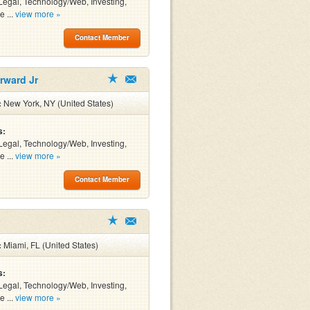
Legal, Technology/Web, Investing,
e ...
view more »
Contact Member
rward Jr
:
New York, NY (United States)
s:
Legal, Technology/Web, Investing,
e ...
view more »
Contact Member
:
Miami, FL (United States)
s:
Legal, Technology/Web, Investing,
e ...
view more »