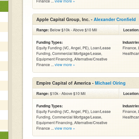
Finance ...
view more »
Apple Capital Group, Inc. -
Alexander Cronfield
Range:
Below $10k - Above $10 Mil
Location
Funding Types:
Industrie
Equity Funding (VC, Angel, PE), Loan/Lease
Finance, 
Funding, Commercial Mortgage/Lease,
Healthcar
Equipment Financing, Alternative/Creative
Finance ...
view more »
Empire Capital of America -
Michael Oiring
Range:
$10k - Above $10 Mil
Location
Funding Types:
Industrie
Equity Funding (VC, Angel, PE), Loan/Lease
Finance, 
Funding, Commercial Mortgage/Lease,
Healthcar
Equipment Financing, Alternative/Creative
Finance ...
view more »