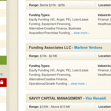
Range:
Below $10k - $25k
Location
Funding Types:
Industrie
Equity Funding (VC, Angel, PE), Loan/Lease
Finance, 
Funding, Equipment Financing,
Healthcar
Alternative/Creative Finance, Business
Acquisition/Franchise Funding ...
view more »
Funding Associates LLC -
Marlene Verdoes
Range:
$10k - $2 Mil
Location
Funding Types:
Industrie
Equity Funding (VC, Angel, PE), Loan/Lease
Finance, 
re
.
Funding, Equipment Financing,
Healthcar
Alternative/Creative Finance,
Operational/Growth Funding ...
view more »
SAVVY CAPITAL MANAGEMENT -
Vito Renaldi
Range:
$100k - Above $10 Mil
Location