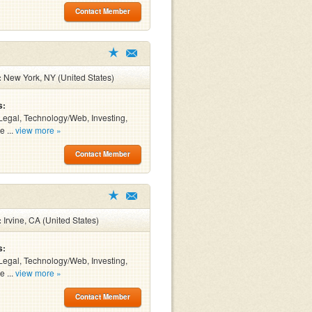
Contact Member
:
New York, NY (United States)
s:
Legal, Technology/Web, Investing,
e ...
view more »
Contact Member
:
Irvine, CA (United States)
s:
Legal, Technology/Web, Investing,
e ...
view more »
Contact Member