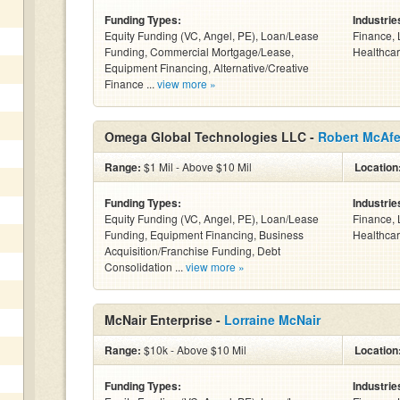
Funding Types:
Industrie
Equity Funding (VC, Angel, PE), Loan/Lease
Finance, 
Funding, Commercial Mortgage/Lease,
Healthcar
Equipment Financing, Alternative/Creative
Finance ...
view more »
Omega Global Technologies LLC -
Robert McAf
Range:
$1 Mil - Above $10 Mil
Location
Funding Types:
Industrie
Equity Funding (VC, Angel, PE), Loan/Lease
Finance, 
Funding, Equipment Financing, Business
Healthcar
Acquisition/Franchise Funding, Debt
Consolidation ...
view more »
McNair Enterprise -
Lorraine McNair
Range:
$10k - Above $10 Mil
Location
Funding Types:
Industrie