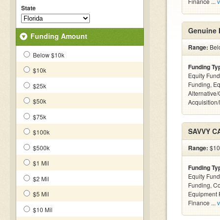
Finance ...
v
State
Genuine 
Funding Amount
Range:
Bel
Below $10k
Funding Ty
$10k
Equity Fund
Funding, Eq
$25k
Alternative
$50k
Acquisition
$75k
SAVVY C
$100k
$500k
Range:
$100
$1 Mil
Funding Ty
Equity Fund
$2 Mil
Funding, C
$5 Mil
Equipment F
Finance ...
v
$10 Mil