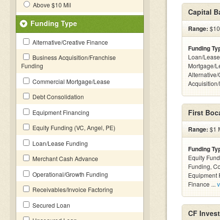
Above $10 Mil
Capital 
Funding Type
Range:
$100
Alternative/Creative Finance
Funding Ty
Loan/Lease
Business Acquisition/Franchise
Funding
Mortgage/L
Alternative
Commercial Mortgage/Lease
Acquisition
Debt Consolidation
First Boc
Equipment Financing
Equity Funding (VC, Angel, PE)
Range:
$1 M
Loan/Lease Funding
Funding Ty
Equity Fund
Merchant Cash Advance
Funding, C
Operational/Growth Funding
Equipment F
Finance ...
v
Receivables/Invoice Factoring
Secured Loan
CF Inves