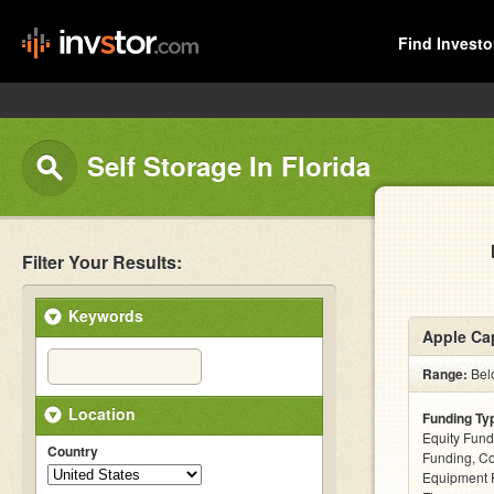
Find Investo
Self Storage In Florida
Filter Your Results:
Keywords
Apple Cap
Range:
Belo
Location
Funding Ty
Equity Fund
Country
Funding, C
Equipment F