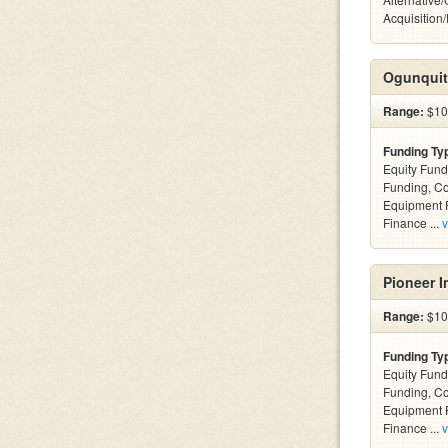
Acquisition
Ogunquit
Range:
$10k
Funding Ty
Equity Fund
Funding, C
Equipment F
Finance ...
v
Pioneer I
Range:
$100
Funding Ty
Equity Fund
Funding, C
Equipment F
Finance ...
v