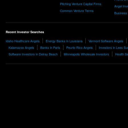
Pitching Venture Capital Firms
Angel Inv
Common Venture Terms
Business
Recent Investor Searches
Idaho Healthcare Angels
Energy Banks in Louisiana
Vermont Software Angels
Kalamazoo Angels
Banks in Paris
Peurto Rico Angels
Investors in Lees S
Software Investors in Delray Beach
Minneapolis Wholesale Investors
Health S