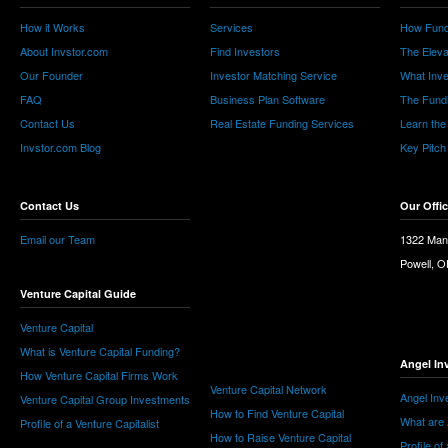
How it Works
Services
How Fund
About Invstor.com
Find Investors
The Eleva
Our Founder
Investor Matching Service
What Inv
FAQ
Business Plan Software
The Fund
Contact Us
Real Estate Funding Services
Learn the
Invstor.com Blog
Key Pitch
Contact Us
Our Offi
Email our Team
1322 Man
Powell, 
Venture Capital Guide
Venture Capital
What is Venture Capital Funding?
Angel In
How Venture Capital Firms Work
Venture Capital Network
Angel Inv
Venture Capital Group Investments
How to Find Venture Capital
What are 
Profile of a Venture Capitalist
How to Raise Venture Capital
Profile of