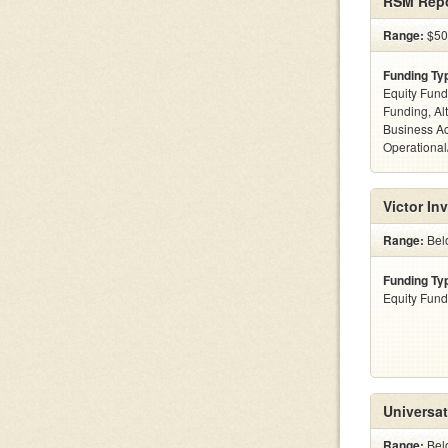
RSM Repo
Range:
$50
Funding Ty
Equity Fund
Funding, Al
Business Ac
Operational
Victor In
Range:
Bel
Funding Ty
Equity Fund
Universat
Range:
Bel