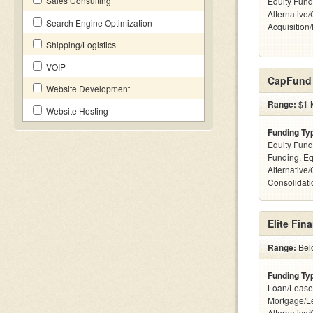
Sales Consulting
Equity Fund
Alternative
Search Engine Optimization
Acquisition
Shipping/Logistics
VOIP
CapFund
Website Development
Range:
$1 M
Website Hosting
Funding Ty
Equity Fund
Funding, Eq
Alternative
Consolidatio
Elite Fin
Range:
Bel
Funding Ty
Loan/Lease
Mortgage/L
Alternative