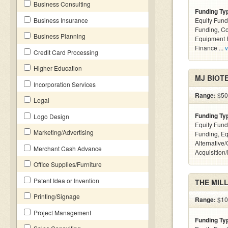
Business Consulting
Funding Ty
Business Insurance
Equity Fund
Funding, C
Business Planning
Equipment F
Finance ...
v
Credit Card Processing
Higher Education
MJ BIOTE
Incorporation Services
Range:
$50k
Legal
Funding Ty
Logo Design
Equity Fund
Marketing/Advertising
Funding, Eq
Alternative
Merchant Cash Advance
Acquisition
Office Supplies/Furniture
Patent Idea or Invention
THE MIL
Printing/Signage
Range:
$10k
Project Management
Funding Ty