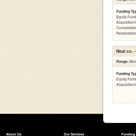
Funding Ty
Equity Fund
Acquisition
Consolidati
Receivables
Neal co. 
Range:
Bel
Funding Ty
Equity Fund
Acquisition
About Us
Our Services
Funding 