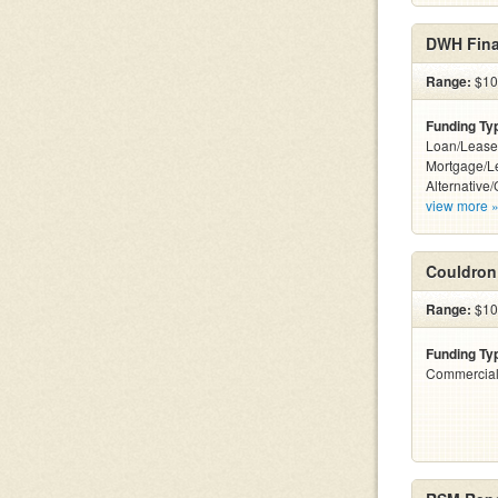
DWH Fina
Range:
$100
Funding Ty
Loan/Lease
Mortgage/L
Alternative/
view more 
Couldron
Range:
$10
Funding Ty
Commercial