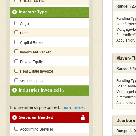
Unsecured Loan
Range:
$25k
Investor Type
Funding Ty
Angel
Loan/Lease
Mortgage/L
Bank
Alternative
Acquisition
Capital Broker
Investment Banker
Maven-Fi
Private Equity
Range:
$25k
Real Estate Investor
Funding Ty
Venture Capital
Loan/Lease
Industries Invested In
Mortgage/L
Alternative
Acquisition
Pro membership required.
Learn more
.
Services Needed
Dearborn
Accounting Services
Range:
$100