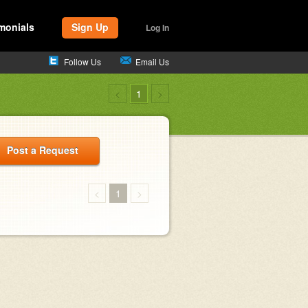
monials
Sign Up
Log In
Follow Us
Email Us
<
1
>
Post a Request
<
1
>