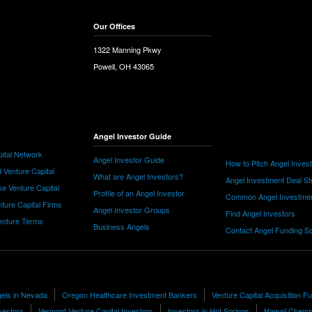
Our Offices
1322 Manning Pkwy
Powell, OH 43065
Angel Investor Guide
ital Network
Angel Investor Guide
How to Pitch Angel Inves
 Venture Capital
What are Angel Investors?
Angel Investment Deal St
e Venture Capital
Profile of an Angel Investor
Common Angel Investme
nture Capital Firms
Angel Investor Groups
Find Angel Investors
nture Terms
Business Angels
Contact Angel Funding S
els in Nevada
Oregon Healthcare Investment Bankers
Venture Capital Acquisition F
vestors
Vermont Venture Capital Investors
Investors in Hot Springs
Hawaii Chemic