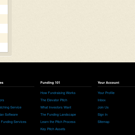
es
Funding 101
Your Account
How Fundraising Works
Your Profile
ors
The Elevator Pitch
Inbox
tching Service
What Investors Want
Join Us
lan Software
The Funding Landscape
Sign In
e Funding Services
Learn the Pitch Process
Sitemap
Key Pitch Assets