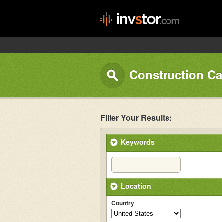
Construction Ca
Filter Your Results:
Keywords
Location
Country