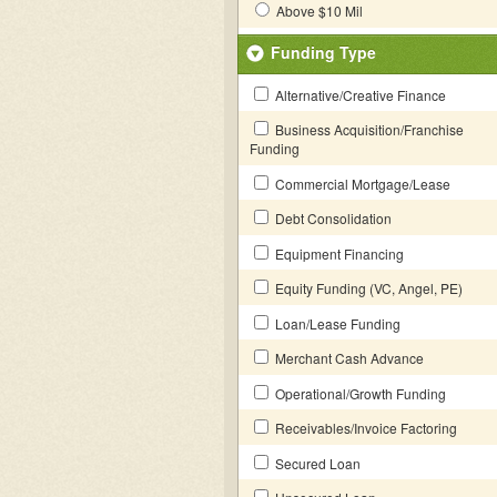
Above $10 Mil
Funding Type
Alternative/Creative Finance
Business Acquisition/Franchise
Funding
Commercial Mortgage/Lease
Debt Consolidation
Equipment Financing
Equity Funding (VC, Angel, PE)
Loan/Lease Funding
Merchant Cash Advance
Operational/Growth Funding
Receivables/Invoice Factoring
Secured Loan