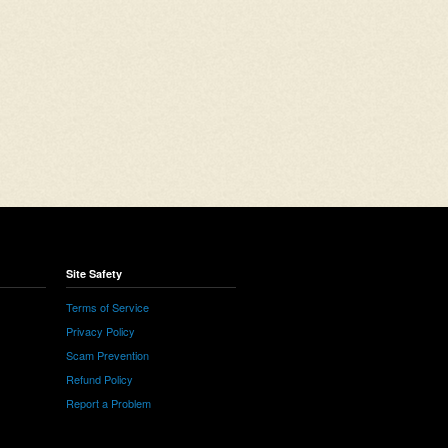
Site Safety
Terms of Service
Privacy Policy
Scam Prevention
Refund Policy
Report a Problem