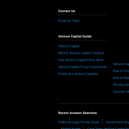
Contact Us
Email our Team
Venture Capital Guide
Venture Capital
What is Venture Capital Funding?
How Venture Capital Firms Work
Venture Cap
Venture Capital Group Investments
How to Find
Profile of a Venture Capitalist
How to Rais
Pitching Ve
Common Ve
Recent Investor Searches
California Legal Private Equity
Government Ang
Madrid Angels
Cape Town Venture Capital In