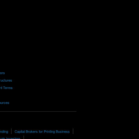
tors
ructures
nt Terms
ources
unding
Capital Brokers for Printing Business
als Investors