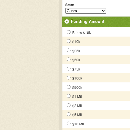
State
Funding Amount
Below $10k
$10k
$25k
$50k
$75k
$100k
$500k
$1 Mil
$2 Mil
$5 Mil
$10 Mil