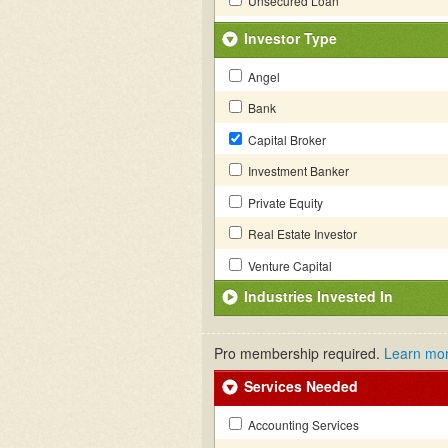
Unsecured Loan
Investor Type
Angel
Bank
Capital Broker
Investment Banker
Private Equity
Real Estate Investor
Venture Capital
Industries Invested In
Pro membership required.
Learn mo
Services Needed
Accounting Services