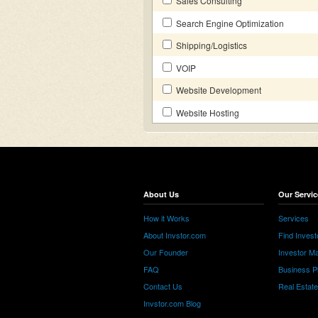
Sales Consulting
Search Engine Optimization
Shipping/Logistics
VOIP
Website Development
Website Hosting
About Us
Our Servic
How it Works
Services
About Invstor.com
Find Invest
Our Founder
Investor Ma
FAQ
Business P
Contact Us
Real Estat
Invstor.com Blog