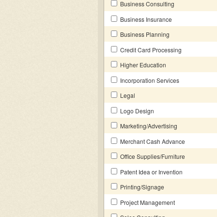
Business Consulting
Business Insurance
Business Planning
Credit Card Processing
Higher Education
Incorporation Services
Legal
Logo Design
Marketing/Advertising
Merchant Cash Advance
Office Supplies/Furniture
Patent Idea or Invention
Printing/Signage
Project Management