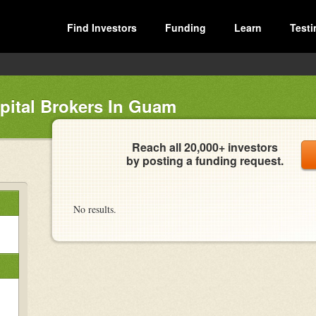
Find Investors
Funding
Learn
Testi
pital Brokers In Guam
Reach all 20,000+ investors
by posting a funding request.
No results.