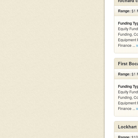
rochard c
Range:
$1 M
Funding Ty
Equity Fund
Funding, C
Equipment F
Finance ...
v
First Boc
Range:
$1 M
Funding Ty
Equity Fund
Funding, C
Equipment F
Finance ...
v
Lockhart 
Range:
$100