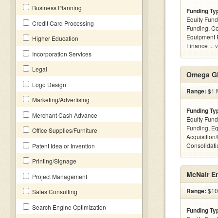
Business Planning
Funding Ty
Equity Fund
Credit Card Processing
Funding, C
Equipment F
Higher Education
Finance ...
v
Incorporation Services
Legal
Omega Gl
Logo Design
Range:
$1 M
Marketing/Advertising
Funding Ty
Merchant Cash Advance
Equity Fund
Funding, Eq
Office Supplies/Furniture
Acquisition
Consolidatio
Patent Idea or Invention
Printing/Signage
McNair En
Project Management
Range:
$10k
Sales Consulting
Search Engine Optimization
Funding Ty