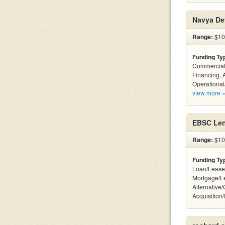
Navya De
Range:
$10
Funding Ty
Commercial
Financing, 
Operational
view more 
EBSC Len
Range:
$10 
Funding Ty
Loan/Lease
Mortgage/L
Alternative
Acquisition