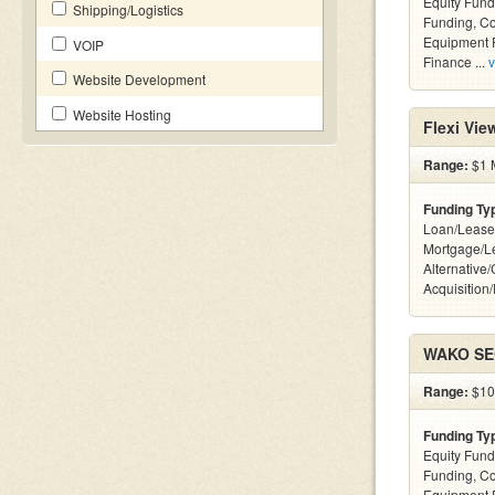
Equity Fund
Shipping/Logistics
Funding, C
Equipment F
VOIP
Finance ...
v
Website Development
Website Hosting
Flexi Vi
Range:
$1 M
Funding Ty
Loan/Lease
Mortgage/L
Alternative
Acquisition
WAKO SEC
Range:
$100
Funding Ty
Equity Fund
Funding, C
Equipment 