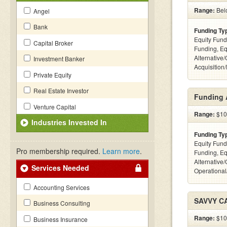
Range:
Bel
Angel
Bank
Funding Ty
Equity Fund
Capital Broker
Funding, Eq
Alternative
Investment Banker
Acquisition
Private Equity
Real Estate Investor
Funding 
Venture Capital
Range:
$10k
Industries Invested In
Funding Ty
Equity Fund
Pro membership required.
Learn more
.
Funding, Eq
Alternative/
Services Needed
Operational
Accounting Services
SAVVY C
Business Consulting
Range:
$100
Business Insurance