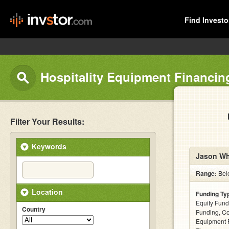
Find Investo
Hospitality Equipment Financin
Filter Your Results:
Keywords
Jason Wh
Range:
Bel
Location
Funding Ty
Equity Fund
Country
Funding, C
Equipment F