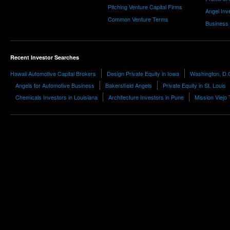
Pitching Venture Capital Firms
Angel Inv
Common Venture Terms
Business
Recent Investor Searches
Hawaii Automotive Capital Brokers
Design Private Equity in Iowa
Washington, D.C
Angels for Automotive Business
Bakersfield Angels
Private Equity in St. Louis
Chemicals Investors in Louisiana
Architecture Investors in Pune
Mission Viejo