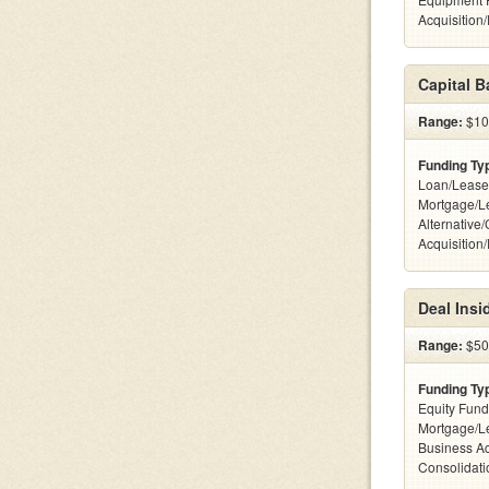
Acquisition
Capital 
Range:
$100
Funding Ty
Loan/Lease
Mortgage/L
Alternative
Acquisition
Deal Insi
Range:
$500
Funding Ty
Equity Fund
Mortgage/L
Business Ac
Consolidatio