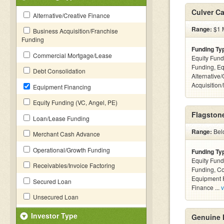
Culver Ca
Alternative/Creative Finance
Range:
$1 M
Business Acquisition/Franchise
Funding
Funding Ty
Commercial Mortgage/Lease
Equity Fund
Funding, Eq
Debt Consolidation
Alternative
Acquisition
Equipment Financing
Equity Funding (VC, Angel, PE)
Flagstone
Loan/Lease Funding
Range:
Bel
Merchant Cash Advance
Operational/Growth Funding
Funding Ty
Equity Fund
Receivables/Invoice Factoring
Funding, C
Equipment F
Secured Loan
Finance ...
v
Unsecured Loan
Investor Type
Genuine 