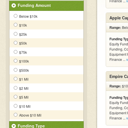
Finance ...
v
Funding Amount
Below $10k
Apple Cap
$10k
Range:
Belo
$25k
Funding Ty
$50k
Equity Fund
Funding, C
$75k
Equipment F
Finance ...
v
$100k
$500k
Empire Ca
$1 Mil
Range:
$10k
$2 Mil
$5 Mil
Funding Ty
Equity Fund
$10 Mil
Funding, C
Equipment F
Above $10 Mil
Finance ...
v
Funding Type