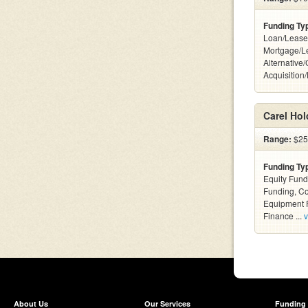
Funding Ty
Loan/Lease
Mortgage/L
Alternative
Acquisition
Carel Hol
Range:
$25k
Funding Ty
Equity Fund
Funding, C
Equipment F
Finance ...
v
About Us
Our Services
Funding 