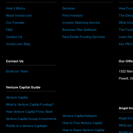
How it Works
Services
How Fund
About Invstor.com
Find Investors
The Eleva
Our Founder
Investor Matching Service
What Inv
FAQ
Business Plan Software
The Fund
Contact Us
Real Estate Funding Services
Learn the
Invstor.com Blog
Key Pitch
Contact Us
Our Offi
Email our Team
1322 Man
Powell, 
Venture Capital Guide
Venture Capital
What is Venture Capital Funding?
Angel In
How Venture Capital Firms Work
Venture Capital Network
Angel Inv
Venture Capital Group Investments
How to Find Venture Capital
What are 
Profile of a Venture Capitalist
How to Raise Venture Capital
Profile of