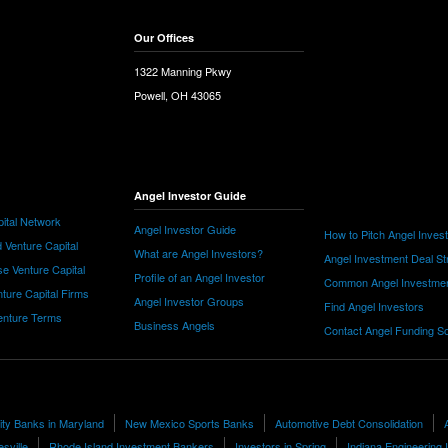
Our Offices
1322 Manning Pkwy
Powell, OH 43065
Angel Investor Guide
ital Network
Angel Investor Guide
How to Pitch Angel Inves
 Venture Capital
What are Angel Investors?
Angel Investment Deal St
e Venture Capital
Profile of an Angel Investor
Common Angel Investme
nture Capital Firms
Angel Investor Groups
Find Angel Investors
nture Terms
Business Angels
Contact Angel Funding S
lity Banks in Maryland
New Mexico Sports Banks
Automotive Debt Consolidation
esville
Rhode Island Investment Bankers
Investors in Spring
Indiana Engineering 