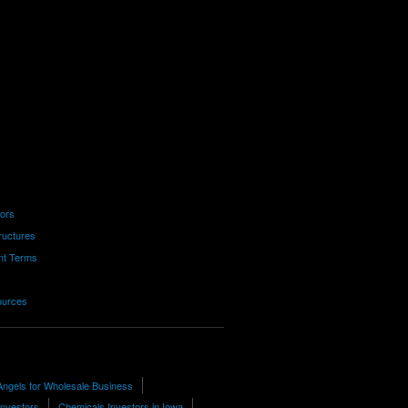
tors
ructures
nt Terms
ources
Angels for Wholesale Business
Investors
Chemicals Investors in Iowa