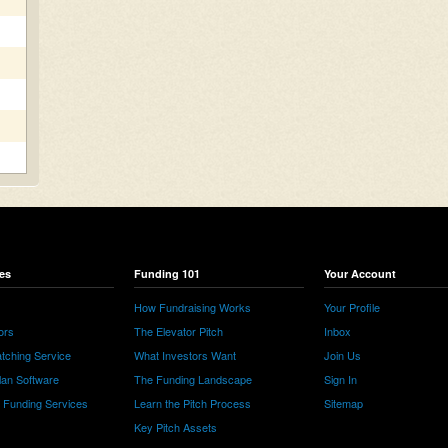
es
Funding 101
Your Account
How Fundraising Works
Your Profile
ors
The Elevator Pitch
Inbox
tching Service
What Investors Want
Join Us
lan Software
The Funding Landscape
Sign In
e Funding Services
Learn the Pitch Process
Sitemap
Key Pitch Assets