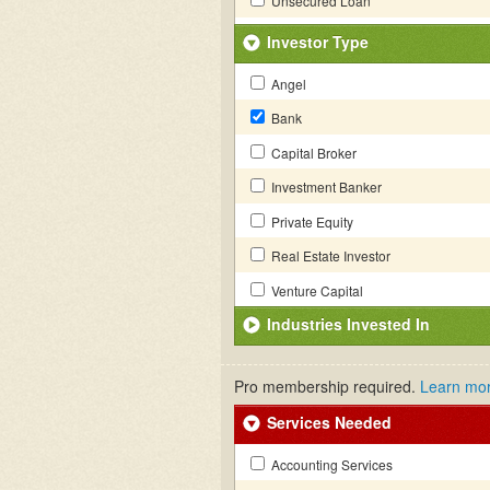
Unsecured Loan
Investor Type
Angel
Bank
Capital Broker
Investment Banker
Private Equity
Real Estate Investor
Venture Capital
Industries Invested In
Pro membership required.
Learn mo
Services Needed
Accounting Services