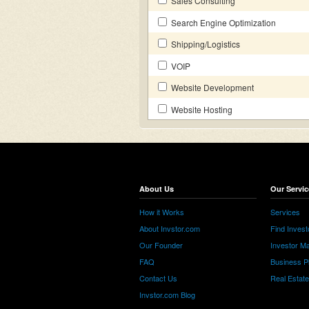
Sales Consulting
Search Engine Optimization
Shipping/Logistics
VOIP
Website Development
Website Hosting
About Us
Our Servic
How it Works
Services
About Invstor.com
Find Invest
Our Founder
Investor Ma
FAQ
Business P
Contact Us
Real Estat
Invstor.com Blog