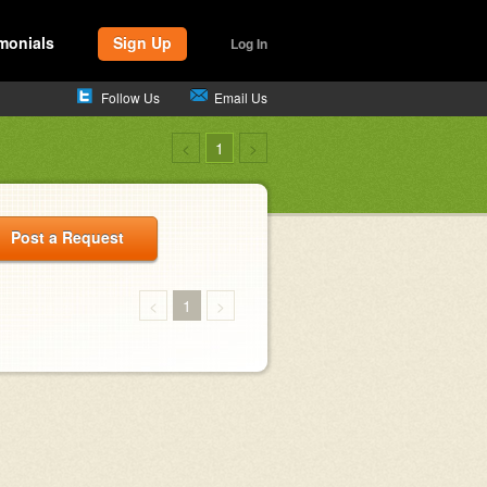
monials
Sign Up
Log In
Follow Us
Email Us
<
1
>
Post a Request
<
1
>