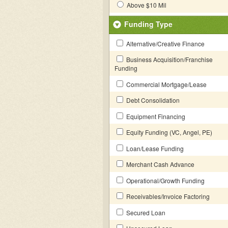
Above $10 Mil
Funding Type
Alternative/Creative Finance
Business Acquisition/Franchise
Funding
Commercial Mortgage/Lease
Debt Consolidation
Equipment Financing
Equity Funding (VC, Angel, PE)
Loan/Lease Funding
Merchant Cash Advance
Operational/Growth Funding
Receivables/Invoice Factoring
Secured Loan