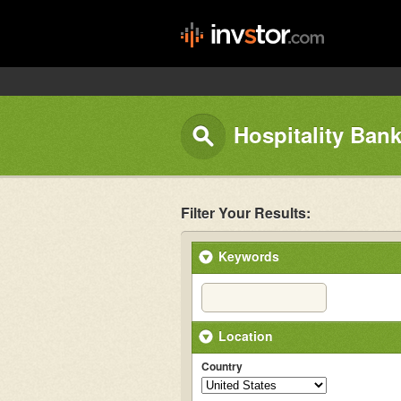
Hospitality Bank
Filter Your Results:
Keywords
Location
Country