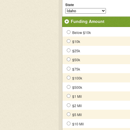
State
Funding Amount
Below $10k
$10k
$25k
$50k
$75k
$100k
$500k
$1 Mil
$2 Mil
$5 Mil
$10 Mil