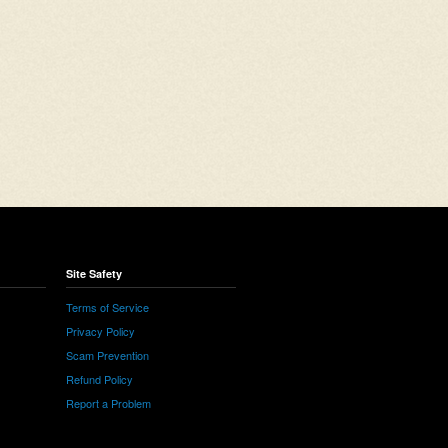
Site Safety
Terms of Service
Privacy Policy
Scam Prevention
Refund Policy
Report a Problem