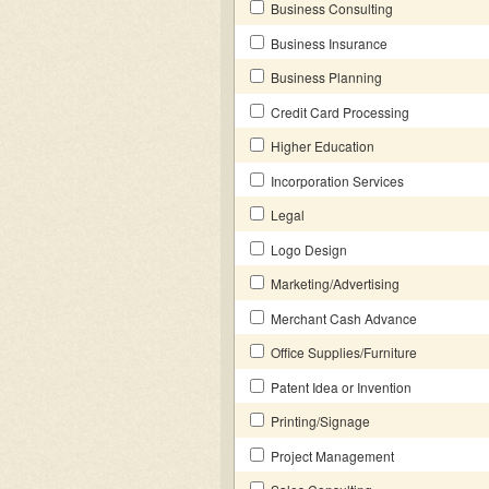
Business Consulting
Business Insurance
Business Planning
Credit Card Processing
Higher Education
Incorporation Services
Legal
Logo Design
Marketing/Advertising
Merchant Cash Advance
Office Supplies/Furniture
Patent Idea or Invention
Printing/Signage
Project Management