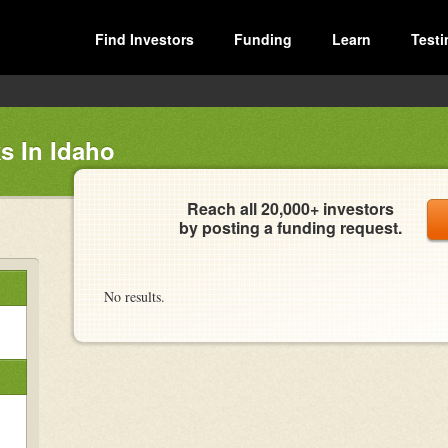
Find Investors
Funding
Learn
Testi
s In Idaho
Reach all 20,000+ investors
by posting a funding request.
No results.