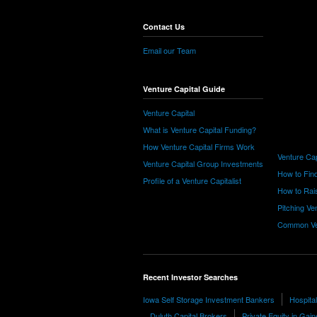
Contact Us
Email our Team
Venture Capital Guide
Venture Capital
What is Venture Capital Funding?
How Venture Capital Firms Work
Venture Cap
Venture Capital Group Investments
How to Find
Profile of a Venture Capitalist
How to Rais
Pitching Ve
Common Ve
Recent Investor Searches
Iowa Self Storage Investment Bankers
Hospita
Duluth Capital Brokers
Private Equity in Gain