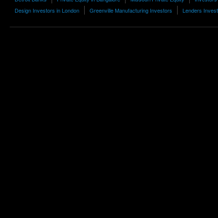
Design Investors in London
Greenville Manufacturing Investors
Lenders Inves