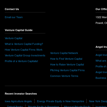
Contact Us
Our Offi
Email our Team
1322 Man
Powell, 
Venture Capital Guide
Venture Capital
What is Venture Capital Funding?
Angel In
How Venture Capital Firms Work
Venture Capital Network
Angel Inv
Venture Capital Group Investments
How to Find Venture Capital
What are 
Profile of a Venture Capitalist
How to Raise Venture Capital
Profile of
Pitching Venture Capital Firms
Angel Inv
Common Venture Terms
Business
Recent Investor Searches
Iowa Agriculture Angels
Energy Private Equity in New Hampshire
New York Desi
Detroit Banks
Private Equity in Bangalore
Missouri Private Equity
Investors