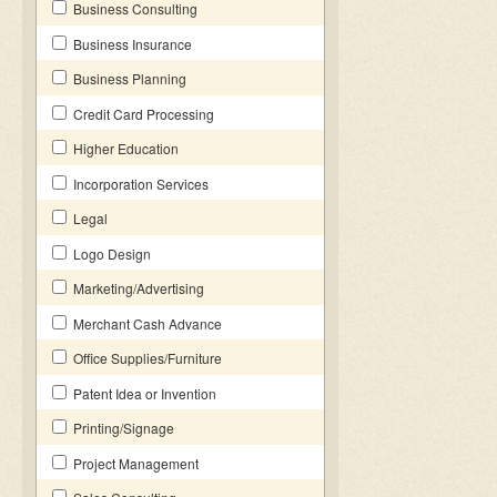
Business Consulting
Business Insurance
Business Planning
Credit Card Processing
Higher Education
Incorporation Services
Legal
Logo Design
Marketing/Advertising
Merchant Cash Advance
Office Supplies/Furniture
Patent Idea or Invention
Printing/Signage
Project Management