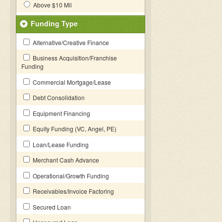
Above $10 Mil
Funding Type
Alternative/Creative Finance
Business Acquisition/Franchise
Funding
Commercial Mortgage/Lease
Debt Consolidation
Equipment Financing
Equity Funding (VC, Angel, PE)
Loan/Lease Funding
Merchant Cash Advance
Operational/Growth Funding
Receivables/Invoice Factoring
Secured Loan