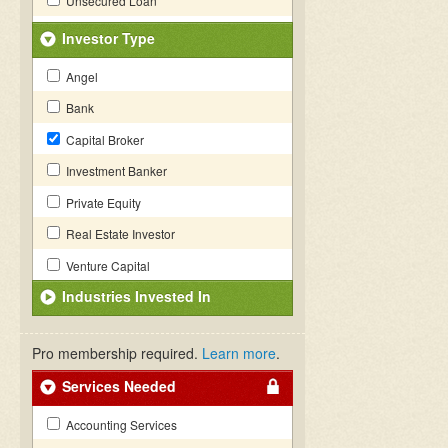
Unsecured Loan
Investor Type
Angel
Bank
Capital Broker
Investment Banker
Private Equity
Real Estate Investor
Venture Capital
Industries Invested In
Pro membership required.
Learn more
.
Services Needed
Accounting Services