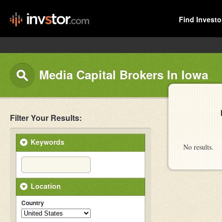
Find Investo
Media Capital Brokers In Iowa
Filter Your Results:
Keywords
No results.
Location
Country