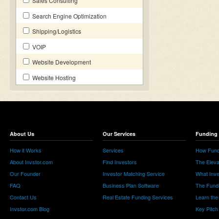
Sales Consulting
Search Engine Optimization
Shipping/Logistics
VOIP
Website Development
Website Hosting
About Us
Our Services
Funding 
How it Works
Services
How Fund
About Invstor.com
Find Investors
The Eleva
Our Founder
Investor Matching Service
What Inv
FAQ
Business Plan Software
The Fund
Contact Us
Real Estate Funding Services
Learn the
Invstor.com Blog
Key Pitch