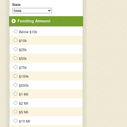
State
Funding Amount
Below $10k
$10k
$25k
$50k
$75k
$100k
$500k
$1 Mil
$2 Mil
$5 Mil
$10 Mil