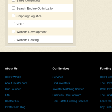
Sales Consulting
Search Engine Optimization
Shipping/Logistics
VOIP
Website Development
Website Hosting
About Us
Our Services
Funding 
How it Works
Services
How Fund
About Invstor.com
Find Investors
The Eleva
Our Founder
Investor Matching Service
What Inv
FAQ
Business Plan Software
The Fund
Contact Us
Real Estate Funding Services
Learn the
Invstor.com Blog
Key Pitch