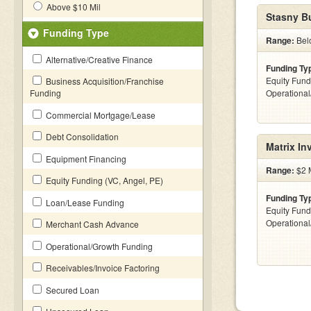
Above $10 Mil
Stasny B
Funding Type
Range:
Bel
Alternative/Creative Finance
Funding Ty
Equity Fund
Business Acquisition/Franchise
Funding
Operationa
Commercial Mortgage/Lease
Debt Consolidation
Matrix In
Equipment Financing
Range:
$2 M
Equity Funding (VC, Angel, PE)
Funding Ty
Loan/Lease Funding
Equity Fund
Operationa
Merchant Cash Advance
Operational/Growth Funding
Receivables/Invoice Factoring
Secured Loan