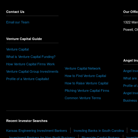
Contact Us
Our Offi
Email our Team
1322 Man
Powell, 
Venture Capital Guide
Venture Capital
What is Venture Capital Funding?
Angel In
How Venture Capital Firms Work
Venture Capital Network
Angel Inv
Venture Capital Group Investments
How to Find Venture Capital
What are 
Profile of a Venture Capitalist
How to Raise Venture Capital
Profile of
Pitching Venture Capital Firms
Angel Inv
Common Venture Terms
Business
Recent Investor Searches
Kansas Engineering Investment Bankers
Investing Banks in South Carolina
Texa
Investment Bankers for Non Profit Business
Riverside Capital Brokers
Investm