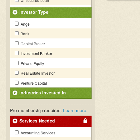
Unsecured Loan
Investor Type
Angel
Bank
Capital Broker
Investment Banker
Private Equity
Real Estate Investor
Venture Capital
Industries Invested In
Pro membership required.
Learn more
.
Services Needed
Accounting Services