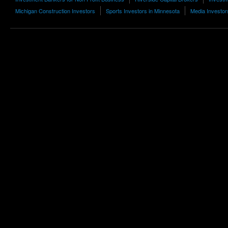
Michigan Construction Investors
Sports Investors in Minnesota
Media Investors