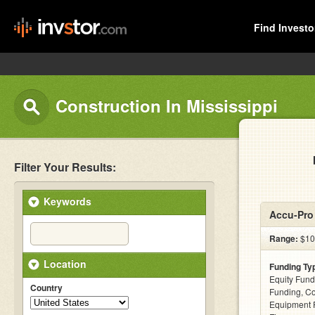
Find Investo
Construction In Mississippi
Filter Your Results:
Keywords
Accu-Pro 
Range:
$100
Location
Funding Ty
Equity Fund
Country
Funding, C
Equipment F