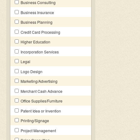
Business Consulting
Business Insurance
Business Planning
Credit Card Processing
Higher Education
Incorporation Services
Legal
Logo Design
Marketing/Advertising
Merchant Cash Advance
Office Supplies/Furniture
Patent Idea or Invention
Printing/Signage
Project Management