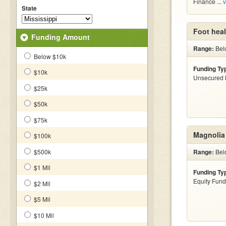
Finance ...
v
State
Foot heal
Funding Amount
Range:
Belo
Below $10k
Funding Ty
$10k
Unsecured 
$25k
$50k
$75k
Magnolia 
$100k
$500k
Range:
Bel
$1 Mil
Funding Ty
Equity Fund
$2 Mil
$5 Mil
$10 Mil