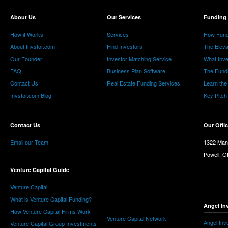
About Us
Our Services
Funding 
How it Works
Services
How Fund
About Invstor.com
Find Investors
The Eleva
Our Founder
Investor Matching Service
What Inv
FAQ
Business Plan Software
The Fund
Contact Us
Real Estate Funding Services
Learn the
Invstor.com Blog
Key Pitch
Contact Us
Our Offi
Email our Team
1322 Man
Powell, 
Venture Capital Guide
Venture Capital
What is Venture Capital Funding?
Angel In
How Venture Capital Firms Work
Venture Capital Network
Angel Inv
Venture Capital Group Investments