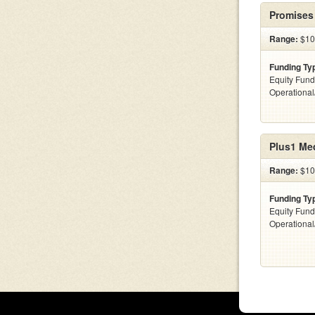
Promises
Range:
$10
Funding Ty
Equity Fund
Operationa
Plus1 Me
Range:
$10
Funding Ty
Equity Fund
Operationa