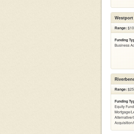
Westport 
Range:
$100
Funding Ty
Business Ac
Riverben
Range:
$25
Funding Ty
Equity Fund
Mortgage/L
Alternative
Acquisition