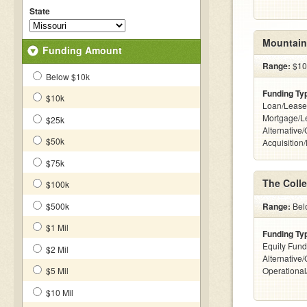
State
Mountain
Funding Amount
Range:
$10k
Below $10k
Funding Ty
$10k
Loan/Lease
Mortgage/L
$25k
Alternative
$50k
Acquisition
$75k
The Coll
$100k
$500k
Range:
Belo
$1 Mil
Funding Ty
Equity Fund
$2 Mil
Alternative/
$5 Mil
Operationa
$10 Mil