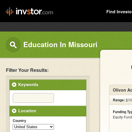
Find Investo
Education In Missouri
Filter Your Results:
Keywords
Olivon A
Range:
$100
Location
Funding Ty
Equity Fund
Country