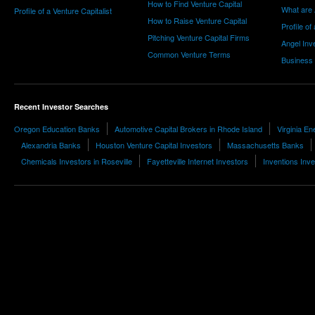
How to Find Venture Capital
What are 
Profile of a Venture Capitalist
How to Raise Venture Capital
Profile of
Pitching Venture Capital Firms
Angel Inv
Common Venture Terms
Business
Recent Investor Searches
Oregon Education Banks
Automotive Capital Brokers in Rhode Island
Virginia En
Alexandria Banks
Houston Venture Capital Investors
Massachusetts Banks
Chemicals Investors in Roseville
Fayetteville Internet Investors
Inventions Inv