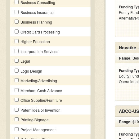
Business Consulting
Funding Ty
Business Insurance
Equity Fund
Alternative
Business Planning
Credit Card Processing
Higher Education
Novatke 
Incorporation Services
Range:
Belo
Legal
Funding Ty
Logo Design
Equity Fund
Marketing/Advertising
Operationa
Merchant Cash Advance
Office Supplies/Furniture
Patent Idea or Invention
ABCO-USA
Printing/Signage
Range:
$10k
Project Management
Funding Ty