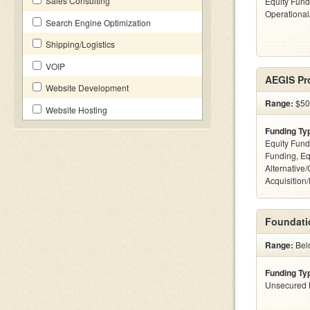
Sales Consulting
Equity Fund
Operationa
Search Engine Optimization
Shipping/Logistics
VOIP
AEGIS Pro
Website Development
Range:
$500
Website Hosting
Funding Ty
Equity Fund
Funding, Eq
Alternative
Acquisition
Foundati
Range:
Bel
Funding Ty
Unsecured 