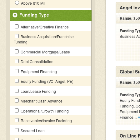
Above $10 Mil
Angel Inv
Funding Type
Range:
$50
Alternative/Creative Finance
Funding Ty
Business Ac
Business Acquisition/Franchise
Funding
Commercial Mortgage/Lease
Debt Consolidation
Global St
Equipment Financing
Equity Funding (VC, Angel, PE)
Range:
$500
Loan/Lease Funding
Funding Ty
Equity Fund
Merchant Cash Advance
Funding, C
Operational/Growth Funding
Equipment F
Finance ...
v
Receivables/Invoice Factoring
Secured Loan
On Line 