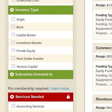
Unsecured Loan
Range:
$100
Investor Type
Funding Ty
Angel
Equity Fund
Funding, C
Bank
Equipment F
Finance ...
v
Capital Broker
Investment Banker
Commerci
Private Equity
Range:
$500
Real Estate Investor
Funding Ty
Venture Capital
Equity Fund
Industries Invested In
Funding, C
Equipment F
Finance ...
v
Pro membership required.
Learn more
.
Services Needed
Riverbend
Accounting Services
Range:
Belo