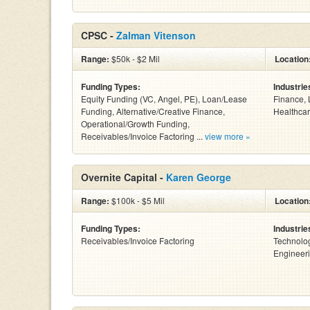
CPSC -
Zalman Vitenson
Range:
$50k - $2 Mil
Location
Funding Types:
Industrie
Equity Funding (VC, Angel, PE), Loan/Lease
Finance, 
Funding, Alternative/Creative Finance,
Healthcar
Operational/Growth Funding,
Receivables/Invoice Factoring ...
view more »
Overnite Capital -
Karen George
Range:
$100k - $5 Mil
Location
Funding Types:
Industrie
Receivables/Invoice Factoring
Technolog
Engineeri