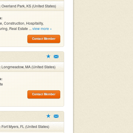
:
Overland Park, KS (United States)
s:
, Construction, Hospitality,
ring, Real Estate ...
view more »
Contact Member
:
Longmeadow, MA (United States)
s:
te
Contact Member
:
Fort Myers, FL (United States)