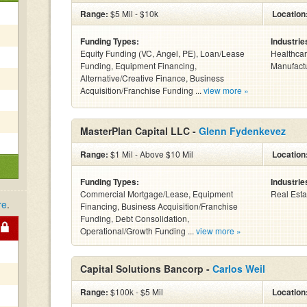
Range:
$5 Mil - $10k
Location
Funding Types:
Industrie
Equity Funding (VC, Angel, PE), Loan/Lease
Healthcare
Funding, Equipment Financing,
Manufactu
Alternative/Creative Finance, Business
Acquisition/Franchise Funding ...
view more »
MasterPlan Capital LLC -
Glenn Fydenkevez
Range:
$1 Mil - Above $10 Mil
Location
Funding Types:
Industrie
Commercial Mortgage/Lease, Equipment
Real Esta
re
.
Financing, Business Acquisition/Franchise
Funding, Debt Consolidation,
Operational/Growth Funding ...
view more »
Capital Solutions Bancorp -
Carlos Weil
Range:
$100k - $5 Mil
Location