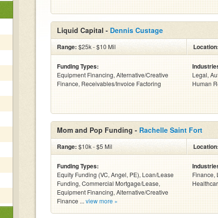
Liquid Capital -
Dennis Custage
Range:
$25k - $10 Mil
Location
Funding Types:
Industrie
Equipment Financing, Alternative/Creative
Legal, Au
Finance, Receivables/Invoice Factoring
Human Re
Mom and Pop Funding -
Rachelle Saint Fort
Range:
$10k - $5 Mil
Location
Funding Types:
Industrie
Equity Funding (VC, Angel, PE), Loan/Lease
Finance, 
Funding, Commercial Mortgage/Lease,
Healthcar
Equipment Financing, Alternative/Creative
Finance ...
view more »