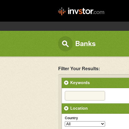
Banks
Filter Your Results:
Keywords
Location
Country