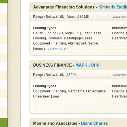
Advantage Financing Solutions -
Kimberly Eagli
Range:
Below $10k - Above $10 Mil
Location
Funding Types:
Industrie
Equity Funding (VC, Angel, PE), Loan/Lease
Finance, 
Funding, Commercial Mortgage/Lease,
Healthcar
Equipment Financing, Alternative/Creative
Finance ...
view more »
BUSINESS FINANCE -
MARK JOHN
Range:
Below $10k - $500k
Location
Funding Types:
Industrie
Equipment Financing, Merchant Cash Advance,
Finance, 
Unsecured Loan
Healthcar
Moshe and Associates -
Diane Charles