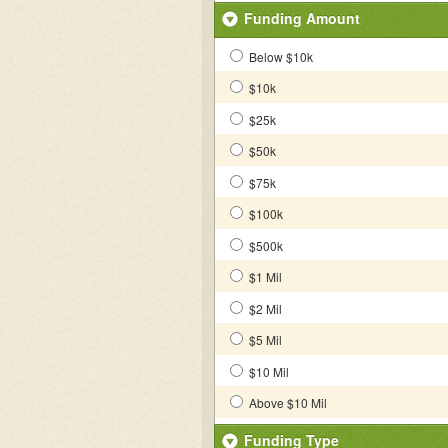
Funding Amount
Below $10k
$10k
$25k
$50k
$75k
$100k
$500k
$1 Mil
$2 Mil
$5 Mil
$10 Mil
Above $10 Mil
Funding Type