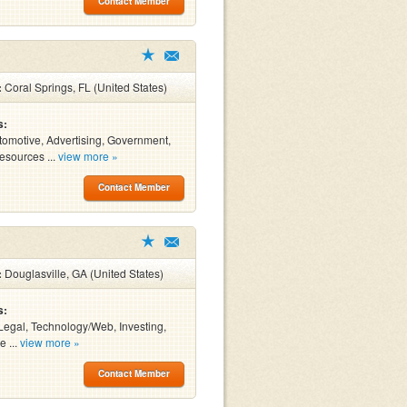
Contact Member
:
Coral Springs, FL (United States)
s:
tomotive, Advertising, Government,
sources ...
view more »
Contact Member
:
Douglasville, GA (United States)
s:
Legal, Technology/Web, Investing,
e ...
view more »
Contact Member