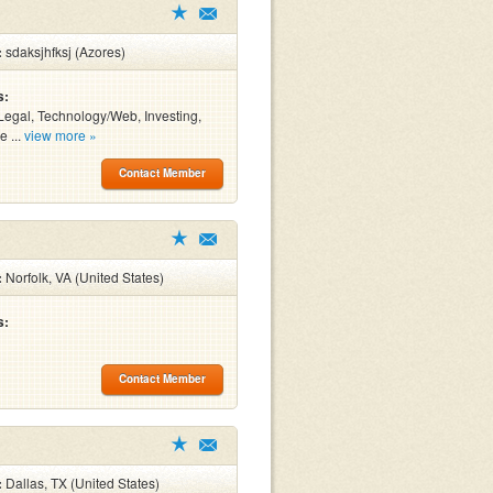
:
sdaksjhfksj (Azores)
s:
Legal, Technology/Web, Investing,
e ...
view more »
Contact Member
:
Norfolk, VA (United States)
s:
Contact Member
:
Dallas, TX (United States)