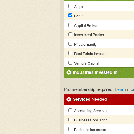
Angel
Bank
Capital Broker
Investment Banker
Private Equity
Real Estate Investor
Venture Capital
Industries Invested In
Pro membership required.
Learn mo
Services Needed
Accounting Services
Business Consulting
Business Insurance