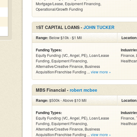
Mortgage/Lease, Equipment Financing,
Operational/Growth Funding
1ST CAPITAL LOANS -
JOHN TUCKER
Range:
Below $10k - $1 Mil
Location
Funding Types:
Industrie
Equity Funding (VC, Angel, PE), Loan/Lease
Finance, 
Funding, Equipment Financing,
Healthcar
Alternative/Creative Finance, Business
Acquisition/Franchise Funding ...
view more »
MBS Financial -
robert mcbee
Range:
$500k - Above $10 Mil
Location
Funding Types:
Industrie
Equity Funding (VC, Angel, PE), Loan/Lease
Finance, 
Funding, Equipment Financing,
Healthcar
Alternative/Creative Finance, Business
Acquisition/Franchise Funding ...
view more »