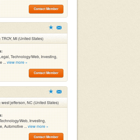
Contact Member
:
TROY, MI (United States)
s:
Legal, Technology/Web, Investing,
e ...
view more »
Contact Member
:
west jefferson, NC (United States)
s:
Technology/Web, Investing,
e, Automotive ...
view more »
Contact Member