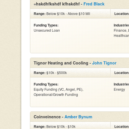
=hskdhfkshdf kfhskdhf -
Fred Black
Range:
Below $10k - Above $10 Mil
Location
Funding Types:
Industrie
Unsecured Loan
Finance, 
Healthcar
Tignor Heating and Cooling -
John Tignor
Range:
$10k - $500k
Location
Funding Types:
Industrie
Equity Funding (VC, Angel, PE),
Energy
Operational/Growth Funding
Coinveinence -
Amber Bynum
Range:
Below $10k - $10k
Location