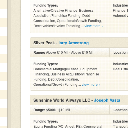
Funding Types:
Industrie
Alternative/Creative Finance, Business
Finance, 
Acquisition/Franchise Funding, Debt
Automotiv
Consolidation, Operational/Growth Funding,
Receivables/Invoice Factoring ...
view more »
Silver Peak -
larry Armstrong
Range:
Above $10 Mil - Above $10 Mil
Location
Funding Types:
Industrie
Commercial Mortgage/Lease, Equipment
Real Esta
Financing, Business Acquisition/Franchise
Funding, Debt Consolidation,
Operational/Growth Funding ...
view more »
Sunshine World Airways LLC -
Joseph Vasta
Range:
$500k - $10 Mil
Location
Funding Types:
Industrie
Equity Funding (VC, Angel, PE), Commercial
Transport