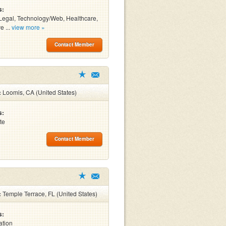
s:
Legal, Technology/Web, Healthcare,
e ...
view more »
Contact Member
:
Loomis, CA (United States)
s:
te
Contact Member
:
Temple Terrace, FL (United States)
s:
ation