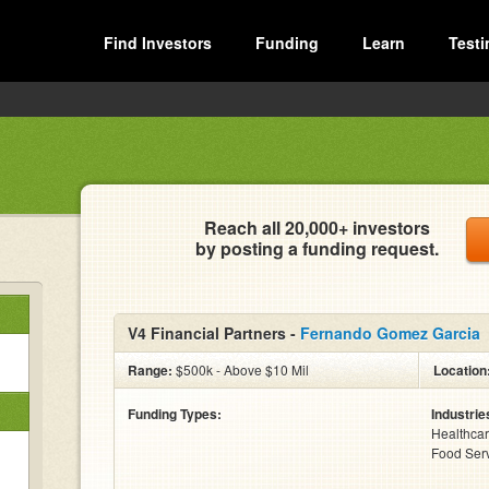
Find Investors
Funding
Learn
Testi
Reach all 20,000+ investors
by posting a funding request.
V4 Financial Partners -
Fernando Gomez Garcia
Range:
$500k - Above $10 Mil
Location
Funding Types:
Industrie
Healthcare
Food Serv