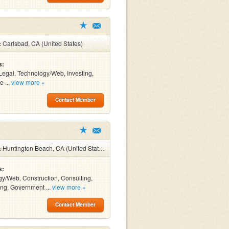
:
Carlsbad, CA (United States)
s:
Legal, Technology/Web, Investing,
e ...
view more »
Contact Member
:
Huntington Beach, CA (United States)
s:
y/Web, Construction, Consulting,
ng, Government ...
view more »
Contact Member