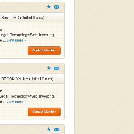
n
:
Bowie, MD (United States)
s:
Legal, Technology/Web, Investing,
e ...
view more »
Contact Member
:
BROOKLYN, NY (United States)
s:
Legal, Technology/Web, Investing,
e ...
view more »
Contact Member