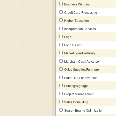
Business Planning
Credit Card Processing
Higher Education
Incorporation Services
Legal
Logo Design
Marketing/Advertising
Merchant Cash Advance
Office Supplies/Furniture
Patent Idea or Invention
Printing/Signage
Project Management
Sales Consulting
Search Engine Optimization