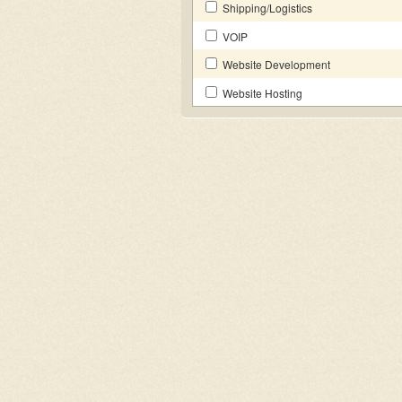
Shipping/Logistics
VOIP
Website Development
Website Hosting