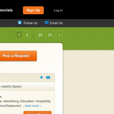
monials
Sign Up
Log In
Follow Us
Email Us
<
1
2
...
20
21
>
Post a Request
:
madrid (Spain)
s:
, Advertising, Education, Hospitality,
ice/Restaurant ...
view more »