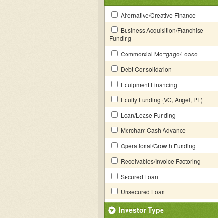
Alternative/Creative Finance
Business Acquisition/Franchise
Funding
Commercial Mortgage/Lease
Debt Consolidation
Equipment Financing
Equity Funding (VC, Angel, PE)
Loan/Lease Funding
Merchant Cash Advance
Operational/Growth Funding
Receivables/Invoice Factoring
Secured Loan
Unsecured Loan
Investor Type