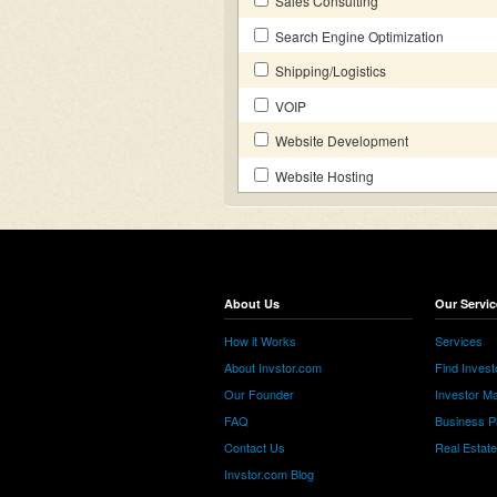
Sales Consulting
Search Engine Optimization
Shipping/Logistics
VOIP
Website Development
Website Hosting
About Us
Our Servic
How it Works
Services
About Invstor.com
Find Invest
Our Founder
Investor Ma
FAQ
Business P
Contact Us
Real Estat
Invstor.com Blog