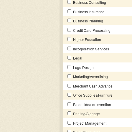
Business Consulting
Business Insurance
Business Planning
Credit Card Processing
Higher Education
Incorporation Services
Legal
Logo Design
Marketing/Advertising
Merchant Cash Advance
Office Supplies/Furniture
Patent Idea or Invention
Printing/Signage
Project Management