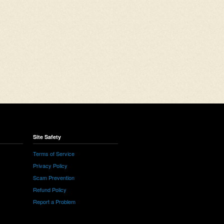
Site Safety
Terms of Service
Privacy Policy
Scam Prevention
Refund Policy
Report a Problem