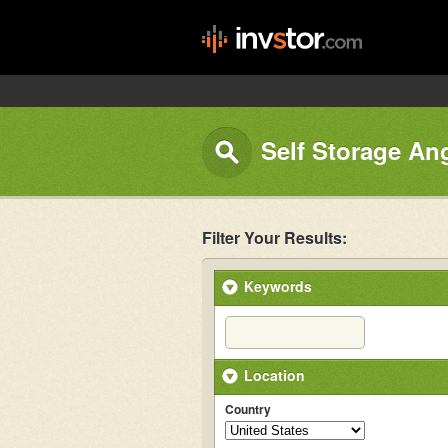
Self Storage An
Filter Your Results:
Keywords
Location
Country