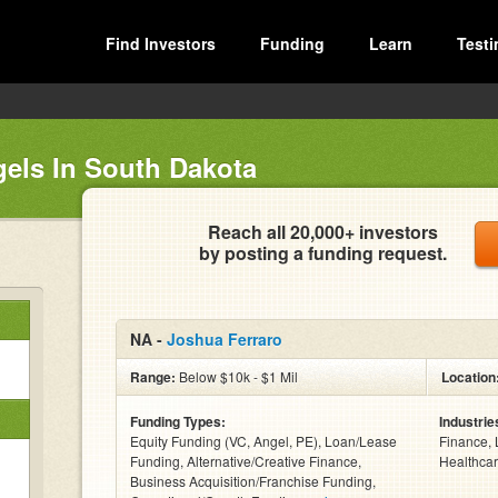
Find Investors
Funding
Learn
Testi
gels In South Dakota
Reach all 20,000+ investors
by posting a funding request.
NA -
Joshua Ferraro
Range:
Below $10k - $1 Mil
Location
Funding Types:
Industrie
Equity Funding (VC, Angel, PE), Loan/Lease
Finance, 
Funding, Alternative/Creative Finance,
Healthcar
Business Acquisition/Franchise Funding,