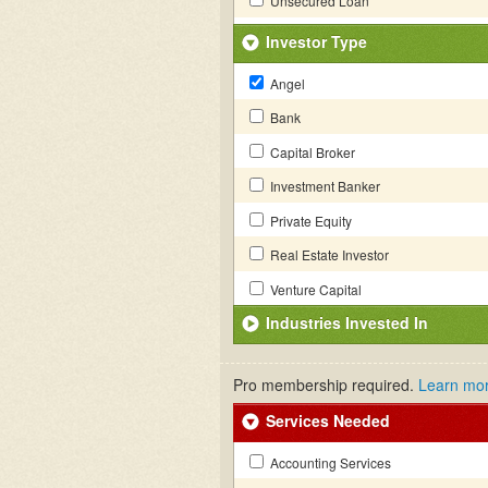
Unsecured Loan
Investor Type
Angel
Bank
Capital Broker
Investment Banker
Private Equity
Real Estate Investor
Venture Capital
Industries Invested In
Pro membership required.
Learn mo
Services Needed
Accounting Services