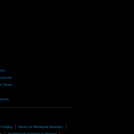
tors
ructures
nt Terms
ources
 Funding
Banks for Wholesale Business
rs
Architecture Investors in Vermont