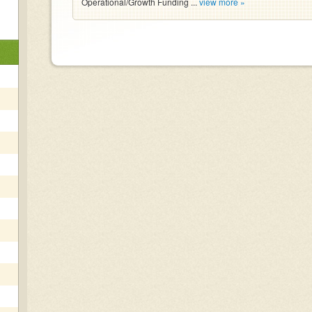
Operational/Growth Funding ...
view more »