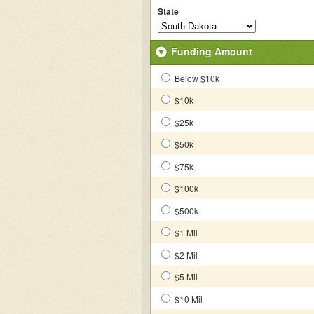
State
Funding Amount
Below $10k
$10k
$25k
$50k
$75k
$100k
$500k
$1 Mil
$2 Mil
$5 Mil
$10 Mil