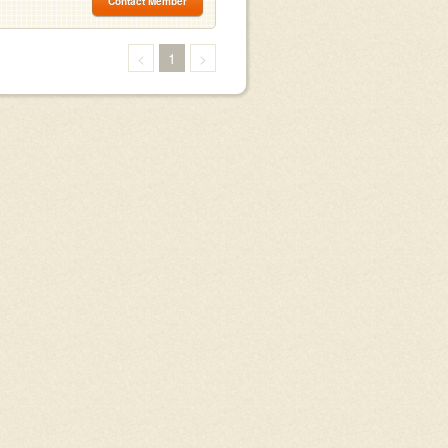
Contact Member
<
1
>