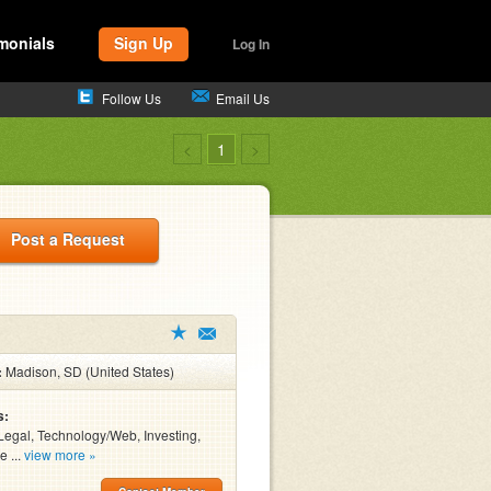
monials
Sign Up
Log In
Follow Us
Email Us
<
1
>
Post a Request
:
Madison, SD (United States)
s:
Legal, Technology/Web, Investing,
e ...
view more »