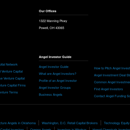
Our Offices
1322 Manning Pkwy
Powell, OH 43065
Angel Investor Guide
ital Network
Angel Investor Guide
How to Pitch Angel Inves
 Venture Capital
What are Angel Investors?
Angel Investment Deal St
e Venture Capital
Profile of an Angel Investor
Common Angel Investme
nture Capital Firms
Angel Investor Groups
Find Angel Investors
nture Terms
Business Angels
Contact Angel Funding S
cture Angels in Oklahoma
Washington, D.C. Retail Capital Brokers
Technology Equity
Capital Investors
Oregon Angels
Investors in Windsor
Hawaii Chemicals Investo