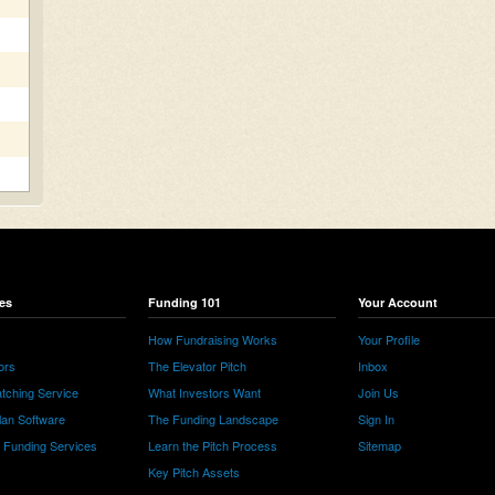
es
Funding 101
Your Account
How Fundraising Works
Your Profile
ors
The Elevator Pitch
Inbox
tching Service
What Investors Want
Join Us
lan Software
The Funding Landscape
Sign In
e Funding Services
Learn the Pitch Process
Sitemap
Key Pitch Assets