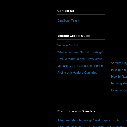
Contact Us
Email our Team
Venture Capital Guide
Venture Capital
What is Venture Capital Funding?
How Venture Capital Firms Work
Venture Cap
Venture Capital Group Investments
How to Find
Profile of a Venture Capitalist
How to Rais
Pitching Ve
Common Ve
Recent Investor Searches
Arkansas Manufacturing Private Equity
Archite
Southfield Banks
Greenwood Village Venture 