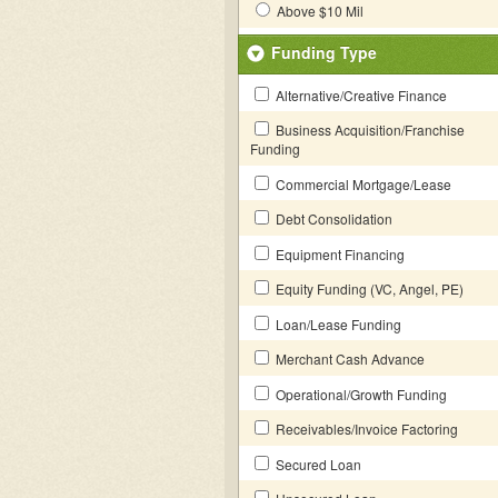
Above $10 Mil
Funding Type
Alternative/Creative Finance
Business Acquisition/Franchise
Funding
Commercial Mortgage/Lease
Debt Consolidation
Equipment Financing
Equity Funding (VC, Angel, PE)
Loan/Lease Funding
Merchant Cash Advance
Operational/Growth Funding
Receivables/Invoice Factoring
Secured Loan