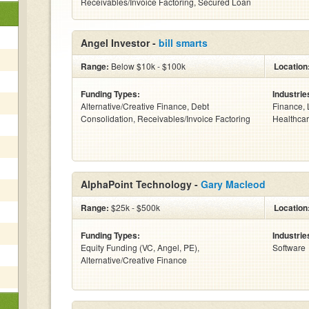
Receivables/Invoice Factoring, Secured Loan
Angel Investor -
bill smarts
Range:
Below $10k - $100k
Location
Funding Types:
Industrie
Alternative/Creative Finance, Debt
Finance, 
Consolidation, Receivables/Invoice Factoring
Healthcar
AlphaPoint Technology -
Gary Macleod
Range:
$25k - $500k
Location
Funding Types:
Industrie
Equity Funding (VC, Angel, PE),
Software
Alternative/Creative Finance