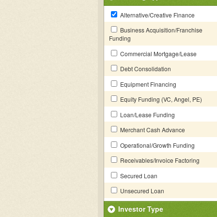
Alternative/Creative Finance
Business Acquisition/Franchise
Funding
Commercial Mortgage/Lease
Debt Consolidation
Equipment Financing
Equity Funding (VC, Angel, PE)
Loan/Lease Funding
Merchant Cash Advance
Operational/Growth Funding
Receivables/Invoice Factoring
Secured Loan
Unsecured Loan
Investor Type