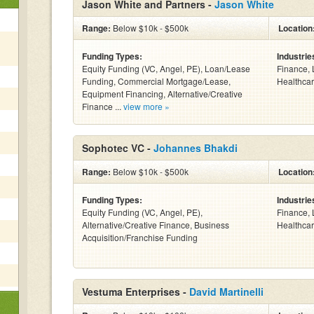
Jason White and Partners -
Jason White
Range:
Below $10k - $500k
Location
Funding Types:
Industrie
Equity Funding (VC, Angel, PE), Loan/Lease
Finance, 
Funding, Commercial Mortgage/Lease,
Healthcar
Equipment Financing, Alternative/Creative
Finance ...
view more »
Sophotec VC -
Johannes Bhakdi
Range:
Below $10k - $500k
Location
Funding Types:
Industrie
Equity Funding (VC, Angel, PE),
Finance, 
Alternative/Creative Finance, Business
Healthcar
Acquisition/Franchise Funding
Vestuma Enterprises -
David Martinelli