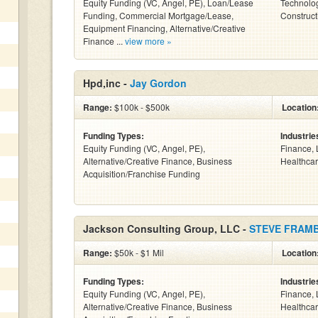
Equity Funding (VC, Angel, PE), Loan/Lease
Technolog
Funding, Commercial Mortgage/Lease,
Construct
Equipment Financing, Alternative/Creative
Finance ...
view more »
Hpd,inc -
Jay Gordon
Range:
$100k - $500k
Location
Funding Types:
Industrie
Equity Funding (VC, Angel, PE),
Finance, 
Alternative/Creative Finance, Business
Healthcar
Acquisition/Franchise Funding
Jackson Consulting Group, LLC -
STEVE FRAM
Range:
$50k - $1 Mil
Location
Funding Types:
Industrie
Equity Funding (VC, Angel, PE),
Finance, 
Alternative/Creative Finance, Business
Healthcar