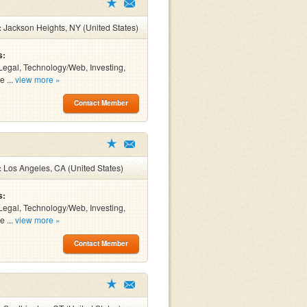
:
Jackson Heights, NY (United States)
s:
Legal, Technology/Web, Investing,
e ...
view more »
Contact Member
:
Los Angeles, CA (United States)
s:
Legal, Technology/Web, Investing,
e ...
view more »
Contact Member