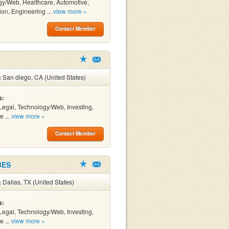
y/Web, Healthcare, Automotive,
ion, Engineering ...
view more »
Contact Member
:
San diego, CA (United States)
s:
Legal, Technology/Web, Investing,
e ...
view more »
Contact Member
BES
:
Dallas, TX (United States)
s:
Legal, Technology/Web, Investing,
e ...
view more »