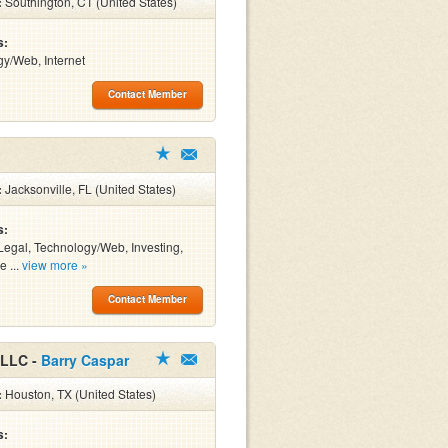
:
Southington, CT (United States)
s:
y/Web, Internet
Contact Member
:
Jacksonville, FL (United States)
s:
Legal, Technology/Web, Investing,
e ...
view more »
Contact Member
 LLC -
Barry Caspar
:
Houston, TX (United States)
s: