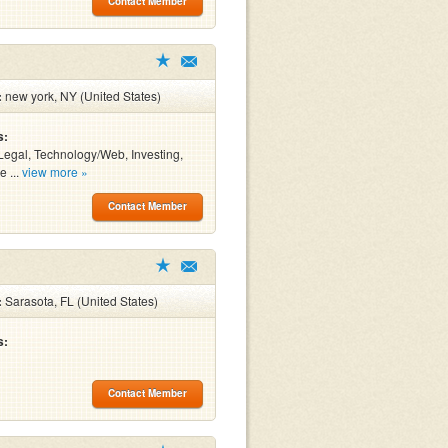
Contact Member
:
new york, NY (United States)
s:
Legal, Technology/Web, Investing,
e ...
view more »
Contact Member
:
Sarasota, FL (United States)
s:
Contact Member