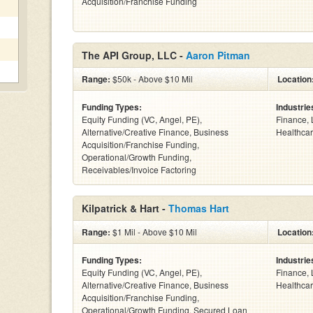
Acquisition/Franchise Funding
The API Group, LLC -
Aaron Pitman
Range:
$50k - Above $10 Mil
Location
Funding Types:
Industrie
Equity Funding (VC, Angel, PE),
Finance, 
Alternative/Creative Finance, Business
Healthcar
Acquisition/Franchise Funding,
Operational/Growth Funding,
Receivables/Invoice Factoring
Kilpatrick & Hart -
Thomas Hart
Range:
$1 Mil - Above $10 Mil
Location
Funding Types:
Industrie
Equity Funding (VC, Angel, PE),
Finance, 
Alternative/Creative Finance, Business
Healthcar
Acquisition/Franchise Funding,
Operational/Growth Funding, Secured Loan