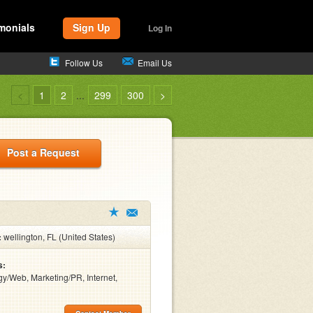
monials
Sign Up
Log In
Follow Us
Email Us
<
1
2
...
299
300
>
Post a Request
:
wellington, FL (United States)
s:
y/Web, Marketing/PR, Internet,