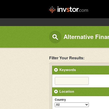
Alternative Fina
Filter Your Results:
Keywords
Location
Country