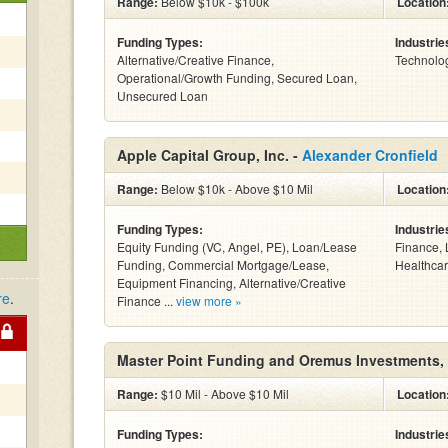
Range:
Below $10k - $100k
Location
Funding Types:
Industrie
Alternative/Creative Finance,
Technolog
Operational/Growth Funding, Secured Loan,
Unsecured Loan
Apple Capital Group, Inc. -
Alexander Cronfield
Range:
Below $10k - Above $10 Mil
Location
Funding Types:
Industrie
Equity Funding (VC, Angel, PE), Loan/Lease
Finance, 
Funding, Commercial Mortgage/Lease,
Healthcar
Equipment Financing, Alternative/Creative
re
.
Finance ...
view more »
Master Point Funding and Oremus Investments,
Range:
$10 Mil - Above $10 Mil
Location
Funding Types:
Industrie