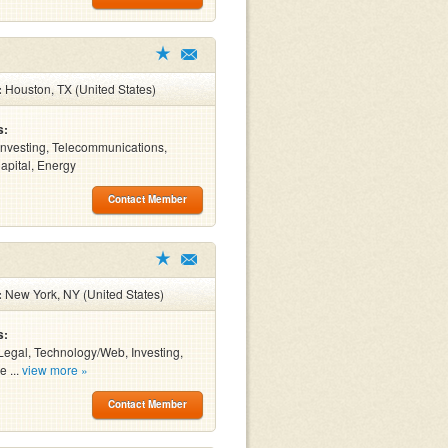
:
Houston, TX (United States)
s:
Investing, Telecommunications,
apital, Energy
Contact Member
:
New York, NY (United States)
s:
Legal, Technology/Web, Investing,
e ...
view more »
Contact Member