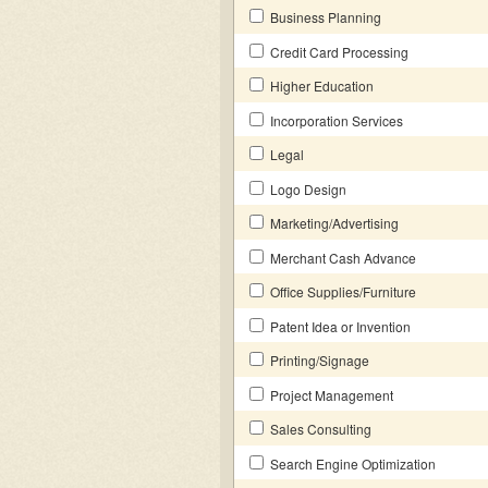
Business Planning
Credit Card Processing
Higher Education
Incorporation Services
Legal
Logo Design
Marketing/Advertising
Merchant Cash Advance
Office Supplies/Furniture
Patent Idea or Invention
Printing/Signage
Project Management
Sales Consulting
Search Engine Optimization