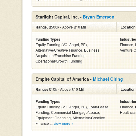
Starlight Capital, Inc. -
Bryan Emerson
Range:
$500k - Above $10 Mil
Location
Funding Types:
Industrie
Equity Funding (VC, Angel, PE),
Finance, 
Alternative/Creative Finance, Business
Venture C
Acquisition/Franchise Funding,
Operational/Growth Funding
Empire Capital of America -
Michael Oiring
Range:
$10k - Above $10 Mil
Location
Funding Types:
Industrie
Equity Funding (VC, Angel, PE), Loan/Lease
Finance, 
Funding, Commercial Mortgage/Lease,
Healthcar
Equipment Financing, Alternative/Creative
Finance ...
view more »