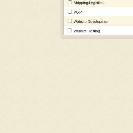
Shipping/Logistics
VOIP
Website Development
Website Hosting