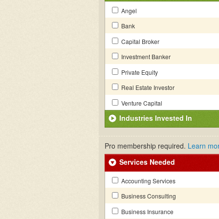
Angel
Bank
Capital Broker
Investment Banker
Private Equity
Real Estate Investor
Venture Capital
Industries Invested In
Pro membership required.
Learn mo
Services Needed
Accounting Services
Business Consulting
Business Insurance