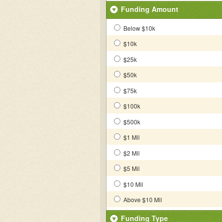
Funding Amount
Below $10k
$10k
$25k
$50k
$75k
$100k
$500k
$1 Mil
$2 Mil
$5 Mil
$10 Mil
Above $10 Mil
Funding Type