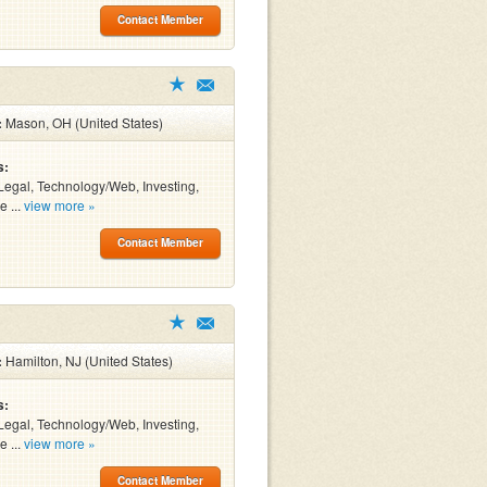
Contact Member
:
Mason, OH (United States)
s:
Legal, Technology/Web, Investing,
e ...
view more »
Contact Member
:
Hamilton, NJ (United States)
s:
Legal, Technology/Web, Investing,
e ...
view more »
Contact Member