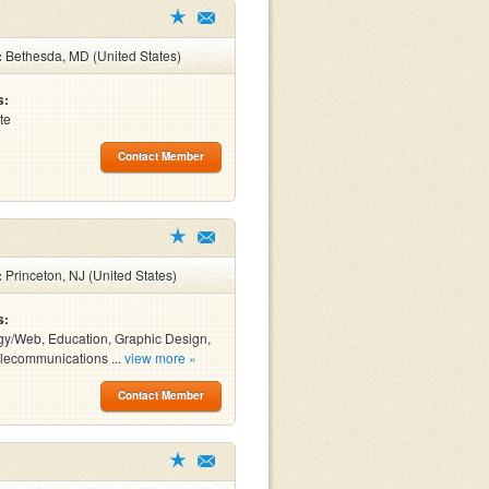
:
Bethesda, MD (United States)
s:
te
Contact Member
:
Princeton, NJ (United States)
s:
y/Web, Education, Graphic Design,
lecommunications ...
view more »
Contact Member