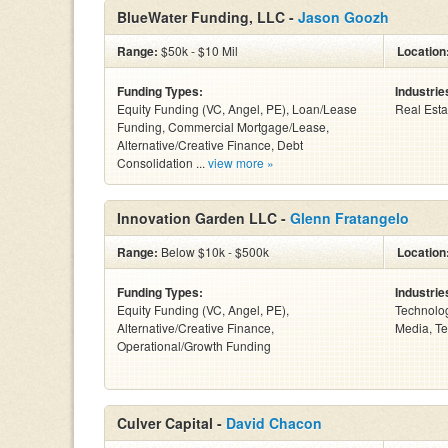
BlueWater Funding, LLC -
Jason Goozh
Range:
$50k - $10 Mil
Location
Funding Types:
Industrie
Equity Funding (VC, Angel, PE), Loan/Lease
Real Esta
Funding, Commercial Mortgage/Lease,
Alternative/Creative Finance, Debt
Consolidation ...
view more »
Innovation Garden LLC -
Glenn Fratangelo
Range:
Below $10k - $500k
Location
Funding Types:
Industrie
Equity Funding (VC, Angel, PE),
Technolog
Alternative/Creative Finance,
Media, Te
Operational/Growth Funding
Culver Capital -
David Chacon