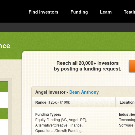
Find Investors
Funding
Learn
Testi
nce
Reach all 20,000+ investors
by posting a funding request.
Angel Investor -
Dean Anthony
Range:
$25k - $100k
Location
Funding Types:
Industrie
Equity Funding (VC, Angel, PE),
Technolog
Alternative/Creative Finance,
Software
Operational/Growth Funding,