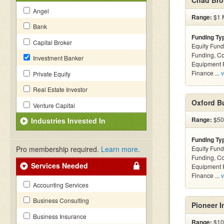
Chad Bro
Angel
Range:
$1 M
Bank
Funding Ty
Capital Broker
Equity Fund
Funding, C
Investment Banker
Equipment F
Finance ...
v
Private Equity
Real Estate Investor
Oxford Bu
Venture Capital
Range:
$50k
Industries Invested In
Funding Ty
Pro membership required.
Learn more
.
Equity Fund
Funding, C
Services Needed
Equipment F
Finance ...
v
Accounting Services
Business Consulting
Pioneer I
Business Insurance
Range:
$100