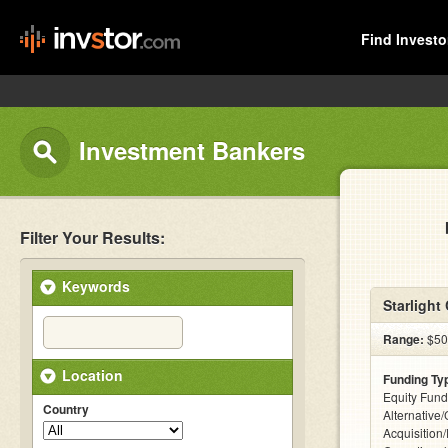
Find Investo
Investment Bankers
Filter Your Results:
Keywords
Starlight 
Range:
$500
Location
Funding Ty
Equity Fund
Country
Alternative
Acquisition