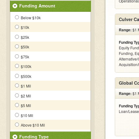
Operationa
Funding Amount
Below $10k
Culver Ca
$10k
Range:
$1 M
$25k
Funding Ty
$50k
Equity Fund
Funding, Eq
$75k
Alternative
Acquisition
$100k
$500k
Global Co
$1 Mil
Range:
$1 M
$2 Mil
$5 Mil
Funding Ty
Loan/Lease
$10 Mil
Above $10 Mil
Funding Type