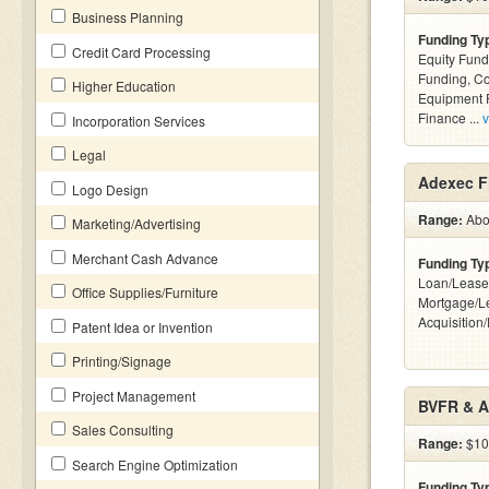
Business Planning
Funding Ty
Credit Card Processing
Equity Fund
Funding, C
Higher Education
Equipment F
Finance ...
v
Incorporation Services
Legal
Adexec Fi
Logo Design
Range:
Abov
Marketing/Advertising
Merchant Cash Advance
Funding Ty
Loan/Lease
Office Supplies/Furniture
Mortgage/L
Acquisition
Patent Idea or Invention
Printing/Signage
Project Management
BVFR & A
Sales Consulting
Range:
$10k
Search Engine Optimization
Funding Ty