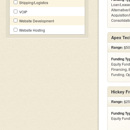
Shipping/Logistics
Loan/Lease
Alternative
VOIP
Acquisition
Consolidatio
Website Development
Website Hosting
Apex Tec
Range:
$50
Funding Ty
Equity Fund
Financing, 
Funding, Op
Hickey Fr
Range:
$25k
Funding Ty
Equity Fund