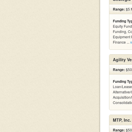
Range:
$5 M
Funding Ty
Equity Fund
Funding, C
Equipment F
Finance ...
v
Agility V
Range:
$50k
Funding Ty
Loan/Lease
Alternative
Acquisition
Consolidatio
MTP, Inc.
Range:
$500