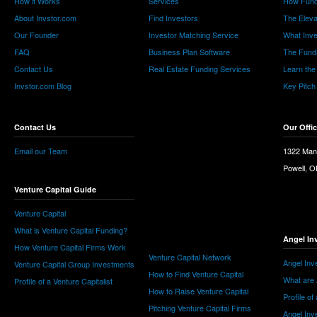
How it Works
Services
How Fund
About Invstor.com
Find Investors
The Eleva
Our Founder
Investor Matching Service
What Inv
FAQ
Business Plan Software
The Fund
Contact Us
Real Estate Funding Services
Learn the
Invstor.com Blog
Key Pitch
Contact Us
Our Offi
Email our Team
1322 Man
Powell, 
Venture Capital Guide
Venture Capital
What is Venture Capital Funding?
Angel In
How Venture Capital Firms Work
Venture Capital Network
Angel Inv
Venture Capital Group Investments
How to Find Venture Capital
What are 
Profile of a Venture Capitalist
How to Raise Venture Capital
Profile of
Pitching Venture Capital Firms
Angel Inv