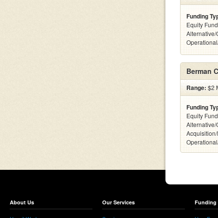
Funding Ty
Equity Fund
Alternative/
Operationa
Berman C
Range:
$2 M
Funding Ty
Equity Fund
Alternative
Acquisition
Operationa
About Us
Our Services
Funding 