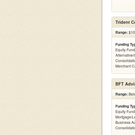
Trident 
Range:
$10
Funding Ty
Equity Fund
Alternative
Consolidati
Merchant C
BFT Advi
Range:
Belo
Funding Ty
Equity Fund
Mortgage/Le
Business Ac
Consolidatio