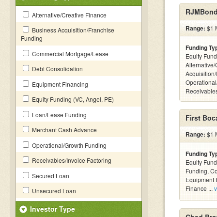
RJMBond
Alternative/Creative Finance
Range:
$1 M
Business Acquisition/Franchise
Funding
Funding Ty
Commercial Mortgage/Lease
Equity Fund
Alternative
Debt Consolidation
Acquisition
Operational
Equipment Financing
Receivables
Equity Funding (VC, Angel, PE)
Loan/Lease Funding
First Boc
Merchant Cash Advance
Range:
$1 M
Operational/Growth Funding
Funding Ty
Receivables/Invoice Factoring
Equity Fund
Funding, C
Secured Loan
Equipment F
Finance ...
v
Unsecured Loan
Investor Type