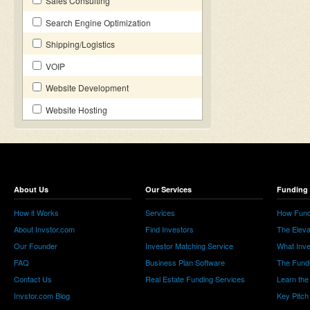
Sales Consulting
Search Engine Optimization
Shipping/Logistics
VOIP
Website Development
Website Hosting
About Us
Our Services
Funding 
How it Works
Services
How Fund
About Invstor.com
Find Investors
The Eleva
Our Founder
Investor Matching Service
What Inv
FAQ
Business Plan Software
The Fund
Contact Us
Real Estate Funding Services
Learn the
Invstor.com Blog
Key Pitch