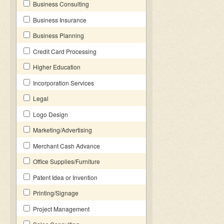
Business Consulting
Business Insurance
Business Planning
Credit Card Processing
Higher Education
Incorporation Services
Legal
Logo Design
Marketing/Advertising
Merchant Cash Advance
Office Supplies/Furniture
Patent Idea or Invention
Printing/Signage
Project Management