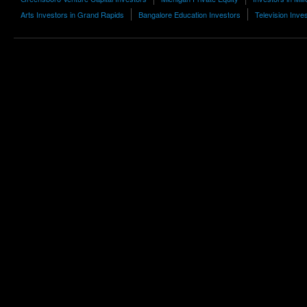
Arts Investors in Grand Rapids
Bangalore Education Investors
Television Inve