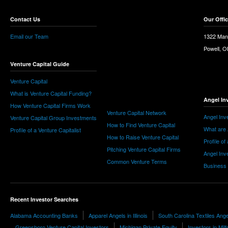
Contact Us
Our Offi
Email our Team
1322 Man
Powell, 
Venture Capital Guide
Venture Capital
What is Venture Capital Funding?
Angel In
How Venture Capital Firms Work
Venture Capital Network
Angel Inv
Venture Capital Group Investments
How to Find Venture Capital
What are 
Profile of a Venture Capitalist
How to Raise Venture Capital
Profile of
Pitching Venture Capital Firms
Angel Inv
Common Venture Terms
Business
Recent Investor Searches
Alabama Accounting Banks
Apparel Angels in Illinois
South Carolina Textiles Ang
Greensboro Venture Capital Investors
Michigan Private Equity
Investors in Milf