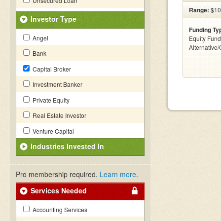
Unsecured Loan
Range:
$10
Investor Type
Funding Ty
Angel
Equity Fund
Alternative
Bank
Capital Broker
Investment Banker
Private Equity
Real Estate Investor
Venture Capital
Industries Invested In
Pro membership required.
Learn more
.
Services Needed
Accounting Services