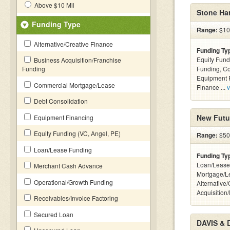
Above $10 Mil
Stone Har
Funding Type
Range:
$100
Alternative/Creative Finance
Funding Ty
Equity Fund
Business Acquisition/Franchise
Funding
Funding, C
Equipment F
Commercial Mortgage/Lease
Finance ...
v
Debt Consolidation
New Futu
Equipment Financing
Equity Funding (VC, Angel, PE)
Range:
$500
Loan/Lease Funding
Funding Ty
Loan/Lease
Merchant Cash Advance
Mortgage/L
Operational/Growth Funding
Alternative
Acquisition
Receivables/Invoice Factoring
Secured Loan
DAVIS & 