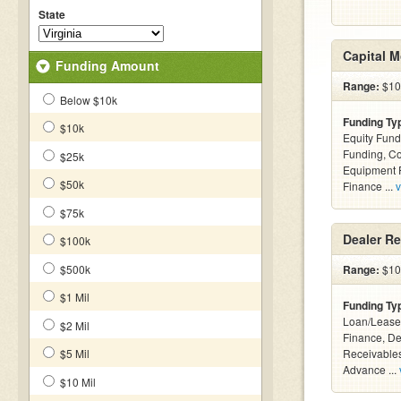
State
Capital 
Funding Amount
Range:
$100
Below $10k
Funding Ty
$10k
Equity Fund
Funding, C
$25k
Equipment F
$50k
Finance ...
v
$75k
Dealer Re
$100k
$500k
Range:
$10
$1 Mil
Funding Ty
Loan/Lease 
$2 Mil
Finance, De
$5 Mil
Receivables
Advance ...
$10 Mil