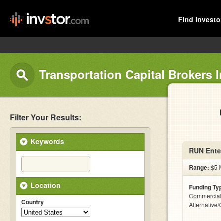
Find Investo
Transportation Capital Brokers I
Filter Your Results:
Keywords
RUN Ente
Range:
$5 M
Location
Funding Ty
Commercial
Country
Alternative