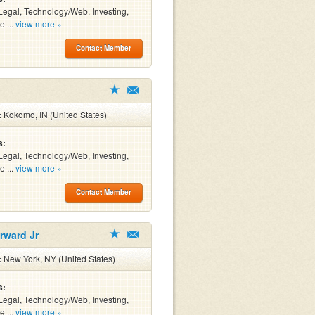
Legal, Technology/Web, Investing,
e ...
view more »
Contact Member
:
Kokomo, IN (United States)
s:
Legal, Technology/Web, Investing,
e ...
view more »
Contact Member
rward Jr
:
New York, NY (United States)
s:
Legal, Technology/Web, Investing,
e ...
view more »