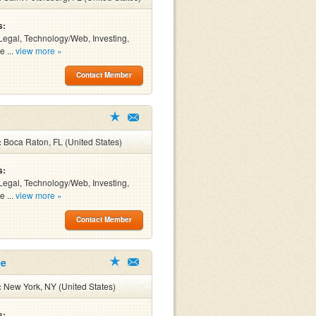
s:
Legal, Technology/Web, Investing,
e ...
view more »
Contact Member
:
Boca Raton, FL (United States)
s:
Legal, Technology/Web, Investing,
e ...
view more »
Contact Member
ee
:
New York, NY (United States)
s: