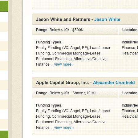
Jason White and Partners -
Jason White
Range:
Below $10k - $500k
Location
Funding Types:
Industrie
Equity Funding (VC, Angel, PE), Loan/Lease
Finance, 
Funding, Commercial Mortgage/Lease,
Healthcar
Equipment Financing, Alternative/Creative
Finance ...
view more »
Apple Capital Group, Inc. -
Alexander Cronfield
Range:
Below $10k - Above $10 Mil
Location
Funding Types:
Industrie
Equity Funding (VC, Angel, PE), Loan/Lease
Finance, 
Funding, Commercial Mortgage/Lease,
Healthcar
Equipment Financing, Alternative/Creative
Finance ...
view more »