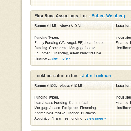
First Boca Associates, Inc. -
Robert Weinberg
Range:
$1 Mil - Above $10 Mil
Location
Funding Types:
Industrie
Equity Funding (VC, Angel, PE), Loan/Lease
Finance, 
Funding, Commercial Mortgage/Lease,
Healthcar
Equipment Financing, Alternative/Creative
Finance ...
view more »
Lockhart solution inc. -
John Lockhart
Range:
$100k - Above $10 Mil
Location
Funding Types:
Industrie
Loan/Lease Funding, Commercial
Finance, 
Mortgage/Lease, Equipment Financing,
Healthcar
Alternative/Creative Finance, Business
Acquisition/Franchise Funding ...
view more »