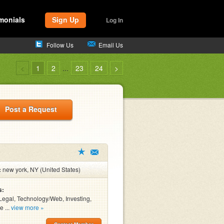
monials
Sign Up
Log In
Follow Us
Email Us
<
1
2
...
23
24
>
Post a Request
:
new york, NY (United States)
s:
Legal, Technology/Web, Investing,
e ...
view more »