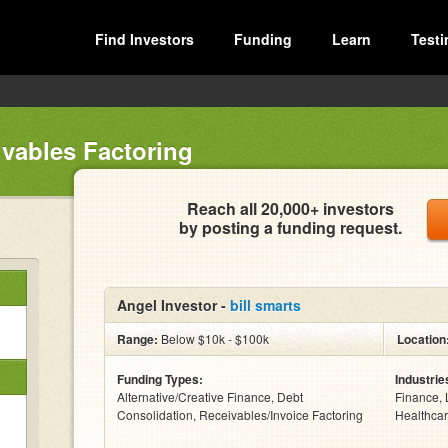
Find Investors
Funding
Learn
Testi
vables Factoring
Reach all 20,000+ investors
by posting a funding request.
Angel Investor -
bill smarts
Range:
Below $10k - $100k
Location
Funding Types:
Industrie
Alternative/Creative Finance, Debt
Finance, 
Consolidation, Receivables/Invoice Factoring
Healthcar