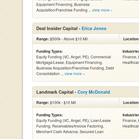
Equipment Financing, Business
Acquisition/Franchise Funding ...
view more »
Deal Insider Capital -
Erica Jones
Range:
$500k - Above $10 Mil
Location
Funding Types:
Industrie
Equity Funding (VC, Angel, PE), Commercial
Finance, 
Mortgage/Lease, Equipment Financing,
Healthcar
Business Acquisition/Franchise Funding, Debt
Consolidation ...
view more »
Landmark Capital -
Cory McDonald
Range:
$100k - $10 Mil
Location
Funding Types:
Industrie
Equity Funding (VC, Angel, PE), Loan/Lease
Finance, 
Funding, Receivables/Invoice Factoring,
Healthcar
Merchant Cash Advance, Secured Loan