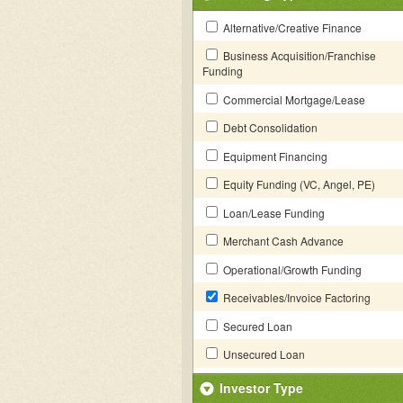
Alternative/Creative Finance
Business Acquisition/Franchise
Funding
Commercial Mortgage/Lease
Debt Consolidation
Equipment Financing
Equity Funding (VC, Angel, PE)
Loan/Lease Funding
Merchant Cash Advance
Operational/Growth Funding
Receivables/Invoice Factoring
Secured Loan
Unsecured Loan
Investor Type