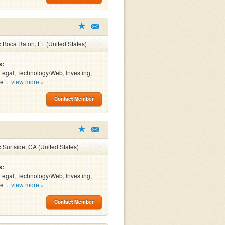
:
Boca Raton, FL (United States)
s:
Legal, Technology/Web, Investing,
e ...
view more »
Contact Member
:
Surfside, CA (United States)
s:
Legal, Technology/Web, Investing,
e ...
view more »
Contact Member