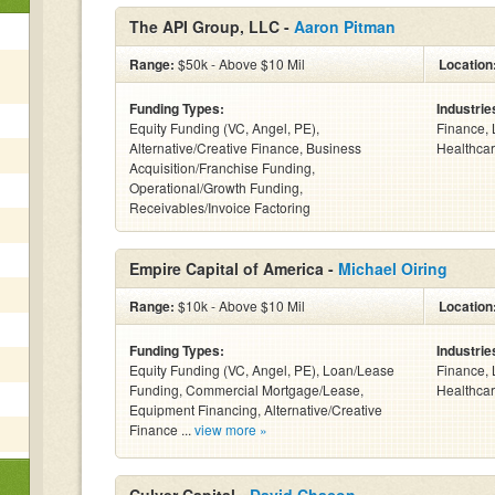
The API Group, LLC -
Aaron Pitman
Range:
$50k - Above $10 Mil
Location
Funding Types:
Industrie
Equity Funding (VC, Angel, PE),
Finance, 
Alternative/Creative Finance, Business
Healthcar
Acquisition/Franchise Funding,
Operational/Growth Funding,
Receivables/Invoice Factoring
Empire Capital of America -
Michael Oiring
Range:
$10k - Above $10 Mil
Location
Funding Types:
Industrie
Equity Funding (VC, Angel, PE), Loan/Lease
Finance, 
Funding, Commercial Mortgage/Lease,
Healthcar
Equipment Financing, Alternative/Creative
Finance ...
view more »