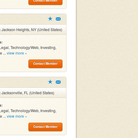
Contact Member
:
Jackson Heights, NY (United States)
s:
Legal, Technology/Web, Investing,
e ...
view more »
Contact Member
:
Jacksonville, FL (United States)
s:
Legal, Technology/Web, Investing,
e ...
view more »
Contact Member