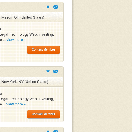
:
Mason, OH (United States)
s:
Legal, Technology/Web, Investing,
e ...
view more »
Contact Member
:
New York, NY (United States)
s:
Legal, Technology/Web, Investing,
e ...
view more »
Contact Member