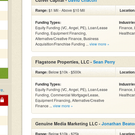
Culver Capital -
David Chacon
Range:
$1 Mil - Above $10 Mil
Location
Funding Types:
Industrie
Equity Funding (VC, Angel, PE), Loan/Lease
Finance, 
Funding, Equipment Financing,
Healthcar
Alternative/Creative Finance, Business
Acquisition/Franchise Funding ...
view more »
Flagstone Properties, LLC -
Sean Perry
Range:
Below $10k - $500k
Location
Funding Types:
Industrie
re
.
Equity Funding (VC, Angel, PE), Loan/Lease
Finance, 
Funding, Commercial Mortgage/Lease,
Healthcar
Equipment Financing, Alternative/Creative
Finance ...
view more »
Genuine Media Marketing LLC -
Jonathan Beato
Range:
Below $10k - $25k
Location