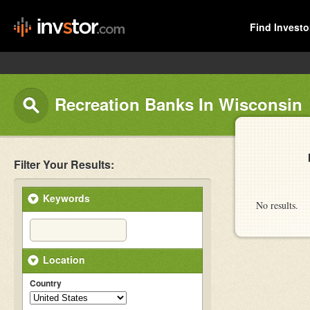
Find Investo
Recreation Banks In Wisconsin
Filter Your Results:
Keywords
No results.
Location
Country