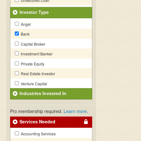
Unsecured Loan
Investor Type
Angel
Bank
Capital Broker
Investment Banker
Private Equity
Real Estate Investor
Venture Capital
Industries Invested In
Pro membership required.
Learn more
.
Services Needed
Accounting Services