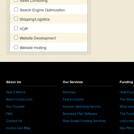
Sales Consulting
Search Engine Optimization
Shipping/Logistics
VOIP
Website Development
Website Hosting
About Us
Our Services
Funding 
How it Works
Services
How Fund
About Invstor.com
Find Investors
The Eleva
Our Founder
Investor Matching Service
What Inv
FAQ
Business Plan Software
The Fund
Contact Us
Real Estate Funding Services
Learn the
Invstor.com Blog
Key Pitch