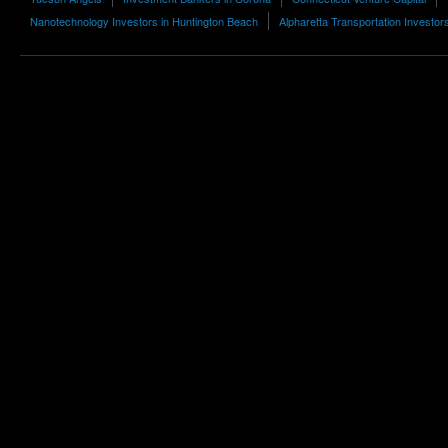
Nanotechnology Investors in Huntington Beach
Alpharetta Transportation Investor