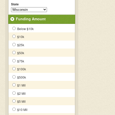
State
Funding Amount
Below $10k
$10k
$25k
$50k
$75k
$100k
$500k
$1 Mil
$2 Mil
$5 Mil
$10 Mil