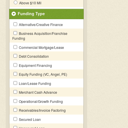
Above $10 Mil
Funding Type
Alternative/Creative Finance
Business Acquisition/Franchise
Funding
Commercial Mortgage/Lease
Debt Consolidation
Equipment Financing
Equity Funding (VC, Angel, PE)
Loan/Lease Funding
Merchant Cash Advance
Operational/Growth Funding
Receivables/Invoice Factoring
Secured Loan