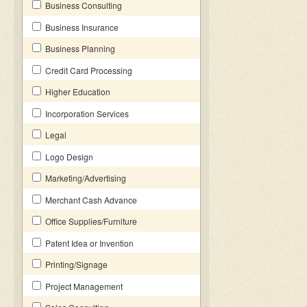
Business Consulting
Business Insurance
Business Planning
Credit Card Processing
Higher Education
Incorporation Services
Legal
Logo Design
Marketing/Advertising
Merchant Cash Advance
Office Supplies/Furniture
Patent Idea or Invention
Printing/Signage
Project Management