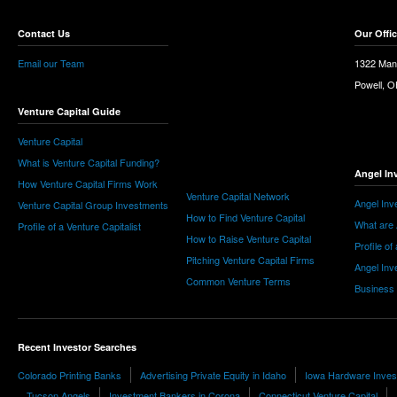
Contact Us
Our Offi
Email our Team
1322 Man
Powell, 
Venture Capital Guide
Venture Capital
What is Venture Capital Funding?
Angel In
How Venture Capital Firms Work
Venture Capital Network
Angel Inv
Venture Capital Group Investments
How to Find Venture Capital
What are 
Profile of a Venture Capitalist
How to Raise Venture Capital
Profile of
Pitching Venture Capital Firms
Angel Inv
Common Venture Terms
Business
Recent Investor Searches
Colorado Printing Banks
Advertising Private Equity in Idaho
Iowa Hardware Inves
Tucson Angels
Investment Bankers in Corona
Connecticut Venture Capital