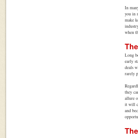
In many
you in 
make ke
industr
when th
The
Long be
early s
deals w
rarely 
Regardl
they ca
allure 
it will
and bec
opportu
The