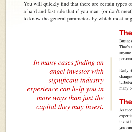
You will quickly find that there are certain types o
a hard and fast rule that if you meet (or don’t meet)
to know the general parameters by which most ang
The
Busines
That’s 
anyone 
persona
In many cases finding an
angel investor with
Early s
changes
significant industry
turbule
experience can help you in
many of
more ways than just the
The
capital they may invest.
As succ
experti
invest 
you can