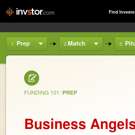
Find Investo
Prep
Match
Pit
1.
2.
3.
FUNDING 101:
PREP
Business Angel