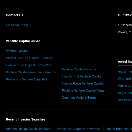
Contact Us
Our Offi
Email our Team
1322 Man
Powell, 
Venture Capital Guide
Venture Capital
What is Venture Capital Funding?
Angel In
How Venture Capital Firms Work
Venture Capital Network
Angel Inv
Venture Capital Group Investments
How to Find Venture Capital
What are 
Profile of a Venture Capitalist
How to Raise Venture Capital
Profile of
Pitching Venture Capital Firms
Angel Inv
Common Venture Terms
Business
Recent Investor Searches
Arizona Design Capital Brokers
Wholesale Angels in New York
Texas Education 