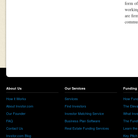
form of
working
are fir
communi
About Us
Our Services
Funding 
How it Works
Services
How Fund
About Invstor.com
Find Investors
The Eleva
Our Founder
Investor Matching Service
What Inv
FAQ
Business Plan Software
The Fund
Contact Us
Real Estate Funding Services
Learn the
Invstor.com Blog
Key Pitch