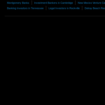
Montgomery Banks
Investment Bankers in Cambridge
New Mexico Venture Cap
Banking Investors in Tennessee
Legal Investors in Rockville
Delray Beach Rec