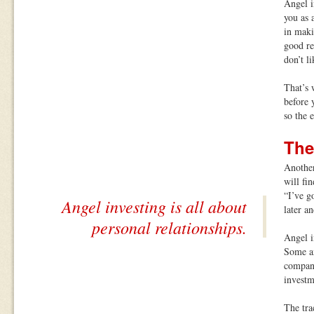
Angel i
you as 
in maki
good re
don’t li
That’s 
before 
so the e
The
Another
will fi
“I’ve g
Angel investing is all about
later a
personal relationships.
Angel i
Some an
company
investm
The tra