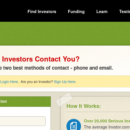
Find Investors
Funding
Learn
Testi
Investors Contact You?
e two best methods of contact - phone and email.
?
Login Here
. Are you an Investor?
Sign Up Here
.
tion
How It Works:
Over 20,000 Serious In
The average Invstor.com