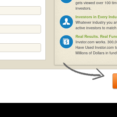
gets viewed over 100 tim
investors.
Investors in Every Indu
Whatever industry you ar
active investors to match
Real Results. Real Fun
Invstor.com works. 300,0
Have Used Invstor.com t
Millions of Dollars in fund