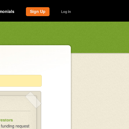
monials
Sign Up
Log In
vestors
 funding request