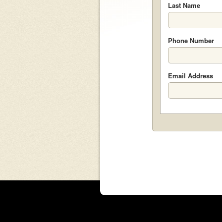
Last Name
Phone Number
Email Address