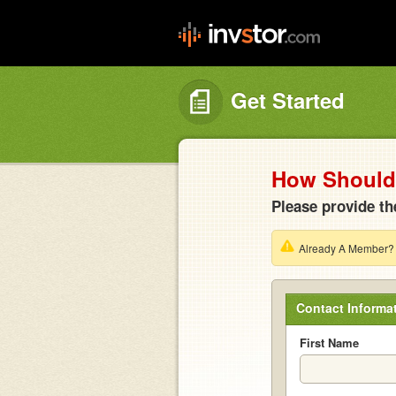
Get Started
How Should 
Please provide th
Already A Member
Contact Informa
First Name