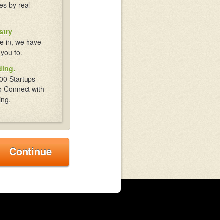
es by real
stry
e in, we have
 you to.
ding.
00 Startups
o Connect with
ing.