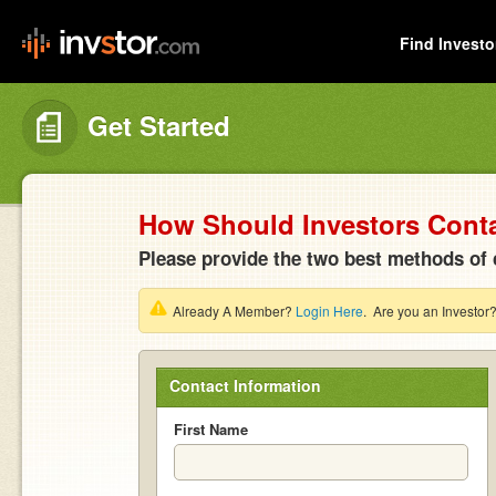
Find Investo
Get Started
How Should Investors Cont
Please provide the two best methods of 
Already A Member?
Login Here
. Are you an Investor
Contact Information
First Name