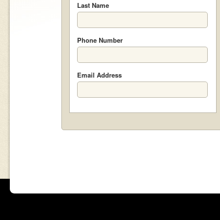
Last Name
Phone Number
Email Address