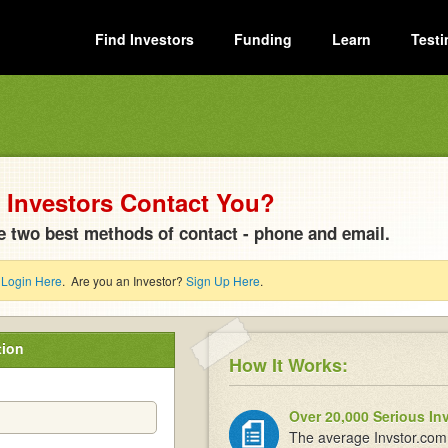
Find Investors
Funding
Learn
Testi
Investors Contact You?
e two best methods of contact - phone and email.
?
Login Here
. Are you an Investor?
Sign Up Here
.
tion
How It Works:
Over 20,000 Serious In
The average Invstor.com