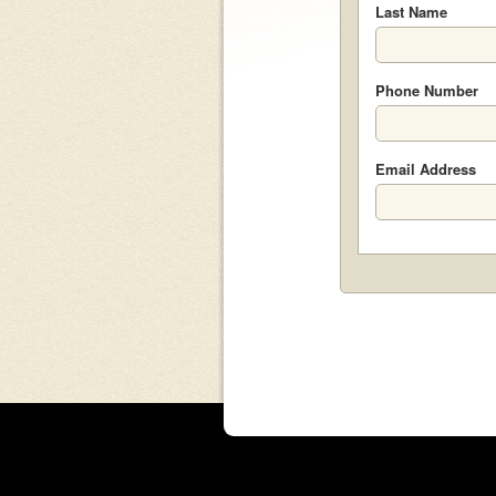
Last Name
Phone Number
Email Address