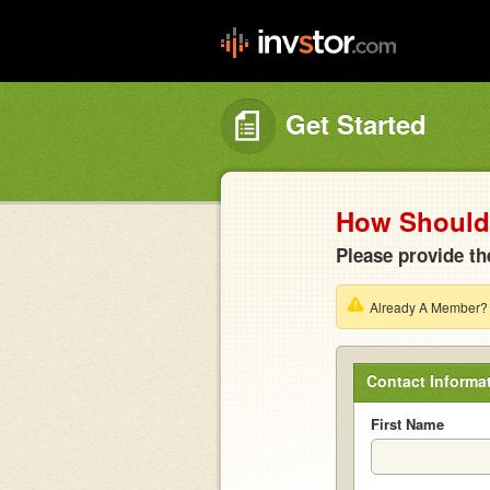
Get Started
How Should 
Please provide th
Already A Member
Contact Informa
First Name