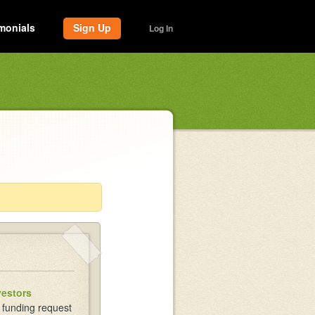
monials
Sign Up
Log In
vestors
 funding request