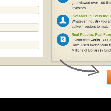
gets viewed over 100 tim
investors.
Investors in Every Indu
Whatever industry you ar
active investors to match
Real Results. Real Fun
Invstor.com works. 300,0
Have Used Invstor.com t
Millions of Dollars in fund