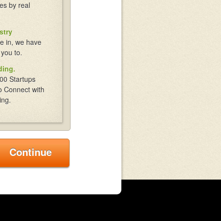
es by real
stry
e in, we have
 you to.
ding.
00 Startups
o Connect with
ing.