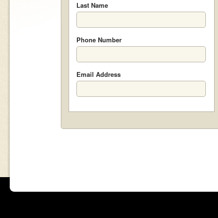
Last Name
Phone Number
Email Address