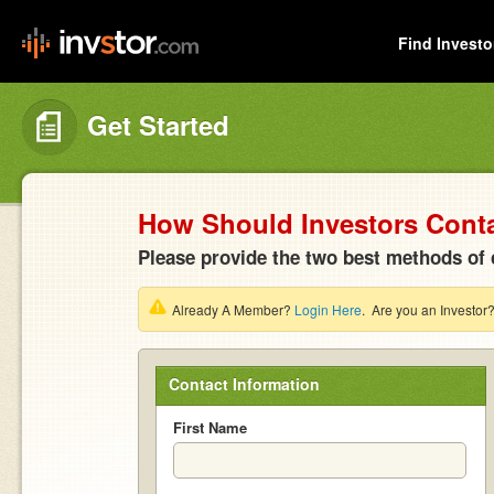
Find Investo
Get Started
How Should Investors Cont
Please provide the two best methods of 
Already A Member?
Login Here
. Are you an Investor
Contact Information
First Name