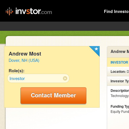
Find Investo
Andrew 
Andrew Most
Dover, NH (USA)
INVESTOR
Role(s):
Location:
D
Investor
Investor T
Descriptio
Contact Member
Technology 
Funding Ty
Equity Fund