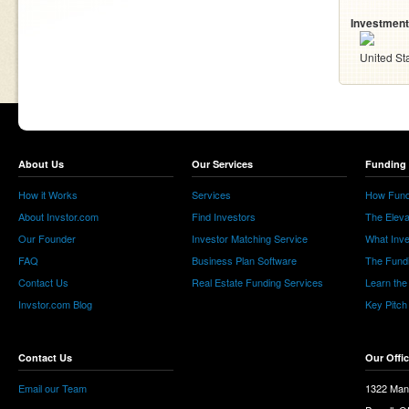
Investment
United St
About Us
Our Services
Funding 
How it Works
Services
How Fund
About Invstor.com
Find Investors
The Eleva
Our Founder
Investor Matching Service
What Inv
FAQ
Business Plan Software
The Fund
Contact Us
Real Estate Funding Services
Learn the
Invstor.com Blog
Key Pitch
Contact Us
Our Offi
Email our Team
1322 Man