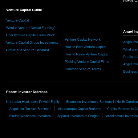
Powell, 
Venture Capital Guide
Venture Capital
What is Venture Capital Funding?
Angel In
How Venture Capital Firms Work
Venture Capital Network
Angel Inv
Venture Capital Group Investments
How to Find Venture Capital
What are 
Profile of a Venture Capitalist
How to Raise Venture Capital
Profile of
Pitching Venture Capital Firms
Angel Inv
Common Venture Terms
Business
Recent Investor Searches
Nebraska Healthcare Private Equity
Education Investment Bankers in North Carolina
Angels for Textiles Business
Albuquerque Capital Brokers
Capital Brokers in 
Florida Wholesale Investors
Apparel Investors in Oregon
Architecture Investor