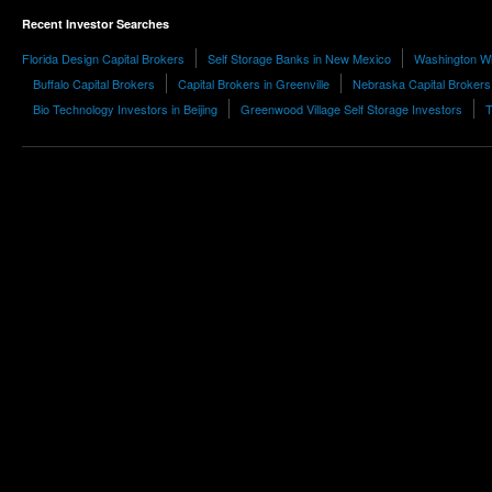
Recent Investor Searches
Florida Design Capital Brokers
Self Storage Banks in New Mexico
Washington Wh
Buffalo Capital Brokers
Capital Brokers in Greenville
Nebraska Capital Brokers
Bio Technology Investors in Beijing
Greenwood Village Self Storage Investors
T