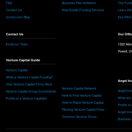
FAQ
Business Plan Software
The Fund
Contact Us
Real Estate Funding Services
Learn the
Invstor.com Blog
Key Pitch
Contact Us
Our Offi
Email our Team
1322 Man
Powell, 
Venture Capital Guide
Venture Capital
What is Venture Capital Funding?
Angel In
How Venture Capital Firms Work
Venture Capital Network
Angel Inv
Venture Capital Group Investments
How to Find Venture Capital
What are 
Profile of a Venture Capitalist
How to Raise Venture Capital
Profile of
Pitching Venture Capital Firms
Angel Inv
Common Venture Terms
Business