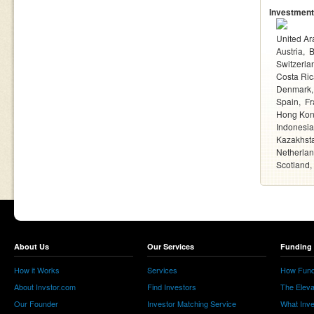
Investment
United Ar
Austria
Switzerla
Costa Ric
Denmark
Spain
Fr
Hong Ko
Indonesia
Kazakhst
Netherla
Scotland
About Us
Our Services
Funding 
How it Works
Services
How Fund
About Invstor.com
Find Investors
The Eleva
Our Founder
Investor Matching Service
What Inv