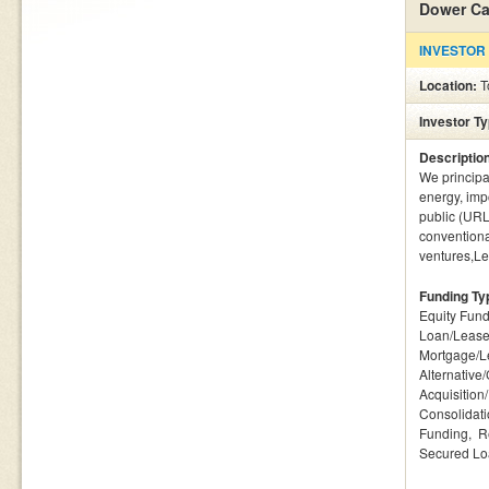
Dower Ca
INVESTOR
Location:
T
Investor T
Descriptio
We principa
energy, imp
public (URL
conventional
ventures,Le
Funding Ty
Equity Fund
Loan/Lease
Mortgage/L
Alternative
Acquisition
Consolidat
Funding
R
Secured L