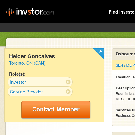
Find Investo
Osbourne
Helder Goncalves
Toronto, ON (CAN)
SERVICE 
Role(s):
Location:
T
Investor
Descriptio
Service Provider
Been in busi
VC'S , HE
Contact Member
Services P
Business C