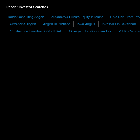
Recent Investor Searches
Florida Consulting Angels
Automotive Private Equity in Maine
Ohio Non Profit Pri
Alexandria Angels
Angels in Portland
Iowa Angels
Investors in Savannah
Architecture Investors in Southfield
Orange Education Investors
Public Compa