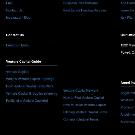
FAQ
Business Plan Software
The Fund
Contact Us
Real Estate Funding Services
Learn the
Invstor.com Blog
Key Pitch
Contact Us
Our Offi
Email our Team
1322 Man
Powell, 
Venture Capital Guide
Venture Capital
What is Venture Capital Funding?
Angel In
How Venture Capital Firms Work
Venture Capital Network
Angel Inv
Venture Capital Group Investments
How to Find Venture Capital
What are 
Profile of a Venture Capitalist
How to Raise Venture Capital
Profile of
Pitching Venture Capital Firms
Angel Inv
Common Venture Terms
Business