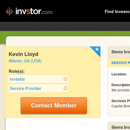
Find Investo
Sierra In
Kevin Lloyd
Atlanta, GA (USA)
SERVICE 
Role(s):
Location:
Investor
Descriptio
Service Provider
We provide 
Services P
Contact Member
Capital Bro
Sierra In