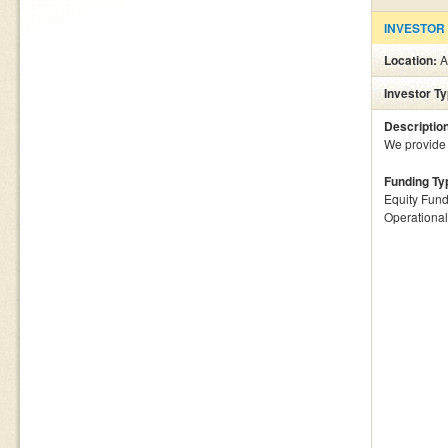
INVESTOR
Location:
A
Investor T
Descriptio
We provide 
Funding Ty
Equity Fund
Operationa