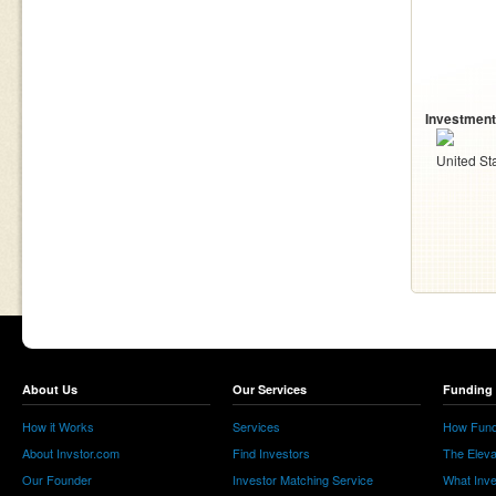
Investment
United St
About Us
Our Services
Funding 
How it Works
Services
How Fund
About Invstor.com
Find Investors
The Eleva
Our Founder
Investor Matching Service
What Inv