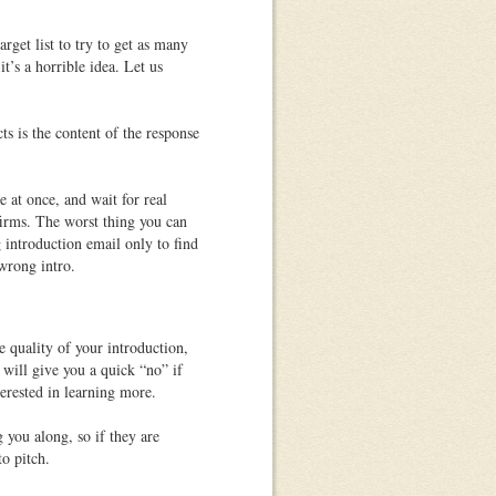
rget list to try to get as many
it’s a horrible idea. Let us
ts is the
content of the response
 at once, and wait for real
firms. The worst thing you can
g introduction email only to find
 wrong intro.
e quality of your introduction,
 will give you a quick “no” if
terested in learning more.
 you along, so if they are
to pitch.