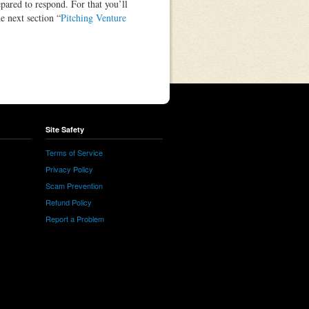
epared to respond. For that you’ll
e next section “
Pitching Venture
Site Safety
Terms of Service
Privacy Policy
Scam Prevention
Refund Policy
Report a Problem