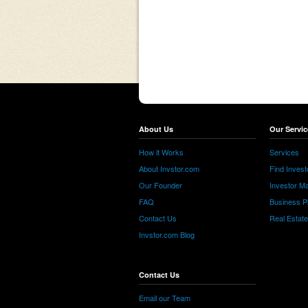
About Us
Our Servic
How it Works
Services
About Invstor.com
Find Invest
Our Founder
Investor Ma
FAQ
Business P
Contact Us
Real Estat
Invstor.com Blog
Contact Us
Email our Team