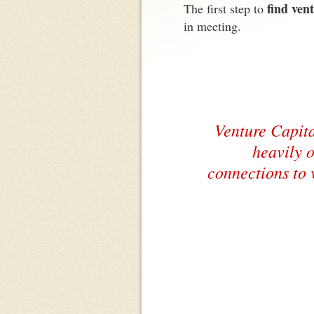
find ven
The first step to
in meeting.
Venture Capita
heavily o
connections to 