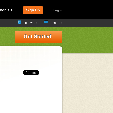
monials
Sign Up
Log In
Follow Us
Email Us
Get Started!