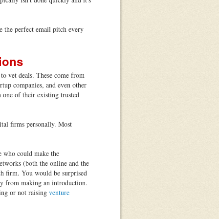
 the perfect email pitch every
ions
s to vet deals. These come from
artup companies, and even other
 one of their existing trusted
.
tal firms personally. Most
e who could make the
networks (both the online and the
ch firm. You would be surprised
y from making an introduction.
ing or not raising
venture