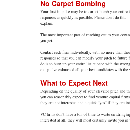
No Carpet Bombing
Your first impulse may be to carpet bomb your entire ta
responses as quickly as possible. Please don’t do this – 
explain.
The most important part of reaching out to your contac
you get
.
Contact each firm individually, with no more than three
responses so that you can modify your pitch to future 
do is to burn up your entire list at once with the wron
out you've exhausted all your best candidates with the
What to Expect Next
Depending on the quality of your elevator pitch and th
you can reasonably expect to find venture capital firms
they are not interested and a quick “yes” if they are in
VC firms don’t have a ton of time to waste on stringing
interested at all, they will most certainly invite you in 