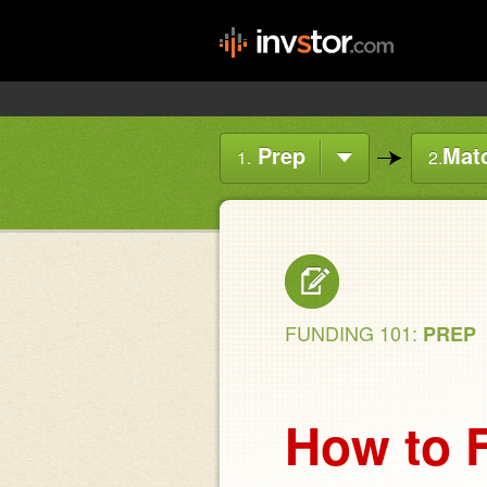
Prep
Mat
1.
2.
FUNDING 101:
PREP
How to F