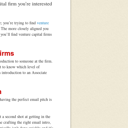
tal firm you’re interested
; you’re trying to find
venture
l. The more closely aligned you
you’ll find venture capital firms
Firms
troduction to someone at the firm.
ist to know which level of
n introduction to an Associate
h
aving the perfect email pitch is
 a second shot at getting in the
 crafting the right email intro,
ically isn't done quickly and it's