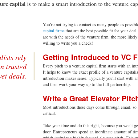
ture capital
is to make a smart introduction to the venture capi
You’re not trying to contact as many people as possible
capital firms
that are the best possible fit for your dea
are with the needs of the venture firm, the more likely 
willing to write you a check!
Getting Introduced to VC 
lists rely
n trusted
Every pitch to a venture capital firm starts with an in
It helps to know the exact profile of a venture capital
vet deals.
introduction makes sense. Typically you'll start with a
and then work your way up to the full partnership.
Write a Great Elevator Pitc
Most introductions these days come through email, so h
critical.
Take your time and do this right, because you won't get
door. Entrepreneurs spend an inordinate amount of time
which includes a highly focused elevator pitch. This typ