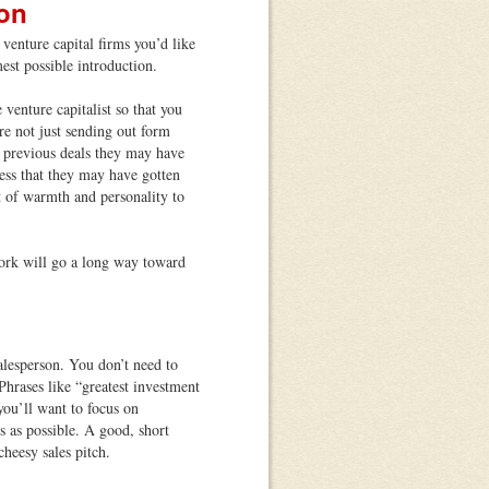
ion
venture capital firms you’d like
mest possible introduction.
venture capitalist so that you
e not just sending out form
 previous deals they may have
ress that they may have gotten
bit of warmth and personality to
ork will go a long way toward
alesperson. You don’t need to
Phrases like “greatest investment
you’ll want to focus on
 as possible. A good, short
heesy sales pitch.