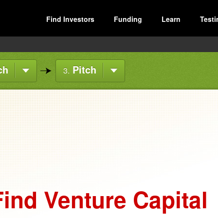
Find Investors
Funding
Learn
Testi
ch
Pitch
3.
ind Venture Capital