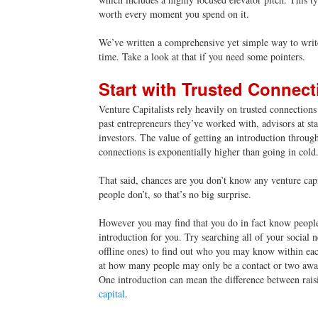
worth every moment you spend on it.
We’ve written a comprehensive yet simple way to write
time. Take a look at that if you need some pointers.
Start with Trusted Connect
Venture Capitalists rely heavily on trusted connection
past entrepreneurs they’ve worked with, advisors at st
investors. The value of getting an introduction through
connections is exponentially higher than going in cold
That said, chances are you don’t know any venture capi
people don’t, so that’s no big surprise.
However you may find that you do in fact know peopl
introduction for you. Try searching all of your social 
offline ones) to find out who you may know within ea
at how many people may only be a contact or two awa
One introduction can mean the difference between rais
capital
.