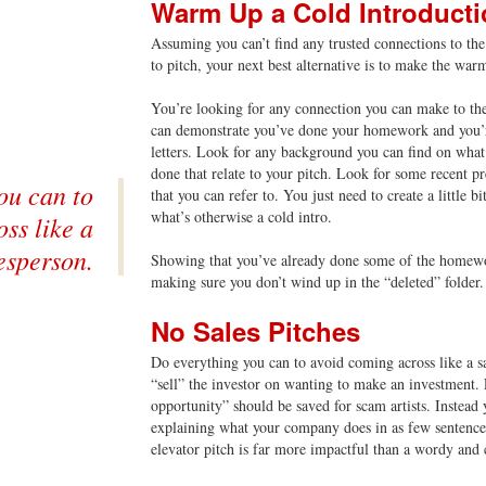
Warm Up a Cold Introduct
Assuming you can’t find any trusted connections to the 
to pitch, your next best alternative is to make the war
You’re looking for any connection you can make to the 
can demonstrate you’ve done your homework and you’r
letters. Look for any background you can find on what
done that relate to your pitch. Look for some recent p
ou can to
that you can refer to. You just need to create a little 
what’s otherwise a cold intro.
ss like a
esperson.
Showing that you’ve already done some of the homew
making sure you don’t wind up in the “deleted” folder.
No Sales Pitches
Do everything you can to avoid coming across like a s
“sell” the investor on wanting to make an investment. 
opportunity” should be saved for scam artists. Instead 
explaining what your company does in as few sentences
elevator pitch is far more impactful than a wordy and c