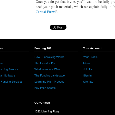
Once you do get that invite, you’ll want to be fully pr
need your pitch materials, which we explain fully in th
Capital Firms
”.
es
Funding 101
Your Account
How Fundraising Works
Your Profile
ors
The Elevator Pitch
Inbox
tching Service
What Investors Want
Join Us
lan Software
The Funding Landscape
Sign In
e Funding Services
Learn the Pitch Process
Sitemap
Key Pitch Assets
Our Offices
1322 Manning Pkwy