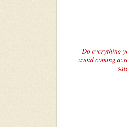
Do everything y
avoid coming acro
sal